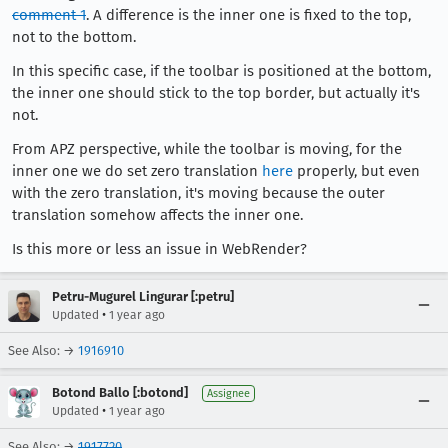
comment 1
. A difference is the inner one is fixed to the top,
not to the bottom.
In this specific case, if the toolbar is positioned at the bottom,
the inner one should stick to the top border, but actually it's
not.
From APZ perspective, while the toolbar is moving, for the
inner one we do set zero translation
here
properly, but even
with the zero translation, it's moving because the outer
translation somehow affects the inner one.
Is this more or less an issue in WebRender?
Petru-Mugurel Lingurar [:petru]
•
Updated
1 year ago
See Also: →
1916910
Botond Ballo [:botond]
Assignee
•
Updated
1 year ago
See Also: →
1917720