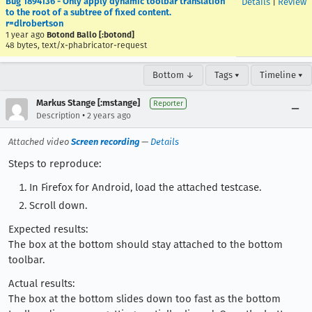
Bug 1894136 - Only apply dynamic toolbar translation
Details
|
Review
to the root of a subtree of fixed content.
r=dlrobertson
1 year ago
Botond Ballo [:botond]
48 bytes, text/x-phabricator-request
Bottom ↓
Tags ▾
Timeline ▾
Markus Stange [:mstange]
Reporter
•
Description
2 years ago
Attached video
Screen recording
—
Details
Steps to reproduce:
In Firefox for Android, load the attached testcase.
Scroll down.
Expected results:
The box at the bottom should stay attached to the bottom
toolbar.
Actual results:
The box at the bottom slides down too fast as the bottom