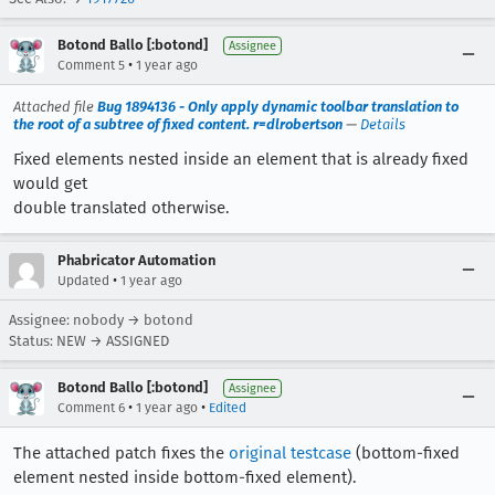
Botond Ballo [:botond]
Assignee
•
Comment 5
1 year ago
Attached file
Bug 1894136 - Only apply dynamic toolbar translation to
the root of a subtree of fixed content. r=dlrobertson
—
Details
Fixed elements nested inside an element that is already fixed
would get
double translated otherwise.
Phabricator Automation
•
Updated
1 year ago
Assignee: nobody → botond
Status: NEW → ASSIGNED
Botond Ballo [:botond]
Assignee
•
•
Comment 6
1 year ago
Edited
The attached patch fixes the
original testcase
(bottom-fixed
element nested inside bottom-fixed element).