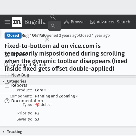
Bugzilla
Copy Summary
▾
View ▾
Browse
Advanced Search
Bug 1894136
Closed
Opened
2 years ago
Closed
1 year ago
Fixed-to-bottom ad on vice
.com is
temporarily mispositioned during scrolling
Browse
when the dynamic toolbar disappears (fixed
Advanced Search
inside fixed gets offset double-applied)
New Bug
Categories
Reports
Product:
Core
▾
Component:
Panning and Zooming
▾
Documentation
Type:
defect
Priority:
P2
Severity:
S3
Tracking