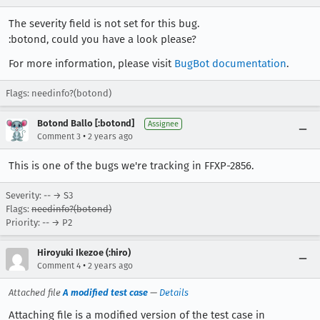
The severity field is not set for this bug.
:botond, could you have a look please?
For more information, please visit
BugBot documentation
.
Flags: needinfo?(botond)
Botond Ballo [:botond]
Assignee
•
Comment 3
2 years ago
This is one of the bugs we're tracking in FFXP-2856.
Severity: -- → S3
Flags:
needinfo?(botond)
Priority: -- → P2
Hiroyuki Ikezoe (:hiro)
•
Comment 4
2 years ago
Attached file
A modified test case
—
Details
Attaching file is a modified version of the test case in