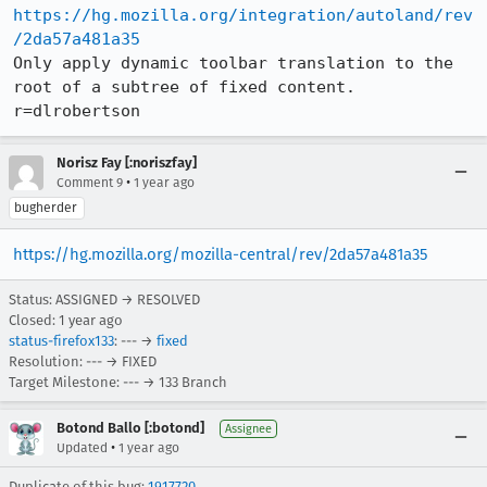
https://hg.mozilla.org/integration/autoland/rev
/2da57a481a35
Only apply dynamic toolbar translation to the 
root of a subtree of fixed content. 
r=dlrobertson
Norisz Fay [:noriszfay]
•
Comment 9
1 year ago
bugherder
https://hg.mozilla.org/mozilla-central/rev/2da57a481a35
Status: ASSIGNED → RESOLVED
Closed:
1 year ago
status-firefox133
: --- →
fixed
Resolution: --- → FIXED
Target Milestone: --- → 133 Branch
Botond Ballo [:botond]
Assignee
•
Updated
1 year ago
Duplicate of this bug:
1917720