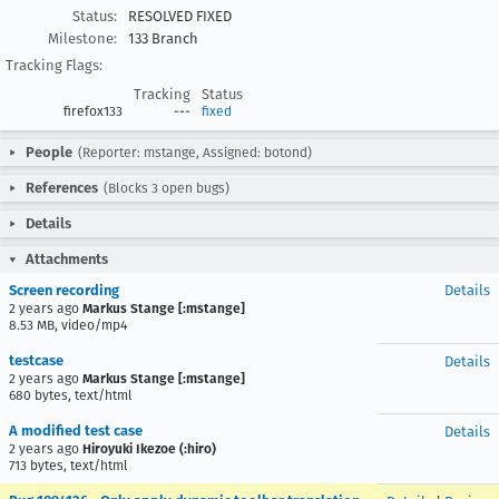
Status:
RESOLVED FIXED
Milestone:
133 Branch
Tracking Flags:
Tracking
Status
firefox133
---
fixed
People
(Reporter: mstange, Assigned: botond)
References
(Blocks 3 open bugs)
Details
Attachments
Screen recording
Details
2 years ago
Markus Stange [:mstange]
8.53 MB, video/mp4
testcase
Details
2 years ago
Markus Stange [:mstange]
680 bytes, text/html
A modified test case
Details
2 years ago
Hiroyuki Ikezoe (:hiro)
713 bytes, text/html