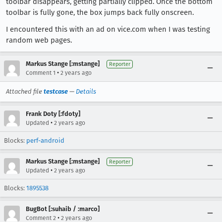
toolbar disappears, getting partially clipped. Once the bottom
toolbar is fully gone, the box jumps back fully onscreen.
I encountered this with an ad on vice.com when I was testing
random web pages.
Markus Stange [:mstange]
Reporter
•
Comment 1
2 years ago
Attached file
testcase
—
Details
Frank Doty [:fdoty]
•
Updated
2 years ago
Blocks:
perf-android
Markus Stange [:mstange]
Reporter
•
Updated
2 years ago
Blocks:
1895538
BugBot [:suhaib / :marco]
•
Comment 2
2 years ago