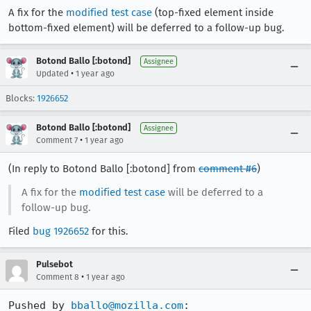
A fix for the
modified test case
(top-fixed element inside
bottom-fixed element) will be deferred to a follow-up bug.
Botond Ballo [:botond]
Assignee
•
Updated
1 year ago
Blocks:
1926652
Botond Ballo [:botond]
Assignee
•
Comment 7
1 year ago
(In reply to Botond Ballo [:botond] from
comment #6
)
A fix for the
modified test case
will be deferred to a
follow-up bug.
Filed
bug 1926652
for this.
Pulsebot
•
Comment 8
1 year ago
Pushed by 
bballo@mozilla.com