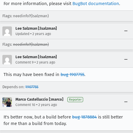
For more information, please visit
BugBot documentation
.
Flags: needinfo?(lsalzman)
Lee Salzman [:lsalzman]
•
Updated
2 years ago
Flags:
needinfo?(lsalzman)
Lee Salzman [:lsalzman]
•
Comment 9
2 years ago
This may have been fixed in
bug 1907755
.
Depends on:
1907755
Marco Castelluccio [:marco]
Reporter
•
Comment 10
2 years ago
It's better now, but a build before
bug 1878884
is still better
for me than a build from today.