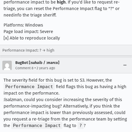
performance impact to be
high
. If you'd like to request re-
triage, you can reset the Performance Impact flag to "?" or
needinfo the triage sheriff.
Platforms: Windows
Page load impact: Severe
[x] Able to reproduce locally
Performance Impact: ? → high
BugBot [:suhaib / :marco]
•
Comment 8
2 years ago
The severity field for this bug is set to S3. However, the
Performance Impact
field flags this bug as having a high
impact on the performance.
:lsalzman, could you consider increasing the severity of this
performance-impacting bug? Alternatively, if you think the
performance impact is lower than previously assessed, could
you request a re-triage from the performance team by setting
the
Performance Impact
flag to
?
?