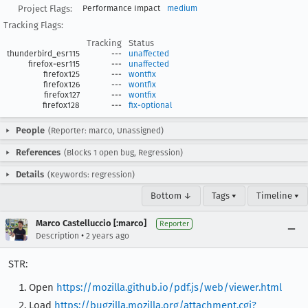
Project Flags:
Performance Impact
medium
Tracking Flags:
Tracking
Status
thunderbird_esr115
---
unaffected
firefox-esr115
---
unaffected
firefox125
---
wontfix
firefox126
---
wontfix
firefox127
---
wontfix
firefox128
---
fix-optional
People
(Reporter: marco, Unassigned)
References
(Blocks 1 open bug, Regression)
Details
(Keywords: regression)
Bottom ↓
Tags ▾
Timeline ▾
Marco Castelluccio [:marco]
Reporter
•
Description
2 years ago
STR:
Open
https://mozilla.github.io/pdf.js/web/viewer.html
Load
https://bugzilla.mozilla.org/attachment.cgi?