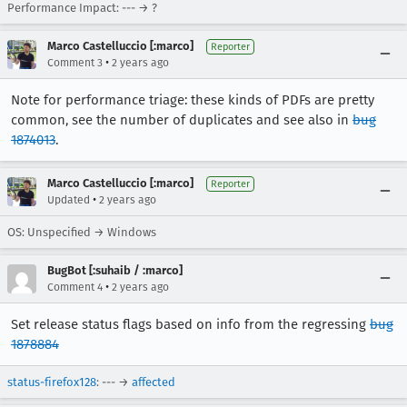
Performance Impact: --- → ?
Marco Castelluccio [:marco]
Reporter
•
Comment 3
2 years ago
Note for performance triage: these kinds of PDFs are pretty
common, see the number of duplicates and see also in
bug
1874013
.
Marco Castelluccio [:marco]
Reporter
•
Updated
2 years ago
OS: Unspecified → Windows
BugBot [:suhaib / :marco]
•
Comment 4
2 years ago
Set release status flags based on info from the regressing
bug
1878884
status-firefox128
: --- →
affected