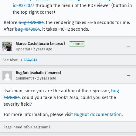
id=9372077
through the menu of the PDF viewer (button in
the top right corner)
Before
bug 1878884
, the rendering takes ~5-6 seconds for me.
After
bug 1878884
, it takes ~10-12 seconds.
Marco Castelluccio [:marco]
Reporter
•
Updated
2 years ago
See Also: →
1874013
BugBot [:suhaib / :marco]
•
Comment 1
2 years ago
:lsalzman, since you are the author of the regressor,
bug
1878884
, could you take a look? Also, could you set the
severity field?
For more information, please visit
BugBot documentation
.
Flags: needinfo?(lsalzman)