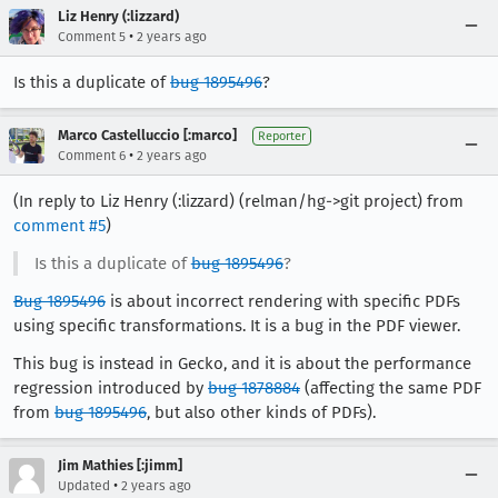
Liz Henry (:lizzard)
•
Comment 5
2 years ago
Is this a duplicate of
bug 1895496
?
Marco Castelluccio [:marco]
Reporter
•
Comment 6
2 years ago
(In reply to Liz Henry (:lizzard) (relman/hg->git project) from
comment #5
)
Is this a duplicate of
bug 1895496
?
Bug 1895496
is about incorrect rendering with specific PDFs
using specific transformations. It is a bug in the PDF viewer.
This bug is instead in Gecko, and it is about the performance
regression introduced by
bug 1878884
(affecting the same PDF
from
bug 1895496
, but also other kinds of PDFs).
Jim Mathies [:jimm]
•
Updated
2 years ago