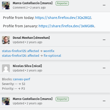
Marco Castelluccio [:marco]
Reporter
•
Comment 2
2 years ago
Profile from today:
https://share.firefox.dev/3Qx28Q2
.
Profile from January:
https://share.firefox.dev/3xWGI8k
.
Donal Meehan [:dmeehan]
•
Updated
2 years ago
status-firefox125
:
affected
→
wontfix
status-firefox126
:
affected
→
fix-optional
Nicolas Silva [:nical]
•
Updated
2 years ago
Blocks:
canvas-perf
Severity: -- → S3
Priority: -- → P3
Marco Castelluccio [:marco]
Reporter
•
Updated
2 years ago