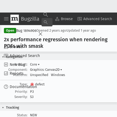
Bugzilla
Copy Summary
▾
View ▾
Browse
Advanced Search
Bug 1894906
Open
Opened
2 years ago
Updated
1 year ago
2x performance regression when rendering
PDFs with smask
Browse
Advanced Search
Categories
New Bug
Product:
Core
▾
Component:
Graphics: Canvas2D
▾
Reports
Platform:
Unspecified
Windows
Type:
defect
Documentation
Priority:
P3
Severity:
S3
Tracking
Status:
NEW