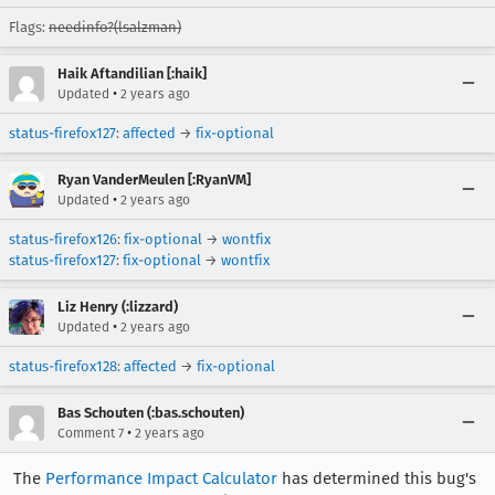
Flags:
needinfo?(lsalzman)
Haik Aftandilian [:haik]
•
Updated
2 years ago
status-firefox127
:
affected
→
fix-optional
Ryan VanderMeulen [:RyanVM]
•
Updated
2 years ago
status-firefox126
:
fix-optional
→
wontfix
status-firefox127
:
fix-optional
→
wontfix
Liz Henry (:lizzard)
•
Updated
2 years ago
status-firefox128
:
affected
→
fix-optional
Bas Schouten (:bas.schouten)
•
Comment 7
2 years ago
The
Performance Impact Calculator
has determined this bug's