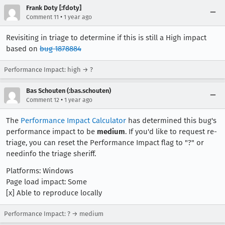
Frank Doty [:fdoty]
•
Comment 11
1 year ago
Revisiting in triage to determine if this is still a High impact
based on
bug 1878884
Performance Impact: high → ?
Bas Schouten (:bas.schouten)
•
Comment 12
1 year ago
The
Performance Impact Calculator
has determined this bug's
performance impact to be
medium
. If you'd like to request re-
triage, you can reset the Performance Impact flag to "?" or
needinfo the triage sheriff.
Platforms: Windows
Page load impact: Some
[x] Able to reproduce locally
Performance Impact: ? → medium