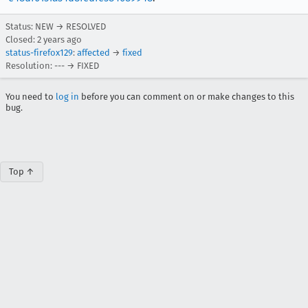
Status: NEW → RESOLVED
Closed:
2 years ago
status-firefox129
:
affected
→
fixed
Resolution: --- → FIXED
You need to
log in
before you can comment on or make changes to this
bug.
Top ↑