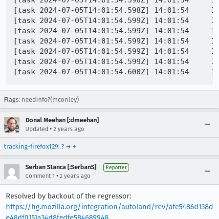
[task 2024-07-05T14:01:54.598Z] 14:01:54     I
[task 2024-07-05T14:01:54.598Z] 14:01:54     IN
[task 2024-07-05T14:01:54.599Z] 14:01:54     IN
[task 2024-07-05T14:01:54.599Z] 14:01:54     IN
[task 2024-07-05T14:01:54.599Z] 14:01:54     IN
[task 2024-07-05T14:01:54.599Z] 14:01:54     IN
[task 2024-07-05T14:01:54.599Z] 14:01:54     I
Flags: needinfo?(mconley)
Donal Meehan [:dmeehan]
•
Updated
2 years ago
tracking-firefox129
:
?
→
+
Serban Stanca [:SerbanS]
Reporter
•
Comment 1
2 years ago
Resolved by backout of the regressor:
https://hg.mozilla.org/integration/autoland/rev/afe5486d138d
e48df0151a34d8fedfe584689948
.