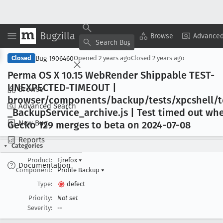
Bugzilla
Copy Summary
▾
View ▾
Browse
Advanced
Bug 1906460
Closed
Opened
2 years ago
Closed
2 years ago
Perma OS X 10
.15 Web
Render Shippable TEST-
UNEXPECTED-TIMEOUT |
Browse
browser/components/backup/tests/xpcshell/t
Advanced Search
_Backup
Service
_archive
.js | Test timed out wh
New Bug
Gecko 129 merges to beta on 2024-07-08
Reports
Categories
Product:
Firefox
▾
Documentation
Component:
Profile Backup
▾
Type:
defect
Priority:
Not set
Severity:
--