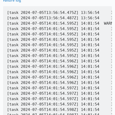
Failure log
[task 2024-07-05T13:56:54.475Z] 13:56:54     IN
[task 2024-07-05T13:56:54.487Z] 13:56:54     IN
[task 2024-07-05T14:01:54.595Z] 14:01:54  WARNI
[task 2024-07-05T14:01:54.595Z] 14:01:54     IN
[task 2024-07-05T14:01:54.595Z] 14:01:54     IN
[task 2024-07-05T14:01:54.595Z] 14:01:54     IN
[task 2024-07-05T14:01:54.595Z] 14:01:54     IN
[task 2024-07-05T14:01:54.595Z] 14:01:54     IN
[task 2024-07-05T14:01:54.595Z] 14:01:54     IN
[task 2024-07-05T14:01:54.596Z] 14:01:54     IN
[task 2024-07-05T14:01:54.596Z] 14:01:54     IN
[task 2024-07-05T14:01:54.596Z] 14:01:54     IN
[task 2024-07-05T14:01:54.596Z] 14:01:54     IN
[task 2024-07-05T14:01:54.596Z] 14:01:54     IN
[task 2024-07-05T14:01:54.597Z] 14:01:54     IN
[task 2024-07-05T14:01:54.597Z] 14:01:54     IN
[task 2024-07-05T14:01:54.597Z] 14:01:54     IN
[task 2024-07-05T14:01:54.597Z] 14:01:54     IN
[task 2024-07-05T14:01:54.598Z] 14:01:54     IN