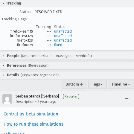
Tracking
Status:
RESOLVED FIXED
Tracking Flags:
Tracking
Status
firefox-esr115
---
unaffected
firefox-esr128
---
unaffected
firefox128
---
unaffected
firefox129
+
fixed
People
(Reporter: SerbanS, Unassigned, NeedInfo)
References
(Regression)
Details
(Keywords: regression)
Bottom ↓
Tags ▾
Timeline ▾
Serban Stanca [:SerbanS]
Reporter
•
Description
2 years ago
Central-as-beta-simulation
How to run these simulations