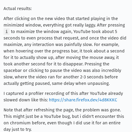
Actual results:
After clicking on the new video that started playing in the
minimized window, everything got really laggy. After pressing
i
to maximize the window again, YouTube took about 5
seconds to even process that request, and once the video did
maximize, any interaction was painfully slow. For example,
when hovering over the progress bar, it took about a second
for it to actually show up, after moving the mouse away, it
took another second for it to disappear. Pressing the
spacebar or clicking to pause the video was also incredibly
slow, where the video ran for another 2-3 seconds before
actually getting paused, same delay when unpausing.
I captured a profiler recording of this after YouTube already
slowed down like this:
https://share.firefox.dev/4d8KKKC
Note that after refreshing the page, the problem was gone.
This might just be a YouTube bug, but i didn't encounter this
on chromium before, even though I did use it for an entire
day just to try.