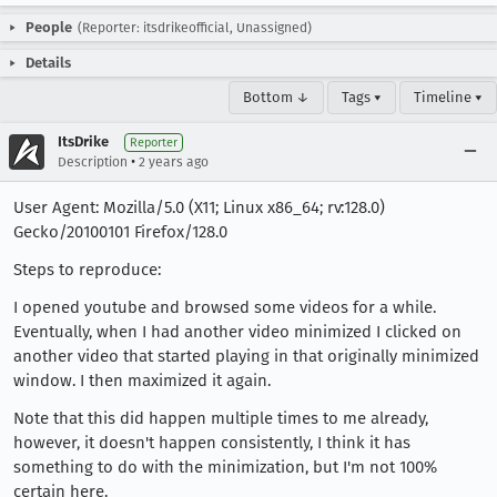
People
(Reporter: itsdrikeofficial, Unassigned)
Details
Bottom ↓
Tags ▾
Timeline ▾
ItsDrike
Reporter
•
Description
2 years ago
User Agent: Mozilla/5.0 (X11; Linux x86_64; rv:128.0)
Gecko/20100101 Firefox/128.0
Steps to reproduce:
I opened youtube and browsed some videos for a while.
Eventually, when I had another video minimized I clicked on
another video that started playing in that originally minimized
window. I then maximized it again.
Note that this did happen multiple times to me already,
however, it doesn't happen consistently, I think it has
something to do with the minimization, but I'm not 100%
certain here.