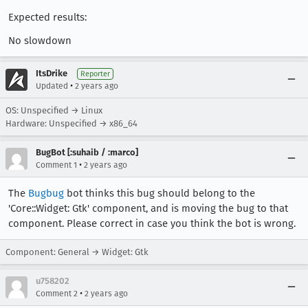
Expected results:
No slowdown
ItsDrike
Reporter
•
Updated
2 years ago
OS: Unspecified → Linux
Hardware: Unspecified → x86_64
BugBot [:suhaib / :marco]
•
Comment 1
2 years ago
The
Bugbug
bot thinks this bug should belong to the
'Core::Widget: Gtk' component, and is moving the bug to that
component. Please correct in case you think the bot is wrong.
Component: General → Widget: Gtk
u758202
•
Comment 2
2 years ago