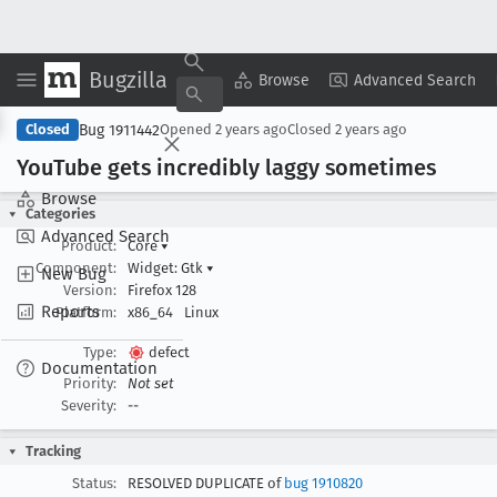
Bugzilla
Copy Summary
▾
View ▾
Browse
Advanced Search
Bug 1911442
Closed
Opened
2 years ago
Closed
2 years ago
You
Tube gets incredibly laggy sometimes
Browse
Categories
Advanced Search
Product:
Core
▾
Component:
Widget: Gtk
▾
New Bug
Version:
Firefox 128
Reports
Platform:
x86_64
Linux
Type:
defect
Documentation
Priority:
Not set
Severity:
--
Tracking
Status:
RESOLVED DUPLICATE of
bug 1910820