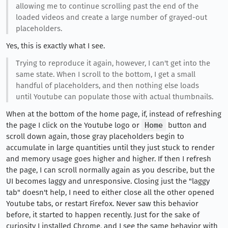
allowing me to continue scrolling past the end of the
loaded videos and create a large number of grayed-out
placeholders.
Yes, this is exactly what I see.
Trying to reproduce it again, however, I can't get into the
same state. When I scroll to the bottom, I get a small
handful of placeholders, and then nothing else loads
until Youtube can populate those with actual thumbnails.
When at the bottom of the home page, if, instead of refreshing
the page I click on the Youtube logo or
Home
button and
scroll down again, those gray placeholders begin to
accumulate in large quantities until they just stuck to render
and memory usage goes higher and higher. If then I refresh
the page, I can scroll normally again as you describe, but the
UI becomes laggy and unresponsive. Closing just the "laggy
tab" doesn't help, I need to either close all the other opened
Youtube tabs, or restart Firefox. Never saw this behavior
before, it started to happen recently. Just for the sake of
curiosity I installed Chrome, and I see the same behavior with