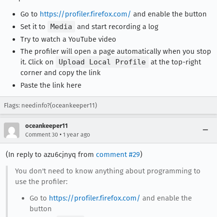
Go to
https://profiler.firefox.com/
and enable the button
Set it to
Media
and start recording a log
Try to watch a YouTube video
The profiler will open a page automatically when you stop
it. Click on
Upload Local Profile
at the top-right
corner and copy the link
Paste the link here
Flags: needinfo?(oceankeeper11)
oceankeeper11
•
Comment 30
1 year ago
(In reply to azu6cjnyq from
comment #29
)
You don't need to know anything about programming to
use the profiler:
Go to
https://profiler.firefox.com/
and enable the
button