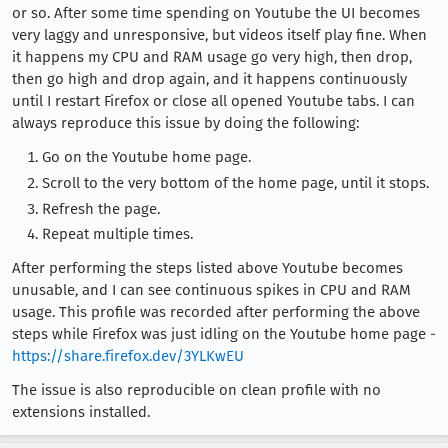
or so. After some time spending on Youtube the UI becomes
very laggy and unresponsive, but videos itself play fine. When
it happens my CPU and RAM usage go very high, then drop,
then go high and drop again, and it happens continuously
until I restart Firefox or close all opened Youtube tabs. I can
always reproduce this issue by doing the following:
Go on the Youtube home page.
Scroll to the very bottom of the home page, until it stops.
Refresh the page.
Repeat multiple times.
After performing the steps listed above Youtube becomes
unusable, and I can see continuous spikes in CPU and RAM
usage. This profile was recorded after performing the above
steps while Firefox was just idling on the Youtube home page -
https://share.firefox.dev/3YLKwEU
The issue is also reproducible on clean profile with no
extensions installed.