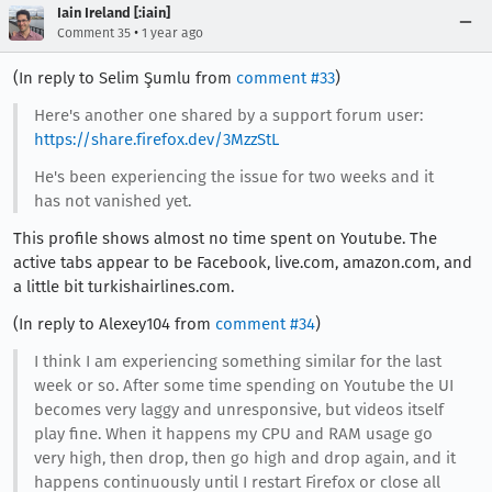
Iain Ireland [:iain]
•
Comment 35
1 year ago
(In reply to Selim Şumlu from
comment #33
)
Here's another one shared by a support forum user:
https://share.firefox.dev/3MzzStL
He's been experiencing the issue for two weeks and it
has not vanished yet.
This profile shows almost no time spent on Youtube. The
active tabs appear to be Facebook, live.com, amazon.com, and
a little bit turkishairlines.com.
(In reply to Alexey104 from
comment #34
)
I think I am experiencing something similar for the last
week or so. After some time spending on Youtube the UI
becomes very laggy and unresponsive, but videos itself
play fine. When it happens my CPU and RAM usage go
very high, then drop, then go high and drop again, and it
happens continuously until I restart Firefox or close all