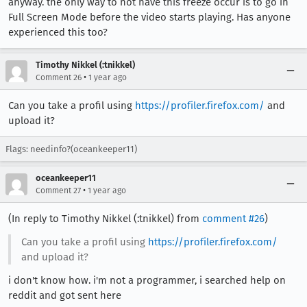
anyway. the only way to not have this freeze occur is to go in
Full Screen Mode before the video starts playing. Has anyone
experienced this too?
Timothy Nikkel (:tnikkel)
•
Comment 26
1 year ago
Can you take a profil using
https://profiler.firefox.com/
and
upload it?
Flags: needinfo?(oceankeeper11)
oceankeeper11
•
Comment 27
1 year ago
(In reply to Timothy Nikkel (:tnikkel) from
comment #26
)
Can you take a profil using
https://profiler.firefox.com/
and upload it?
i don't know how. i'm not a programmer, i searched help on
reddit and got sent here