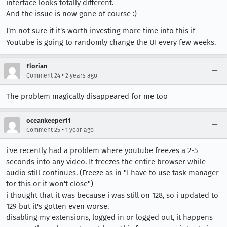
interface looks totally different.
And the issue is now gone of course :)
I'm not sure if it's worth investing more time into this if
Youtube is going to randomly change the UI every few weeks.
Florian
•
Comment 24
2 years ago
The problem magically disappeared for me too
oceankeeper11
•
Comment 25
1 year ago
i've recently had a problem where youtube freezes a 2-5
seconds into any video. It freezes the entire browser while
audio still continues. (Freeze as in "I have to use task manager
for this or it won't close")
i thought that it was because i was still on 128, so i updated to
129 but it's gotten even worse.
disabling my extensions, logged in or logged out, it happens