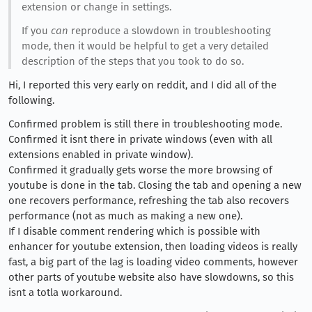
extension or change in settings.
If you
can
reproduce a slowdown in troubleshooting
mode, then it would be helpful to get a very detailed
description of the steps that you took to do so.
Hi, I reported this very early on reddit, and I did all of the
following.
Confirmed problem is still there in troubleshooting mode.
Confirmed it isnt there in private windows (even with all
extensions enabled in private window).
Confirmed it gradually gets worse the more browsing of
youtube is done in the tab. Closing the tab and opening a new
one recovers performance, refreshing the tab also recovers
performance (not as much as making a new one).
If I disable comment rendering which is possible with
enhancer for youtube extension, then loading videos is really
fast, a big part of the lag is loading video comments, however
other parts of youtube website also have slowdowns, so this
isnt a totla workaround.