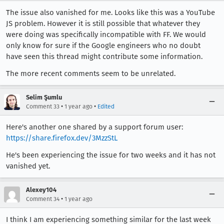
The issue also vanished for me. Looks like this was a YouTube
JS problem. However it is still possible that whatever they
were doing was specifically incompatible with FF. We would
only know for sure if the Google engineers who no doubt
have seen this thread might contribute some information.
The more recent comments seem to be unrelated.
Selim Şumlu
•
•
Comment 33
1 year ago
Edited
Here's another one shared by a support forum user:
https://share.firefox.dev/3MzzStL
He's been experiencing the issue for two weeks and it has not
vanished yet.
Alexey104
•
Comment 34
1 year ago
I think I am experiencing something similar for the last week