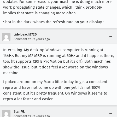
updates. For some reason, your machine is doing much more
work propagating state changes, which I think
probably
implies that state is changing more often.
Shot in the dark: what's the refresh rate on your display?
tidy.beach3720
•
Comment 12
2 years ago
Interesting. My desktop Windows computer is running at
144Hz. But my M2 MBP is running at 60Hz and it happens there,
too. (It supports 120Hz ProMotion but it's off). Both machines
show the issue, but it does feel a
lot
worse on the windows
machine.
I poked around on my Mac a little today to get a consistent
repro and have not come up with one yet. It's not 100%
consistent, but it's pretty frequent. On Windows it seems to
repro a lot faster and easier.
Stan VL
•
Comment 13
2 years ago