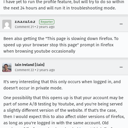
I have yet to run the profile feature, but will try to do so within
the next 24 hours and will run it in troubleshooting mode.
z.n.a.r.u.t.o.z
Reporter
•
Comment 21
2 years ago
Been also getting the "This page is slowing down Firefox. To
speed up your browser stop this page" prompt in Firefox
when browsing youtube occasionally
Iain Ireland [:iain]
•
Comment 22
2 years ago
It's very interesting that this only occurs when logged in, and
doesn't occur in private mode.
One possibility that this opens up is that your account may be
part of some A/B testing by Youtube, and you're being served
a slightly different version of the website. If that's the case,
then I would expect this to also affect older versions of Firefox,
as long as you're logged in with the same account. Old