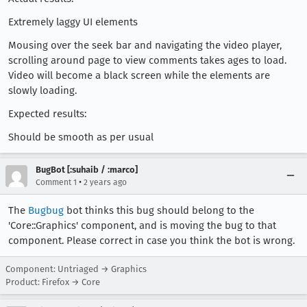
Extremely laggy UI elements
Mousing over the seek bar and navigating the video player,
scrolling around page to view comments takes ages to load.
Video will become a black screen while the elements are
slowly loading.
Expected results:
Should be smooth as per usual
BugBot [:suhaib / :marco]
•
Comment 1
2 years ago
The
Bugbug
bot thinks this bug should belong to the
'Core::Graphics' component, and is moving the bug to that
component. Please correct in case you think the bot is wrong.
Component: Untriaged → Graphics
Product: Firefox → Core