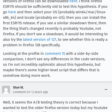
versions of Firefox can be downloaded
here
. I think Firefox
ESR115 should be sufficiently old to test this hypothesis. If you
go
here
and then select your OS (probably win64/mac/linux-
x86_64) and locale (probably en-US), then you can install the
first ESR115 release. If you see a similar slowdown there, then
the thing that's changed recently is probably Youtube, not
Firefox. If you don't see a slowdown, it would be interesting to
also try the
latest version of 127
, to see whether this is really a
problem in Firefox 128 specifically.
Looking at the profile in
comment 15
with a side-by-side
comparison, I don't see any differences in the code versions,
so I'm not incredibly optimistic about this hypothesis, but
maybe there's some higher-level script that differs that is
somehow doing more work.
Stan VL
•
Comment 23
2 years ago
Well, it seems the A/B testing theory is correct because I
wanted to test the older firefox version today but my Youtube