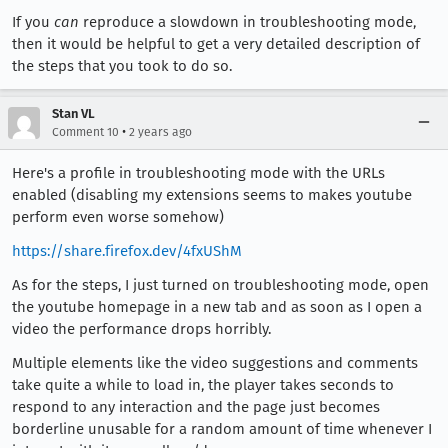
If you
can
reproduce a slowdown in troubleshooting mode,
then it would be helpful to get a very detailed description of
the steps that you took to do so.
Stan VL
•
Comment 10
2 years ago
Here's a profile in troubleshooting mode with the URLs
enabled (disabling my extensions seems to makes youtube
perform even worse somehow)
https://share.firefox.dev/4fxUShM
As for the steps, I just turned on troubleshooting mode, open
the youtube homepage in a new tab and as soon as I open a
video the performance drops horribly.
Multiple elements like the video suggestions and comments
take quite a while to load in, the player takes seconds to
respond to any interaction and the page just becomes
borderline unusable for a random amount of time whenever I