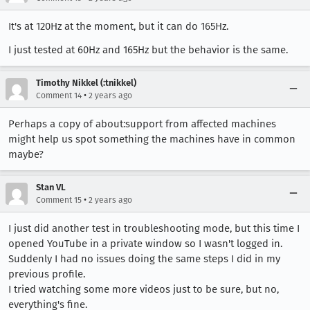
It's at 120Hz at the moment, but it can do 165Hz.
I just tested at 60Hz and 165Hz but the behavior is the same.
Timothy Nikkel (:tnikkel)
•
Comment 14
2 years ago
Perhaps a copy of about:support from affected machines
might help us spot something the machines have in common
maybe?
Stan VL
•
Comment 15
2 years ago
I just did another test in troubleshooting mode, but this time I
opened YouTube in a private window so I wasn't logged in.
Suddenly I had no issues doing the same steps I did in my
previous profile.
I tried watching some more videos just to be sure, but no,
everything's fine.