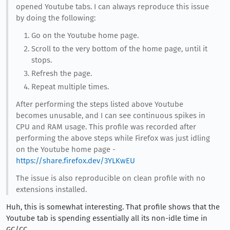
opened Youtube tabs. I can always reproduce this issue
by doing the following:
Go on the Youtube home page.
Scroll to the very bottom of the home page, until it
stops.
Refresh the page.
Repeat multiple times.
After performing the steps listed above Youtube
becomes unusable, and I can see continuous spikes in
CPU and RAM usage. This profile was recorded after
performing the above steps while Firefox was just idling
on the Youtube home page -
https://share.firefox.dev/3YLKwEU
The issue is also reproducible on clean profile with no
extensions installed.
Huh, this is somewhat interesting. That profile shows that the
Youtube tab is spending essentially all its non-idle time in
GC/CC.