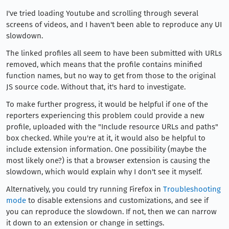
I've tried loading Youtube and scrolling through several
screens of videos, and I haven't been able to reproduce any UI
slowdown.
The linked profiles all seem to have been submitted with URLs
removed, which means that the profile contains minified
function names, but no way to get from those to the original
JS source code. Without that, it's hard to investigate.
To make further progress, it would be helpful if one of the
reporters experiencing this problem could provide a new
profile, uploaded with the "Include resource URLs and paths"
box checked. While you're at it, it would also be helpful to
include extension information. One possibility (maybe the
most likely one?) is that a browser extension is causing the
slowdown, which would explain why I don't see it myself.
Alternatively, you could try running Firefox in
Troubleshooting
mode
to disable extensions and customizations, and see if
you can reproduce the slowdown. If not, then we can narrow
it down to an extension or change in settings.