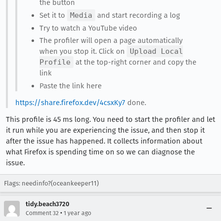
the button
Set it to
Media
and start recording a log
Try to watch a YouTube video
The profiler will open a page automatically
when you stop it. Click on
Upload Local
Profile
at the top-right corner and copy the
link
Paste the link here
https://share.firefox.dev/4csxKy7
done.
This profile is 45 ms long. You need to start the profiler and let
it run while you are experiencing the issue, and then stop it
after the issue has happened. It collects information about
what Firefox is spending time on so we can diagnose the
issue.
Flags: needinfo?(oceankeeper11)
tidy.beach3720
•
Comment 32
1 year ago