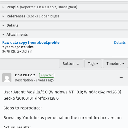
People
(Reporter: z.n.a.r.u.t.o.z, Unassigned)
References
(Blocks 2 open bugs)
Details
Attachments
Raw data copy from about:profile
Details
2 years ago
ItsDrike
54.78 KB, text/plain
Bottom ↓
Tags ▾
Timeline ▾
z.n.a.r.u.t.o.z
Reporter
•
Description
2 years ago
User Agent: Mozilla/5.0 (Windows NT 10.0; Win64; x64; rv:128.0)
Gecko/20100101 Firefox/128.0
Steps to reproduce:
Browsing Youtube as per usual on the current firefox version
Actual results: