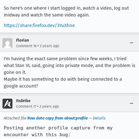
So here's one where I start logged in, watch a video, log out
midway and watch the same video again.
https://share.firefox.dev/3YuXhne
Florian
•
Comment 16
2 years ago
I'm having the exact same problem since few weeks, I tried
what Stan VL said, going into private mode, and the problem is
gone on it.
Maybe it has something to do with being connected to a
google account?
ItsDrike
•
Comment 17
2 years ago
Attached file
Raw data copy from about:profile
—
Details
Posting another profile capture from my 
encounter with this bug: 