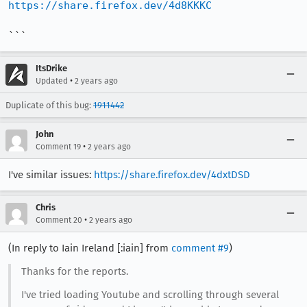
https://share.firefox.dev/4d8KKKC
```
ItsDrike
•
Updated
2 years ago
Duplicate of this bug:
1911442
John
•
Comment 19
2 years ago
I've similar issues:
https://share.firefox.dev/4dxtDSD
Chris
•
Comment 20
2 years ago
(In reply to Iain Ireland [:iain] from
comment #9
)
Thanks for the reports.
I've tried loading Youtube and scrolling through several