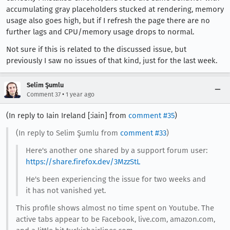
accumulating gray placeholders stucked at rendering, memory
usage also goes high, but if I refresh the page there are no
further lags and CPU/memory usage drops to normal.
Not sure if this is related to the discussed issue, but
previously I saw no issues of that kind, just for the last week.
Selim Şumlu
•
Comment 37
1 year ago
(In reply to Iain Ireland [:iain] from
comment #35
)
(In reply to Selim Şumlu from
comment #33
)
Here's another one shared by a support forum user:
https://share.firefox.dev/3MzzStL
He's been experiencing the issue for two weeks and
it has not vanished yet.
This profile shows almost no time spent on Youtube. The
active tabs appear to be Facebook, live.com, amazon.com,