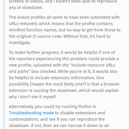
screens of videos, and I haven't been able to reproduce
any UI slowdown.
The linked profiles all seem to have been submitted with
URLs removed, which means that the profile contains
minified function names, but no way to get from those to
the original JS source code. Without that, it's hard to
investigate.
To make further progress, it would be helpful if one of
the reporters experiencing this problem could provide a
new profile, uploaded with the "Include resource URLs
and paths" box checked. While you're at it, it would also
be helpful to include extension information. One
possibility (maybe the most likely one?) is that a browser
extension is causing the slowdown, which would explain
why I don't see it myself.
Alternatively, you could try running Firefox in
Troubleshooting mode
to disable extensions and
customizations, and see if you can reproduce the
slowdown. If not, then we can narrow it down to an