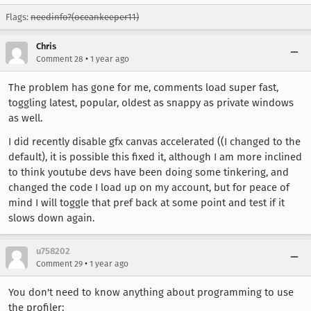
Flags:
needinfo?(oceankeeper11)
Chris
•
Comment 28
1 year ago
The problem has gone for me, comments load super fast,
toggling latest, popular, oldest as snappy as private windows
as well.
I did recently disable gfx canvas accelerated ((I changed to the
default), it is possible this fixed it, although I am more inclined
to think youtube devs have been doing some tinkering, and
changed the code I load up on my account, but for peace of
mind I will toggle that pref back at some point and test if it
slows down again.
u758202
•
Comment 29
1 year ago
You don't need to know anything about programming to use
the profiler: