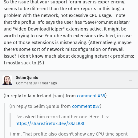
So the issue that your support forum user is experiencing
seems to be different than the other reports in this bug: a
problem with the network, not excessive CPU usage. I note
that the profile info says the user has "SaveFrom.net asistan"
and "Video DownloadHelper" extensions active. It might be
worth trying to use Youtube with extensions disabled, in case
one of those extensions is misbehaving. (Alternatively, maybe
there's some sort of network misconfiguration or firewall
issue? I don't know much about debugging network problems;
I mostly stick to JS.)
Selim Şumlu
•
Comment 39
1 year ago
(In reply to Iain Ireland [:iain] from
comment #38
)
(In reply to Selim Şumlu from
comment #37
)
I've asked him record another one. Here it is:
https://share.firefox.dev/3SZLB8t
Hmm. That profile also doesn't show any CPU time spent