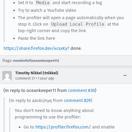
Set it to
Media
and start recording a log
Try to watch a YouTube video
The profiler will open a page automatically when you
stop it. Click on
Upload Local Profile
at the
top-right corner and copy the link
Paste the link here
https://share.firefox.dev/4csxKy7
done.
Flags:
needinfo?(oceankeeper11)
Timothy Nikkel (:tnikkel)
•
Comment 31
1 year ago
(In reply to oceankeeper11 from
comment #30
)
(In reply to azu6cjnyq from
comment #29
)
You don't need to know anything about
programming to use the profiler:
Go to
https://profiler.firefox.com/
and enable