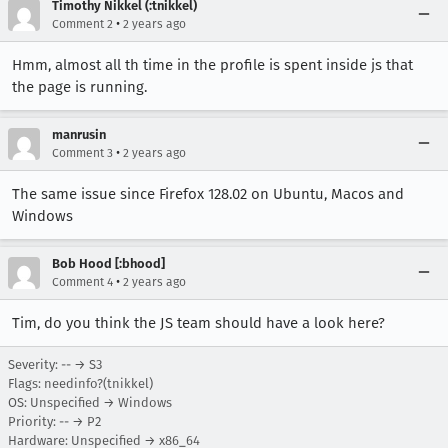
Timothy Nikkel (:tnikkel)
•
Comment 2
2 years ago
Hmm, almost all th time in the profile is spent inside js that
the page is running.
manrusin
•
Comment 3
2 years ago
The same issue since Firefox 128.02 on Ubuntu, Macos and
Windows
Bob Hood [:bhood]
•
Comment 4
2 years ago
Tim, do you think the JS team should have a look here?
Severity: -- → S3
Flags: needinfo?(tnikkel)
OS: Unspecified → Windows
Priority: -- → P2
Hardware: Unspecified → x86_64