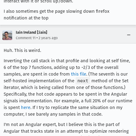
interact with it or scroll up/down.
I also sometimes get the page slowing down firefox
notification at the top
Iain Ireland [:iain]
•
Comment 11
2 years ago
Huh. This is weird.
Inverting the call stack in that profile and looking at self time,
6 of the top 7 functions, adding up to ~2/3 of the overall
samples, are spent in code from
this file
. (The seventh is our
self-hosted implementation of the
next
method of the Set
iterator, which is being called from one of those functions.)
Specifically, the hot code appears to be spent in the Angular
signals implementation. For example, a full 20% of our runtime
is spent
here
. If I try to replicate the same situation on my
computer, I see barely any samples in that code.
I'm not an Angular expert, but I believe this is the part of
Angular that tracks state in an attempt to optimize rendering