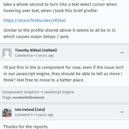
take a whole second to turn into a text select cursor when
hovering over text, when I took this brief profile:
https://share.firefox.dev/4flJXaC
Similar to the profile shared above it seems to all be in JS
which causes major delays / jank.
Timothy Nikkel (:tnikkel)
•
Comment 8
2 years ago
I'll put this in the js component for now, even if the issue isn't
in our javascript engine, they should be able to tell us more I
think? Feel free to move to a better place.
Component: Graphics → JavaScript Engine
Flags:
needinfo?(tnikkel)
Iain Ireland [:iain]
•
Comment 9
2 years ago
Thanks for the reports.