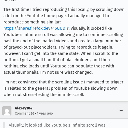
The first time I tried reproducing this locally, by scrolling down
a lot on the Youtube home page, I actually managed to
reproduce something similar:
https://share.firefox.dev/46UUDJr
. Visually, it looked like
Youtube's infinite scroll was allowing me to continue scrolling
past the end of the loaded videos and create a large number
of grayed-out placeholders. Trying to reproduce it again,
however, I can't get into the same state. When I scroll to the
bottom, I get a small handful of placeholders, and then
nothing else loads until Youtube can populate those with
actual thumbnails. I'm not sure what changed.
I'm not convinced that the scrolling issue I managed to trigger
is related to the general problem of Youtube slowing down
when not stress-testing the infinite scroll.
Alexey104
•
Comment 36
1 year ago
Visually, it looked like Youtube's infinite scroll was