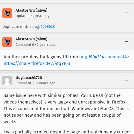
Alastor Wu [:alwu]
•
Updated
2 years ago
Duplicate of this bug:
1908628
Alastor Wu [:alwu]
•
Comment 6
2 years ago
Another profiling for lagging UI from
bug 1904394 comment4
:
https://share.firefox.dev/4fqYt0S
tidy.beach3720
•
Comment 7
2 years ago
Same issue here with similar profiles. YouTube UI (not the
videos themselves) is very laggy and unresponsive in Firefox.
This is consistent for me on both Windows and MacOS. This is
not super new and has been going on at least a couple of
weeks.
I was partially scrolled down the page and watching my cursor