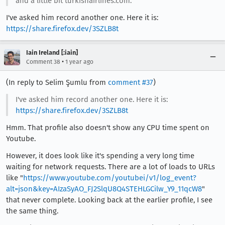
and a little bit turkishairlines.com.
I've asked him record another one. Here it is:
https://share.firefox.dev/3SZLB8t
Iain Ireland [:iain]
•
Comment 38
1 year ago
(In reply to Selim Şumlu from
comment #37
)
I've asked him record another one. Here it is:
https://share.firefox.dev/3SZLB8t
Hmm. That profile also doesn't show any CPU time spent on
Youtube.
However, it does look like it's spending a very long time
waiting for network requests. There are a lot of loads to URLs
like "
https://www.youtube.com/youtubei/v1/log_event?
alt=json&key=AIzaSyAO_FJ2SlqU8Q4STEHLGCilw_Y9_11qcW8
"
that never complete. Looking back at the earlier profile, I see
the same thing.