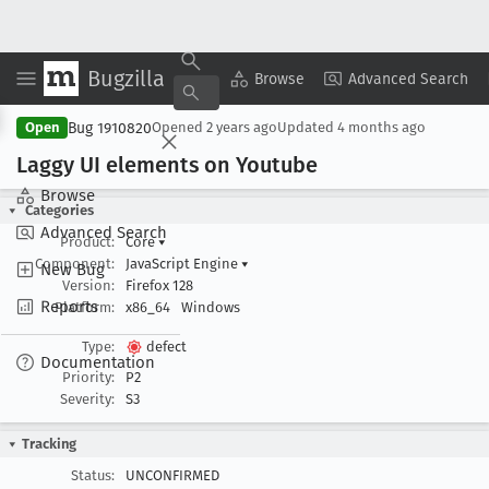
Bugzilla
Copy Summary
▾
View ▾
Browse
Advanced Search
Bug 1910820
Open
Opened
2 years ago
Updated
4 months ago
Laggy UI elements on Youtube
Browse
Categories
Advanced Search
Product:
Core
▾
Component:
JavaScript Engine
▾
New Bug
Version:
Firefox 128
Reports
Platform:
x86_64
Windows
Type:
defect
Documentation
Priority:
P2
Severity:
S3
Tracking
Status:
UNCONFIRMED