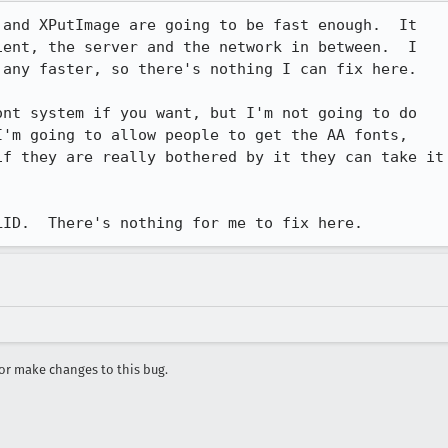
and XPutImage are going to be fast enough.  It

ent, the server and the network in between.  I

any faster, so there's nothing I can fix here.

nt system if you want, but I'm not going to do

'm going to allow people to get the AA fonts,

f they are really bothered by it they can take it

LID.  There's nothing for me to fix here.
r make changes to this bug.