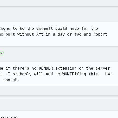
eems to be the default build mode for the 

e port without Xft in a day or two and report 

ee
e if there's no RENDER extension on the server. 

.  I probably will end up WONTFIXing this.  Let

, though.
command:
