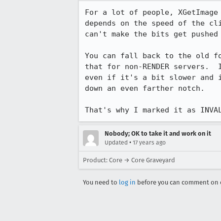
For a lot of people, XGetImage 
depends on the speed of the cli
can't make the bits get pushed 
You can fall back to the old fo
that for non-RENDER servers.  I
even if it's a bit slower and i
down an even farther notch.

That's why I marked it as INVA
Nobody; OK to take it and work on it
•
Updated
17 years ago
Product: Core → Core Graveyard
You need to
log in
before you can comment on o