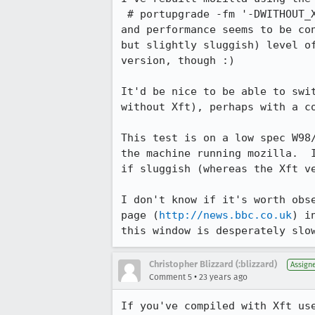
 # portupgrade -fm '-DWITHOUT_XFT' mozilla

and performance seems to be con
but slightly sluggish) level of
version, though :)

It'd be nice to be able to swit
without Xft), perhaps with a co
This test is on a low spec W98/
the machine running mozilla.  I
if sluggish (whereas the Xft ve
I don't know if it's worth obse
page (
http://news.bbc.co.uk
) i
this window is desperately slo
Christopher Blizzard (:blizzard)
Assign
•
Comment 5
23 years ago
If you've compiled with Xft use