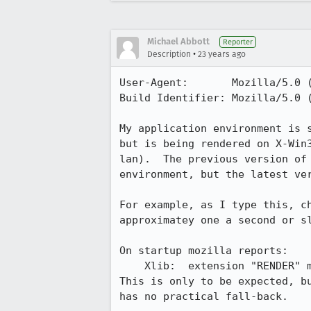
Michael Abbott
Reporter
•
Description
23 years ago
User-Agent:       Mozilla/5.0 (
Build Identifier: Mozilla/5.0 (
My application environment is s
but is being rendered on X-Win3
lan).  The previous version of 
environment, but the latest ver
For example, as I type this, ch
approximatey one a second or sl
On startup mozilla reports:

    Xlib:  extension "RENDER" missing on display "192.168.123.100:0.0".

This is only to be expected, bu
has no practical fall-back.
