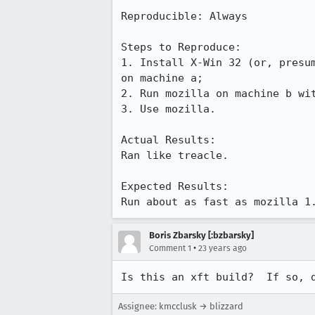
Reproducible: Always

Steps to Reproduce:

1. Install X-Win 32 (or, presum
on machine a;

2. Run mozilla on machine b wit
3. Use mozilla.

Actual Results:  

Ran like treacle.

Expected Results:  

Run about as fast as mozilla 1
Boris Zbarsky [:bzbarsky]
•
Comment 1
23 years ago
Is this an xft build?  If so, 
Assignee: kmcclusk → blizzard