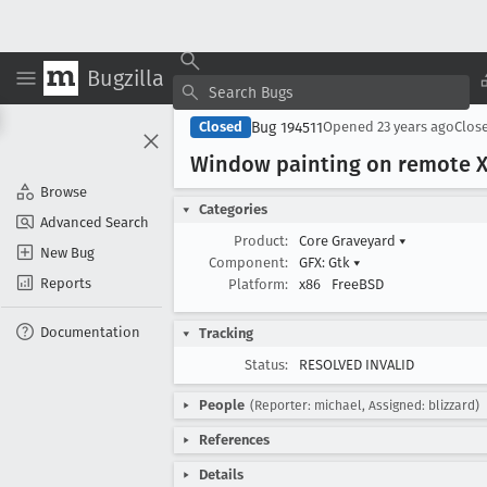
Bugzilla
Bug 194511
Closed
Opened
23 years ago
Clos
Window painting on remote X 
Browse
Categories
Advanced Search
Product:
Core Graveyard
▾
New Bug
Component:
GFX: Gtk
▾
Reports
Platform:
x86
FreeBSD
Documentation
Tracking
Status:
RESOLVED INVALID
People
(Reporter: michael, Assigned: blizzard)
References
Details