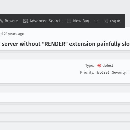
Browse
Advanced Search
New Bug
Log In
ed
23 years ago
server without "RENDER" extension painfully sl
Type:
defect
Priority:
Not set
Severity: