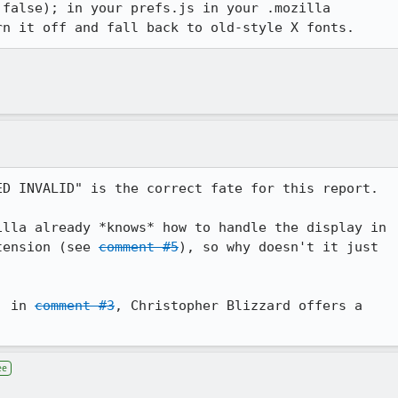
false); in your prefs.js in your .mozilla

rn it off and fall back to old-style X fonts.
D INVALID" is the correct fate for this report.

lla already *knows* how to handle the display in

tension (see 
comment #5
), so why doesn't it just

, in 
comment #3
, Christopher Blizzard offers a

ee