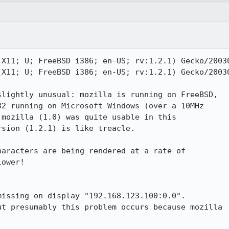
X11; U; FreeBSD i386; en-US; rv:1.2.1) Gecko/20030
X11; U; FreeBSD i386; en-US; rv:1.2.1) Gecko/20030
lightly unusual: mozilla is running on FreeBSD,

2 running on Microsoft Windows (over a 10MHz

mozilla (1.0) was quite usable in this

sion (1.2.1) is like treacle.

aracters are being rendered at a rate of

ower!

t presumably this problem occurs because mozilla
