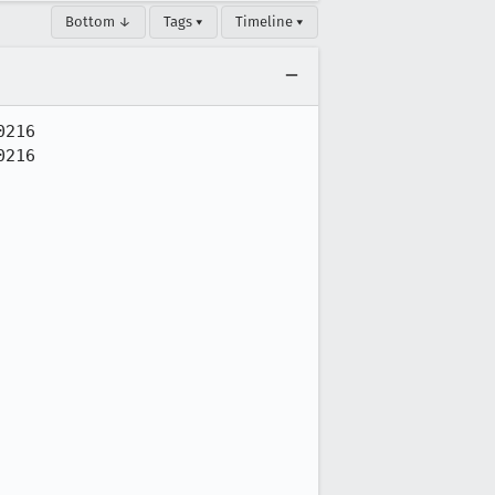
Bottom ↓
Tags ▾
Timeline ▾
216

216
