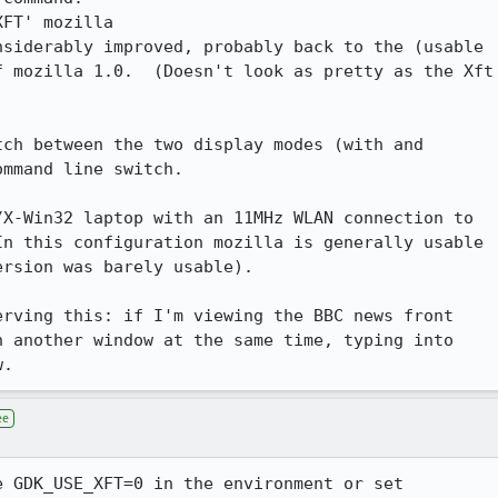
siderably improved, probably back to the (usable

 mozilla 1.0.  (Doesn't look as pretty as the Xft

ch between the two display modes (with and

mmand line switch.

X-Win32 laptop with an 11MHz WLAN connection to

n this configuration mozilla is generally usable

rsion was barely usable).

rving this: if I'm viewing the BBC news front

n another window at the same time, typing into

w.
ee
 GDK_USE_XFT=0 in the environment or set
