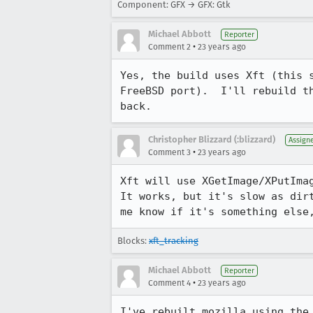
Component: GFX → GFX: Gtk
Michael Abbott
Reporter
•
Comment 2
23 years ago
Yes, the build uses Xft (this s
FreeBSD port).  I'll rebuild th
back.
Christopher Blizzard (:blizzard)
Assign
•
Comment 3
23 years ago
Xft will use XGetImage/XPutImag
It works, but it's slow as dirt
me know if it's something else
Blocks:
xft_tracking
Michael Abbott
Reporter
•
Comment 4
23 years ago
I've rebuilt mozilla using the 