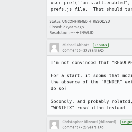
user_pref("fonts.xft.enabled", 
prefs.js file.  That should tu
Status: UNCONFIRMED → RESOLVED
Closed:
23 years ago
Resolution: --- → INVALID
Michael Abbott
Reporter
•
Comment 6
23 years ago
I'm not convinced that "RESOLVE
For a start, it seems that mozi
the absence of the "RENDER" ex
do so?

Secondly, and probably related
"WONTFIX" resolution instead.
Christopher Blizzard (:blizzard)
Assign
•
Comment 7
23 years ago