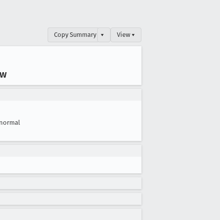
Copy Summary
▾
View ▾
ow
normal