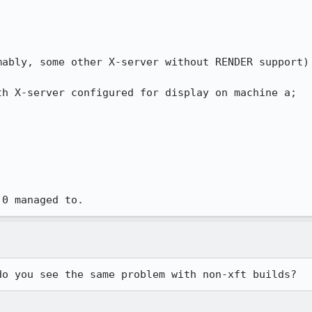
ably, some other X-server without RENDER support)

h X-server configured for display on machine a;

.0 managed to.
do you see the same problem with non-xft builds?