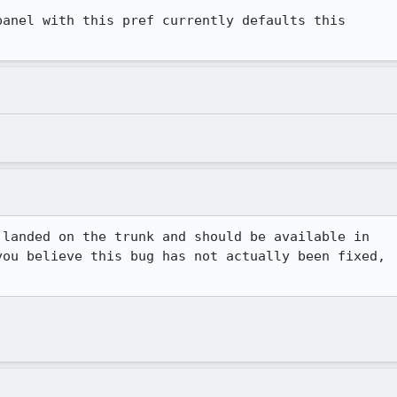
anel with this pref currently defaults this

landed on the trunk and should be available in

ou believe this bug has not actually been fixed,
