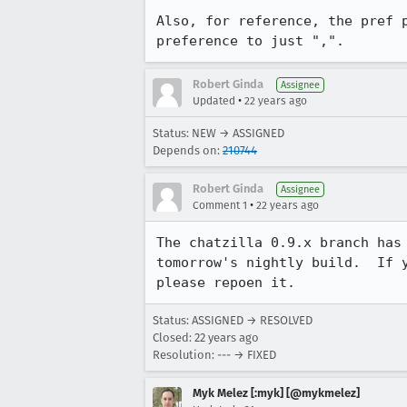
Also, for reference, the pref p
preference to just ",".
Robert Ginda
Assignee
•
Updated
22 years ago
Status: NEW → ASSIGNED
Depends on:
210744
Robert Ginda
Assignee
•
Comment 1
22 years ago
The chatzilla 0.9.x branch has 
tomorrow's nightly build.  If y
please repoen it.
Status: ASSIGNED → RESOLVED
Closed:
22 years ago
Resolution: --- → FIXED
Myk Melez [:myk] [@mykmelez]