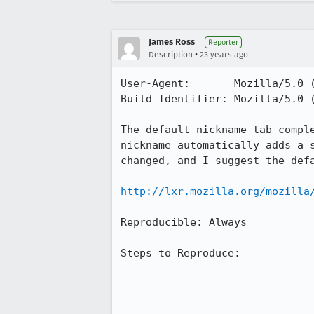
James Ross
Reporter
•
Description
23 years ago
User-Agent:       Mozilla/5.0 (
Build Identifier: Mozilla/5.0 (
The default nickname tab comple
nickname automatically adds a s
changed, and I suggest the defa
http://lxr.mozilla.org/mozilla
Reproducible: Always

Steps to Reproduce:
