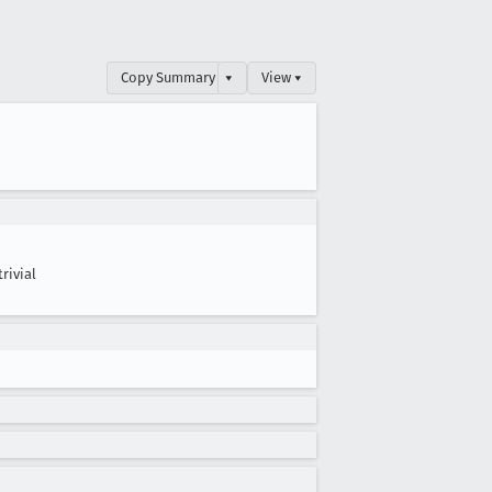
Copy Summary
▾
View ▾
trivial