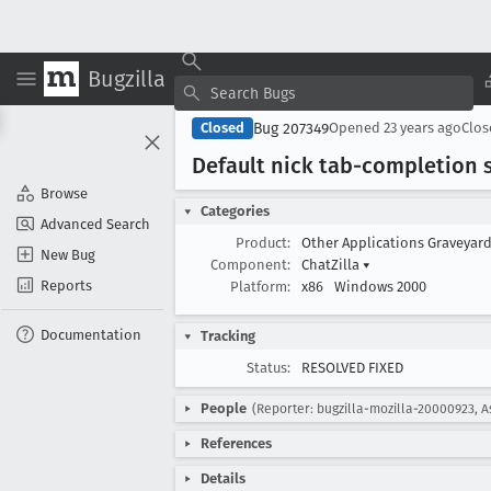
Bugzilla
Bug 207349
Closed
Opened
23 years ago
Clo
Default nick tab-completion s
Browse
Categories
Advanced Search
Product:
Other Applications Graveyar
New Bug
Component:
ChatZilla
▾
Reports
Platform:
x86
Windows 2000
Documentation
Tracking
Status:
RESOLVED FIXED
People
(Reporter: bugzilla-mozilla-20000923, A
References
Details