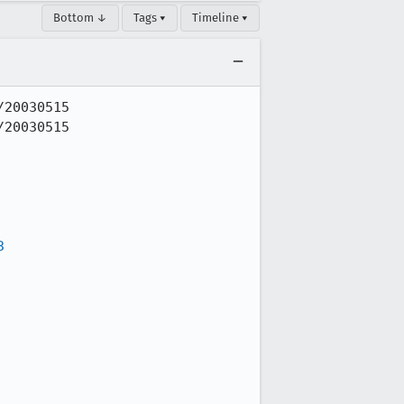
Bottom ↓
Tags ▾
Timeline ▾
20030515

20030515

3