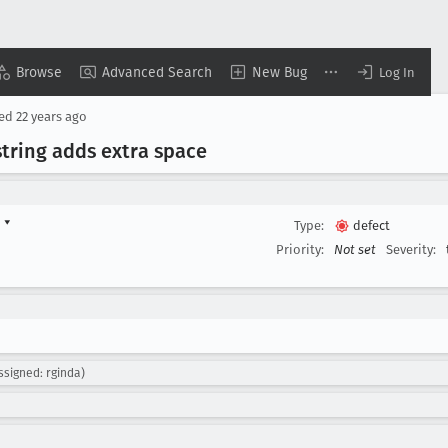
Browse
Advanced Search
New Bug
Log In
sed
22 years ago
tring adds extra space
d
▾
Type:
defect
Priority:
Not set
Severity:
ssigned: rginda)