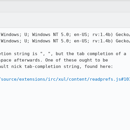
Windows; U; Windows NT 5.0; en-US; rv:1.4b) Gecko/
Windows; U; Windows NT 5.0; en-US; rv:1.4b) Gecko/
tion string is ", ", but the tab completion of a

pace afterwards. One of these ought to be

ult nick tab-completion string, found here:

/source/extensions/irc/xul/content/readprefs.js#10