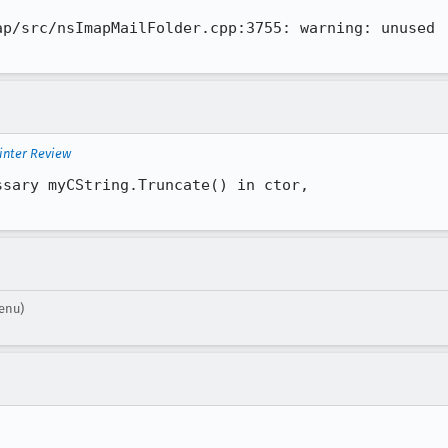
p/src/nsImapMailFolder.cpp:3755: warning: unused

inter Review
sary myCString.Truncate() in ctor,

enu)