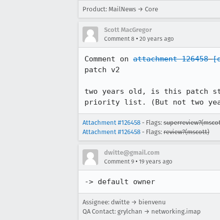
Product: MailNews → Core
Scott MacGregor
•
Comment 8
20 years ago
Comment on 
attachment 126458
[
patch v2

two years old, is this patch s
priority list. (But not two ye
Attachment #126458
- Flags:
superreview?(mscot
Attachment #126458
- Flags:
review?(mscott)
dwitte@gmail.com
•
Comment 9
19 years ago
-> default owner
Assignee: dwitte → bienvenu
QA Contact: grylchan → networking.imap