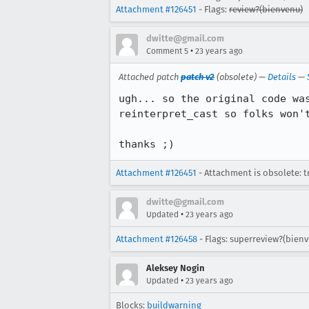
Attachment #126451
- Flags:
review?(bienvenu)
dwitte@gmail.com
•
Comment 5
23 years ago
Attached patch
patch v2
(obsolete) —
Details
—
ugh... so the original code was
reinterpret_cast so folks won't
thanks ;)
Attachment #126451
- Attachment is obsolete: t
dwitte@gmail.com
•
Updated
23 years ago
Attachment #126458
- Flags: superreview?(bien
Aleksey Nogin
•
Updated
23 years ago
Blocks:
buildwarning