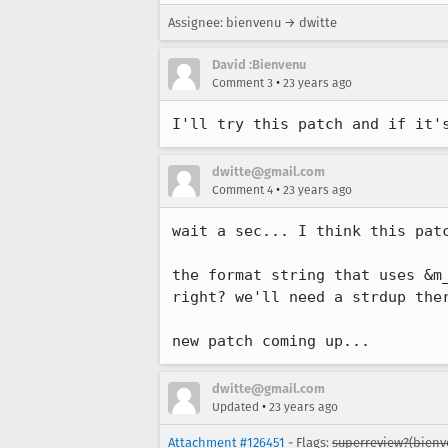
Assignee: bienvenu → dwitte
David :Bienvenu
•
Comment 3
23 years ago
I'll try this patch and if it'
dwitte@gmail.com
•
Comment 4
23 years ago
wait a sec... I think this patc
the format string that uses &m_
right? we'll need a strdup ther
new patch coming up...
dwitte@gmail.com
•
Updated
23 years ago
Attachment #126451
- Flags:
superreview?(bienv