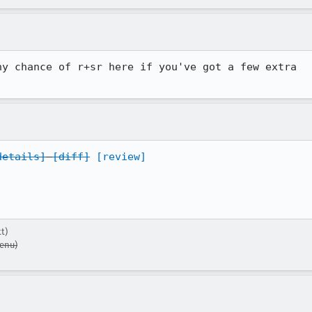
y chance of r+sr here if you've got a few extra

details]
[diff]
[review]
t)
enu)