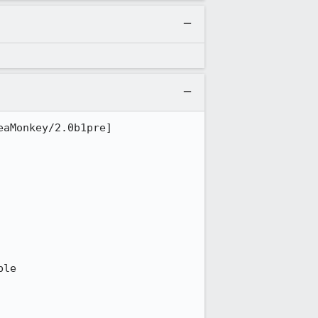
aMonkey/2.0b1pre] 
le
