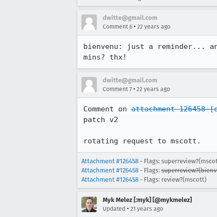
dwitte@gmail.com
•
Comment 6
22 years ago
bienvenu: just a reminder... an
mins? thx!
dwitte@gmail.com
•
Comment 7
22 years ago
Comment on 
attachment 126458
[
patch v2

rotating request to mscott.
Attachment #126458
- Flags: superreview?(mscot
Attachment #126458
- Flags:
superreview?(bienv
Attachment #126458
- Flags: review?(mscott)
Myk Melez [:myk] [@mykmelez]
•
Updated
21 years ago