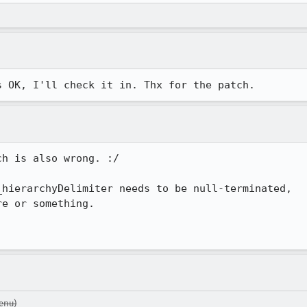
s OK, I'll check it in. Thx for the patch.
h is also wrong. :/

hierarchyDelimiter needs to be null-terminated,

e or something.

enu)