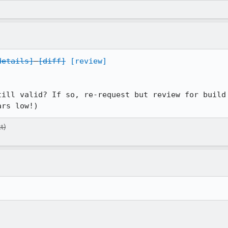
details]
[diff]
[review]
till valid? If so, re-request but review for build 
ars low!)
t)