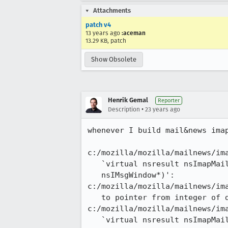
Attachments
patch v4
13 years ago
:aceman
13.29 KB, patch
Show Obsolete
Henrik Gemal
Reporter
•
Description
23 years ago
whenever I build mail&news imap
c:/mozilla/mozilla/mailnews/ima
   `virtual nsresult nsImapMailFolder::Rename(const PRUnichar*,

   nsIMsgWindow*)':

c:/mozilla/mozilla/mailnews/ima
   to pointer from integer of different size

c:/mozilla/mozilla/mailnews/ima
   `virtual nsresult nsImapMailFolder::NormalEndMsgWriteStream(unsigned int,
