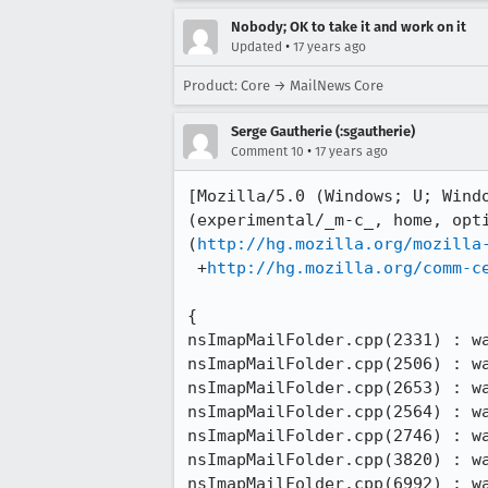
Nobody; OK to take it and work on it
•
Updated
17 years ago
Product: Core → MailNews Core
Serge Gautherie (:sgautherie)
•
Comment 10
17 years ago
[Mozilla/5.0 (Windows; U; Wind
(experimental/_m-c_, home, opti
(
http://hg.mozilla.org/mozilla
 +
http://hg.mozilla.org/comm-c
{

nsImapMailFolder.cpp(2331) : wa
nsImapMailFolder.cpp(2506) : wa
nsImapMailFolder.cpp(2653) : wa
nsImapMailFolder.cpp(2564) : wa
nsImapMailFolder.cpp(2746) : wa
nsImapMailFolder.cpp(3820) : wa
nsImapMailFolder.cpp(6992) : wa