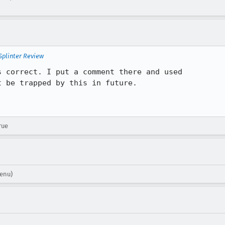
Splinter Review
 correct. I put a comment there and used

 be trapped by this in future.

rue
venu)