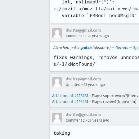
   int, nsIImapUrl*)':

c:/mozilla/mozilla/mailnews/ima
   variable `PRBool needMsgID'
dwitte@gmail.com
•
Comment 1
23 years ago
Attached patch
patch
(obsolete) —
Details
—
Spl
fixes warnings, removes unneces
s/-1/kNotFound/
dwitte@gmail.com
•
Updated
23 years ago
Attachment #126451
- Flags: superreview?(bienv
Attachment #126451
- Flags: review?(bienvenu)
dwitte@gmail.com
•
Comment 2
23 years ago
taking