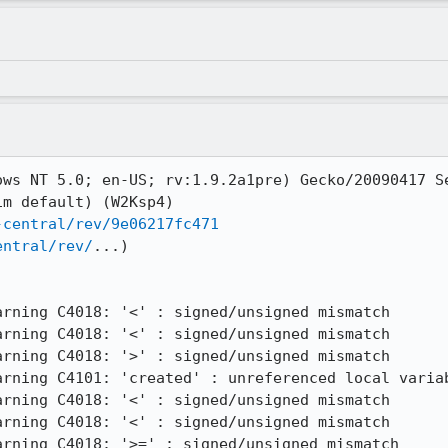
ows NT 5.0; en-US; rv:1.9.2a1pre) Gecko/20090417 Se
m default) (W2Ksp4)

-central/rev/9e06217fc471
entral/rev/
...)

rning C4018: '<' : signed/unsigned mismatch

rning C4018: '<' : signed/unsigned mismatch

rning C4018: '>' : signed/unsigned mismatch

rning C4101: 'created' : unreferenced local variab
rning C4018: '<' : signed/unsigned mismatch

rning C4018: '<' : signed/unsigned mismatch

rning C4018: '>=' : signed/unsigned mismatch
