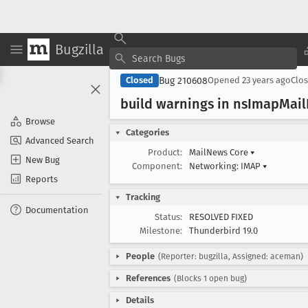
Bugzilla
Bug 210608
Closed
Opened
23 years ago
Clo
build warnings in ns
Imap
Mail
Browse
Categories
Advanced Search
Product:
MailNews Core
▾
New Bug
Component:
Networking: IMAP
▾
Reports
Tracking
Documentation
Status:
RESOLVED FIXED
Milestone:
Thunderbird 19.0
People
(Reporter: bugzilla, Assigned: aceman)
References
(Blocks 1 open bug)
Details