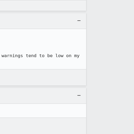
warnings tend to be low on my 