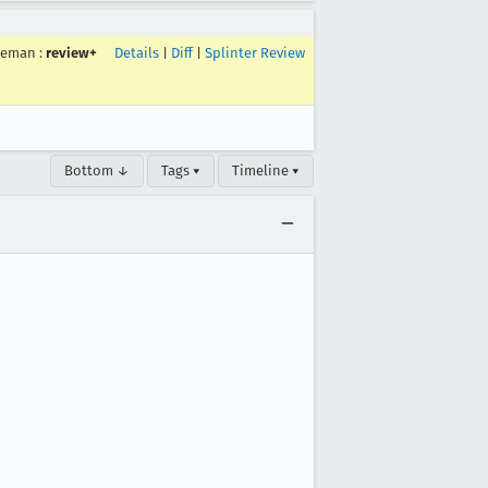
ceman
:
review+
Details
|
Diff
|
Splinter Review
Bottom ↓
Tags ▾
Timeline ▾