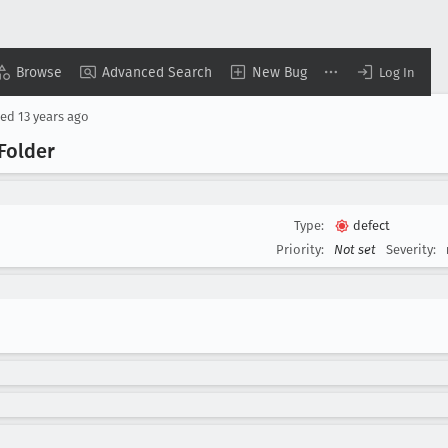
Browse
Advanced Search
New Bug
Log In
sed
13 years ago
Folder
Type:
defect
Priority:
Not set
Severity: