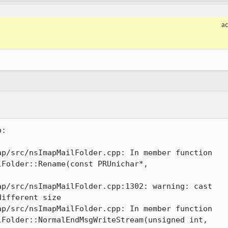
a
:

p/src/nsImapMailFolder.cpp: In member function

p/src/nsImapMailFolder.cpp:1302: warning: cast

p/src/nsImapMailFolder.cpp: In member function
