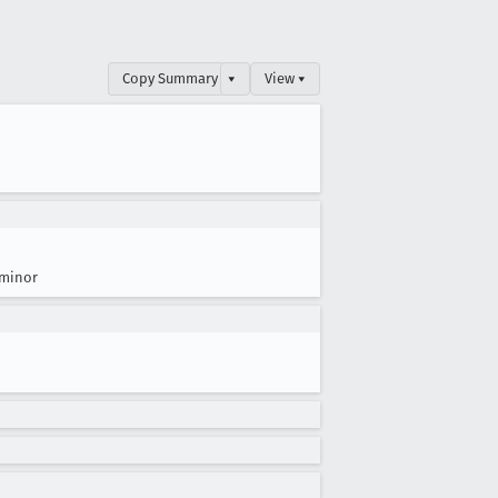
Copy Summary
▾
View ▾
minor