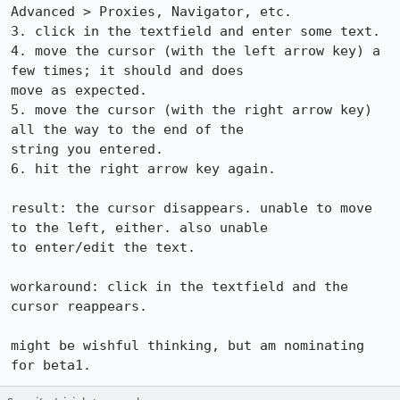
Advanced > Proxies, Navigator, etc.

3. click in the textfield and enter some text.

4. move the cursor (with the left arrow key) a 
few times; it should and does

move as expected.

5. move the cursor (with the right arrow key) 
all the way to the end of the

string you entered.

6. hit the right arrow key again.

result: the cursor disappears. unable to move 
to the left, either. also unable

to enter/edit the text.

workaround: click in the textfield and the 
cursor reappears.

might be wishful thinking, but am nominating 
for beta1.