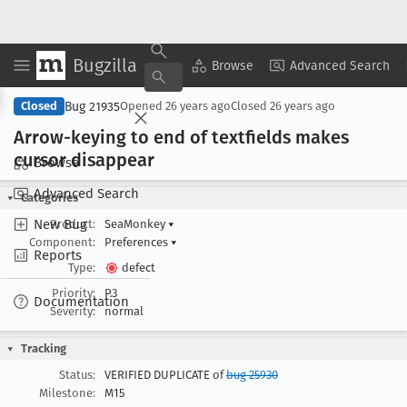
Bugzilla
Copy Summary
▾
View ▾
Browse
Advanced Search
Bug 21935
Closed
Opened
26 years ago
Closed
26 years ago
Arrow-keying to end of textfields makes
cursor disappear
Browse
Advanced Search
Categories
New Bug
Product:
SeaMonkey
▾
Component:
Preferences
▾
Reports
Type:
defect
Priority:
P3
Documentation
Severity:
normal
Tracking
Status:
VERIFIED DUPLICATE of
bug 25930
Milestone:
M15