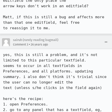
editfield the only place the 

arrow keys don't work in an editfield?

Matt, if this is still a bug and affects more 
than that one editfield, feel free 

sairuh (rarely reading bugmail)
•
Comment 3
26 years ago
yes, this is still a problem, and it's not 
limited to this particular textfield.

seems to occur in all textfields in 
Preferences, and all platforms. updating

summary. i also don't think it's trivial since 
the user can no longer edit the

text (unless s/he clicks in the field again)

here's the recipe:

1. open Preferences.

2. go to any panel that has a textfield, eg, 