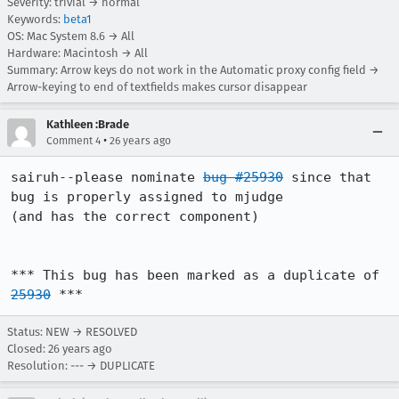
Severity: trivial → normal
Keywords:
beta1
OS: Mac System 8.6 → All
Hardware: Macintosh → All
Summary: Arrow keys do not work in the Automatic proxy config field →
Arrow-keying to end of textfields makes cursor disappear
Kathleen :Brade
•
Comment 4
26 years ago
sairuh--please nominate 
bug #25930
 since that 
bug is properly assigned to mjudge 

(and has the correct component)

*** This bug has been marked as a duplicate of 
25930
 ***
Status: NEW → RESOLVED
Closed:
26 years ago
Resolution: --- → DUPLICATE