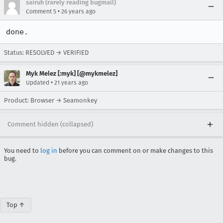
sairuh (rarely reading bugmail)
•
Comment 5
26 years ago
done.
Status: RESOLVED → VERIFIED
Myk Melez [:myk] [@mykmelez]
•
Updated
21 years ago
Product: Browser → Seamonkey
Comment hidden (collapsed)
You need to
log in
before you can comment on or make changes to this
bug.
Top ↑