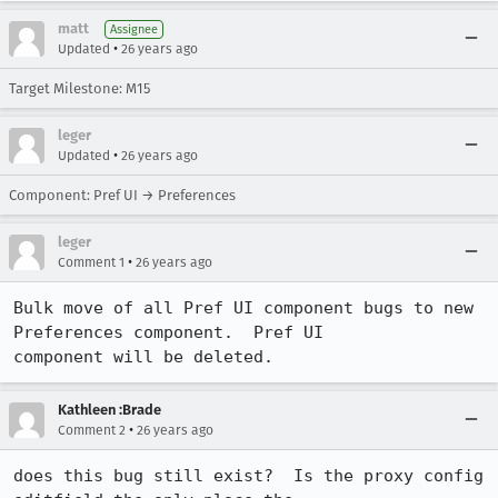
matt
Assignee
•
Updated
26 years ago
Target Milestone: M15
leger
•
Updated
26 years ago
Component: Pref UI → Preferences
leger
•
Comment 1
26 years ago
Bulk move of all Pref UI component bugs to new 
Preferences component.  Pref UI 

component will be deleted.
Kathleen :Brade
•
Comment 2
26 years ago
does this bug still exist?  Is the proxy config 