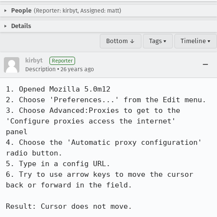
People
(Reporter: kirbyt, Assigned: matt)
Details
Bottom ↓
Tags ▾
Timeline ▾
kirbyt
Reporter
•
Description
26 years ago
1. Opened Mozilla 5.0m12

2. Choose 'Preferences...' from the Edit menu.

3. Choose Advanced:Proxies to get to the 
'Configure proxies access the internet'

panel

4. Choose the 'Automatic proxy configuration' 
radio button.

5. Type in a config URL.

6. Try to use arrow keys to move the cursor 
back or forward in the field.

Result: Cursor does not move.