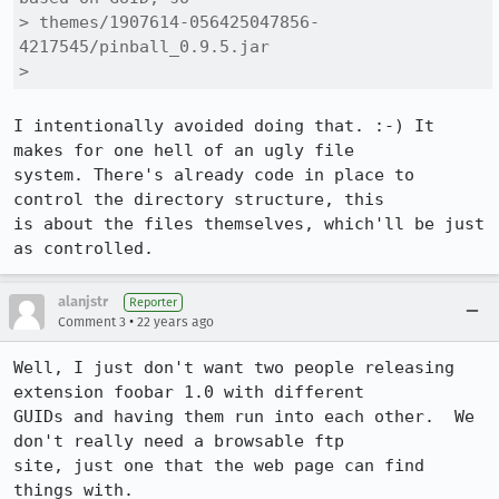
> themes/1907614-056425047856-
4217545/pinball_0.9.5.jar

> 
I intentionally avoided doing that. :-) It 
makes for one hell of an ugly file

system. There's already code in place to 
control the directory structure, this

is about the files themselves, which'll be just 
as controlled.
alanjstr
Reporter
•
Comment 3
22 years ago
Well, I just don't want two people releasing 
extension foobar 1.0 with different

GUIDs and having them run into each other.  We 
don't really need a browsable ftp

site, just one that the web page can find 
things with.