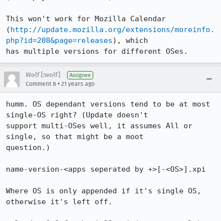
This won't work for Mozilla Calendar

(
http://update.mozilla.org/extensions/moreinfo.
php?id=208&page=releases
), which

has multiple versions for different OSes.
Wolf [:wolf]
Assignee
•
Comment 8
21 years ago
humm. OS dependant versions tend to be at most 
single-OS right? (Update doesn't

support multi-OSes well, it assumes All or 
single, so that might be a moot

question.)

name-version-<apps seperated by +>[-<OS>].xpi

Where OS is only appended if it's single OS, 
otherwise it's left off.
