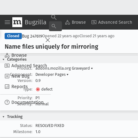
Bugzilla
Copy Summary
▾
View ▾
Browse
Advanced Search
Bug 247619
Closed
Opened
22 years ago
Closed
21 years ago
Name files uniquely for mirroring
Browse
Categories
Advanced Search
Product:
addons.mozilla.org Graveyard
▾
Component:
Developer Pages
▾
New Bug
Version:
0.9
Reports
Type:
defect
Priority:
P1
Documentation
Severity:
normal
Tracking
Status:
RESOLVED FIXED
Milestone:
1.0