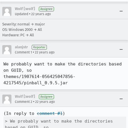
Wolf [:wolf]
Assignee
•
Updated
22 years ago
Severity: normal → major
OS: Windows 2000 → All
Hardware: PC → All
alanjstr
Reporter
•
Comment 1
22 years ago
We probably want to make the directories based 
on GUID, so

themes/1907614-056425047856-
Wolf [:wolf]
Assignee
•
Comment 2
22 years ago
(In reply to 
comment #1
> We probably want to make the directories 
based on GUID, so
