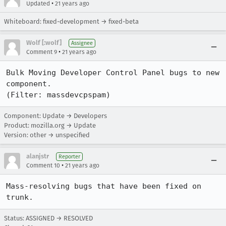
•
Updated
21 years ago
Whiteboard: fixed-development → fixed-beta
Wolf [:wolf]
Assignee
•
Comment 9
21 years ago
Bulk Moving Developer Control Panel bugs to new 
component.

(Filter: massdevcpspam)
Component: Update → Developers
Product: mozilla.org → Update
Version: other → unspecified
alanjstr
Reporter
•
Comment 10
21 years ago
Mass-resolving bugs that have been fixed on 
trunk.
Status: ASSIGNED → RESOLVED