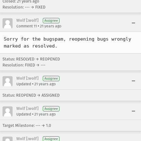
Closed:
21 years ago
Resolution: --- → FIXED
Wolf [:wolf]
Assignee
•
Comment 11
21 years ago
Sorry for the bugspam, reopening bugs wrongly 
marked as resolved.
Status: RESOLVED → REOPENED
Resolution: FIXED → ---
Wolf [:wolf]
Assignee
•
Updated
21 years ago
Status: REOPENED → ASSIGNED
Wolf [:wolf]
Assignee
•
Updated
21 years ago
Target Milestone: --- → 1.0
Wolf [:wolf]
Assignee