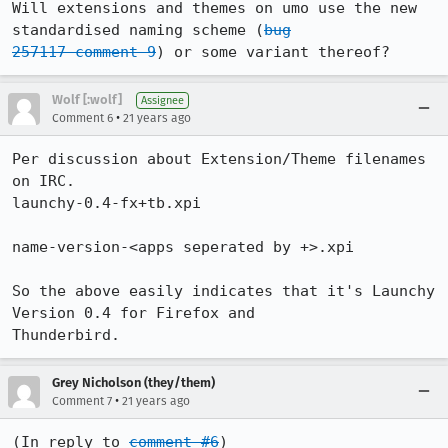
Will extensions and themes on umo use the new 
standardised naming scheme (
bug

257117 comment 9
) or some variant thereof?
Wolf [:wolf]
Assignee
•
Comment 6
21 years ago
Per discussion about Extension/Theme filenames 
on IRC.

launchy-0.4-fx+tb.xpi

name-version-<apps seperated by +>.xpi

So the above easily indicates that it's Launchy 
Version 0.4 for Firefox and

Thunderbird.
Grey Nicholson (they/them)
•
Comment 7
21 years ago
(In reply to 
comment #6
)
