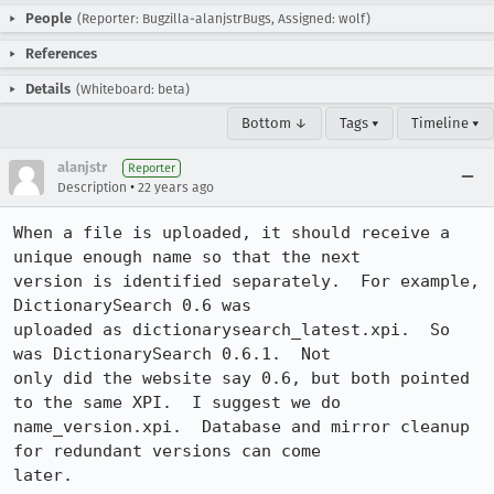
People
(Reporter: Bugzilla-alanjstrBugs, Assigned: wolf)
References
Details
(Whiteboard: beta)
Bottom ↓
Tags ▾
Timeline ▾
alanjstr
Reporter
•
Description
22 years ago
When a file is uploaded, it should receive a 
unique enough name so that the next

version is identified separately.  For example, 
DictionarySearch 0.6 was

uploaded as dictionarysearch_latest.xpi.  So 
was DictionarySearch 0.6.1.  Not

only did the website say 0.6, but both pointed 
to the same XPI.  I suggest we do

name_version.xpi.  Database and mirror cleanup 
for redundant versions can come

later.