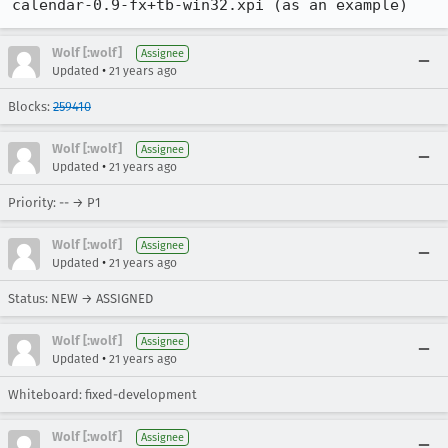
calendar-0.9-fx+tb-win32.xpi (as an example)
Wolf [:wolf]
Assignee
•
Updated
21 years ago
Blocks:
259410
Wolf [:wolf]
Assignee
•
Updated
21 years ago
Priority: -- → P1
Wolf [:wolf]
Assignee
•
Updated
21 years ago
Status: NEW → ASSIGNED
Wolf [:wolf]
Assignee
•
Updated
21 years ago
Whiteboard: fixed-development
Wolf [:wolf]
Assignee