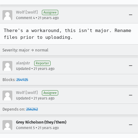
Wolf [:wolf]
Assignee
•
Comment 4
21 years ago
There's a workaround, this isn't major. Rename 
files prior to uploading.
Severity: major → normal
alanjstr
Reporter
•
Updated
21 years ago
Blocks:
254925
Wolf [:wolf]
Assignee
•
Updated
21 years ago
Depends on:
256262
Grey Nicholson (they/them)
•
Comment 5
21 years ago