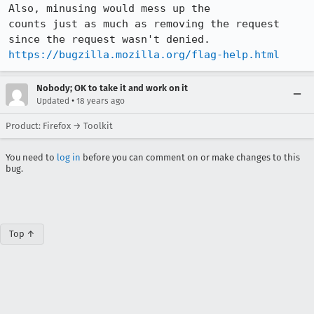
Also, minusing would mess up the

counts just as much as removing the request 
https://bugzilla.mozilla.org/flag-help.html
Nobody; OK to take it and work on it
•
Updated
18 years ago
Product: Firefox → Toolkit
You need to
log in
before you can comment on or make changes to this
bug.
Top ↑