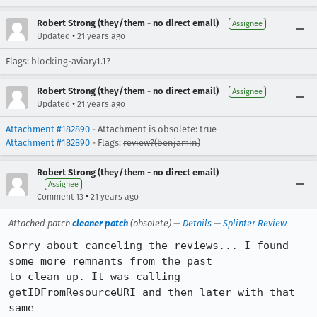
Robert Strong (they/them - no direct email)
Assignee
•
Updated
21 years ago
Flags: blocking-aviary1.1?
Robert Strong (they/them - no direct email)
Assignee
•
Updated
21 years ago
Attachment #182890
- Attachment is obsolete: true
Attachment #182890
- Flags:
review?(benjamin)
Robert Strong (they/them - no direct email)
Assignee
•
Comment 13
21 years ago
Attached patch
cleaner patch
(obsolete) —
Details
—
Splinter Review
Sorry about canceling the reviews... I found 
some more remnants from the past

to clean up. It was calling 
getIDFromResourceURI and then later with that 
same
