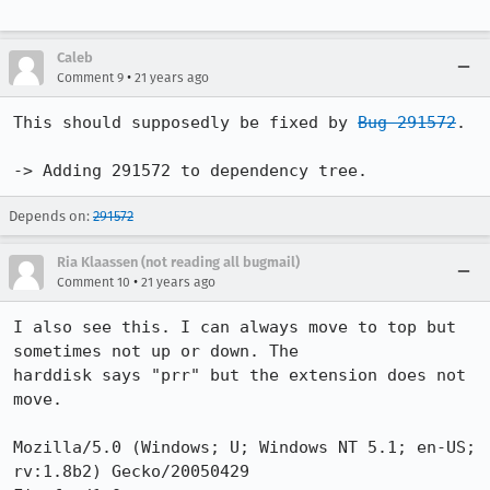
Caleb
•
Comment 9
21 years ago
This should supposedly be fixed by 
Bug 291572
.

-> Adding 291572 to dependency tree.
Depends on:
291572
Ria Klaassen (not reading all bugmail)
•
Comment 10
21 years ago
I also see this. I can always move to top but 
sometimes not up or down. The

harddisk says "prr" but the extension does not 
move.

Mozilla/5.0 (Windows; U; Windows NT 5.1; en-US; 
rv:1.8b2) Gecko/20050429
