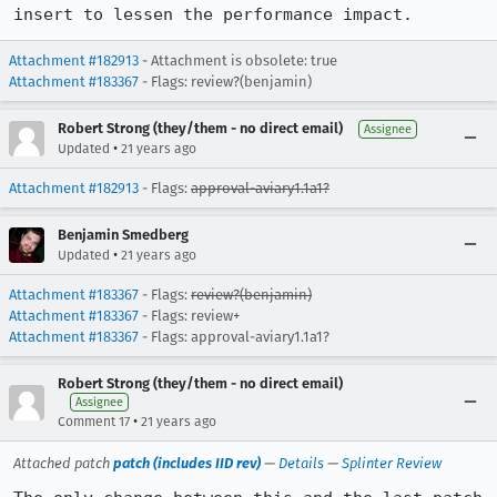
insert to lessen the performance impact.
Attachment #182913
- Attachment is obsolete: true
Attachment #183367
- Flags: review?(benjamin)
Robert Strong (they/them - no direct email)
Assignee
•
Updated
21 years ago
Attachment #182913
- Flags:
approval-aviary1.1a1?
Benjamin Smedberg
•
Updated
21 years ago
Attachment #183367
- Flags:
review?(benjamin)
Attachment #183367
- Flags: review+
Attachment #183367
- Flags: approval-aviary1.1a1?
Robert Strong (they/them - no direct email)
Assignee
•
Comment 17
21 years ago
Attached patch
patch (includes IID rev)
—
Details
—
Splinter Review