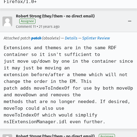
Firefox/1.0+
Robert Strong (they/them - no direct email)
Assignee
•
Comment 11
21 years ago
Attached patch
patch
(obsolete) —
Details
—
Splinter Review
Extensions and themes are in the same RDF 
container so it isn't sufficient to

just move up/down by one in the container since 
it may just be moving an

extension before/after a theme which will not 
change the order in the EM. This

patch adds moveToIndexOf for use by both moveUp 
and moveDown and removes the

methods that are no longer needed. If desired, 
moveTop could also use

moveToIndexOf which would simplify 
nsIExtensionManager.idl even further.
Robert Strong (they/them - no direct email)
Assignee