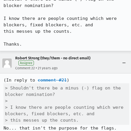
blocker nomination? 

I know there are people counting which were 
blockers, fixed blockers, etc. and

this messes up the counts.

Thanks.
Robert Strong (they/them - no direct email)
Assignee
•
Comment 22
21 years ago
(In reply to 
comment #21
> Shouldn't there be a minus (-) flag on the 
blocker nomination? 

> 

> I know there are people counting which were 
blockers, fixed blockers, etc. and

> this messes up the counts.
No... that isn't the purpose for the flags. 