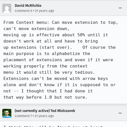
David McRitchie
•
Comment 6
21 years ago
From Context menu: Can move extension to top,  
can't move extension down, 

moving up is effective about 50% until it 
doesn't work at all and have to bring

up extensions (start over).    Of course the 
main purpose is to alphabetize the

placement of extensions and even if it were 
working properly from the context

menu it would still be very tedious.   
Extensions can't be moved with arrow keys

alone and don't know if it is supposed to or 
not -- I thought that I had done it

that way before 1.0 but not sure. 
(not currently active) Ted Mielczarek
•
Comment 7
21 years ago