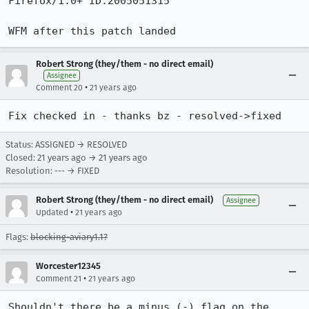
Firefox/1.0+ ID:2005051315

WFM after this patch landed
Robert Strong (they/them - no direct email)
Assignee
•
Comment 20
21 years ago
Fix checked in - thanks bz - resolved->fixed
Status: ASSIGNED → RESOLVED
Closed:
21 years ago
→
21 years ago
Resolution: --- → FIXED
Robert Strong (they/them - no direct email)
Assignee
•
Updated
21 years ago
Flags:
blocking-aviary1.1?
Worcester12345
•
Comment 21
21 years ago
Shouldn't there be a minus (-) flag on the 