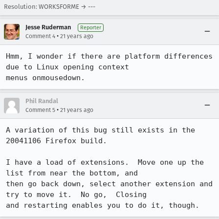
Resolution: WORKSFORME → ---
Jesse Ruderman
Reporter
•
Comment 4
21 years ago
Hmm, I wonder if there are platform differences 
due to Linux opening context

menus onmousedown.
Phil Randal
•
Comment 5
21 years ago
A variation of this bug still exists in the 
20041106 Firefox build.

I have a load of extensions.  Move one up the 
list from near the bottom, and

then go back down, select another extension and 
try to move it.  No go,  Closing

and restarting enables you to do it, though.