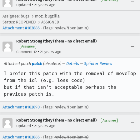
•
Updated
21 years ago
Assignee: bugs → moz_bugzilla
Status: REOPENED → ASSIGNED
Attachment #182886
- Flags: review?(benjamin)
Robert Strong (they/them - no direct email)
Assignee
•
Comment 12
21 years ago
Attached patch
patch
(obsolete) —
Details
—
Splinter Review
I prefer this patch with the removal of moveTop 
from the idl (e.g. less code)

but if that isn't acceptable perhaps the 
previous patch is.
Attachment #182890
- Flags: review?(benjamin)
Robert Strong (they/them - no direct email)
Assignee
•
Updated
21 years ago
Attachment #182886
- Flags:
review?(benjamin)