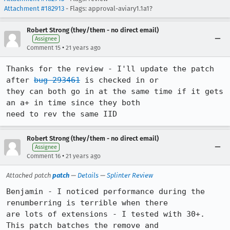
Attachment #182913
- Flags: approval-aviary1.1a1?
Robert Strong (they/them - no direct email)
Assignee
•
Comment 15
21 years ago
Thanks for the review - I'll update the patch 
after 
bug 293461
 is checked in or

they can both go in at the same time if it gets 
an a+ in time since they both

need to rev the same IID
Robert Strong (they/them - no direct email)
Assignee
•
Comment 16
21 years ago
Attached patch
patch
—
Details
—
Splinter Review
Benjamin - I noticed performance during the 
renumberring is terrible when there

are lots of extensions - I tested with 30+. 
This patch batches the remove and
