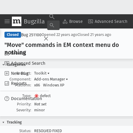
Bugzilla
Copy Summary
▾
View ▾
Browse
Advanced Search
Bug 251100
Closed
Opened
22 years ago
Closed
21 years ago
"Move" commands in EM context menu do
nothing
Browse
Advanced Search
Categories
New Bug
Product:
Toolkit
▾
Component:
Add-ons Manager
▾
Reports
Platform:
x86
Windows XP
Type:
defect
Documentation
Priority:
Not set
Severity:
minor
Tracking
Status:
RESOLVED FIXED