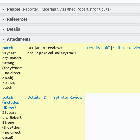
People
(Reporter: jruderman, Assigned: robert.strong.bugs)
References
Details
Attachments
patch
benjamin
:
review+
Details
|
Diff
|
Splinter Revie
asa
:
approval-aviary1.1a1+
21 years
ago
Robert
Strong
(they/them
- no direct
email)
7.05 KB,
patch
patch
Details
|
Diff
|
Splinter Review
(includes
IID rev)
21 years
ago
Robert
Strong
(they/them
- no direct
email)