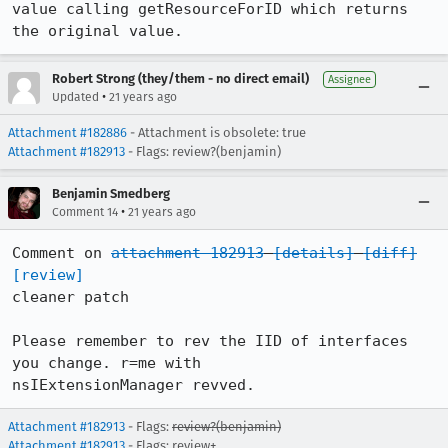
value calling getResourceForID which returns 
the original value.
Robert Strong (they/them - no direct email)
Assignee
•
Updated
21 years ago
Attachment #182886
- Attachment is obsolete: true
Attachment #182913
- Flags: review?(benjamin)
Benjamin Smedberg
•
Comment 14
21 years ago
Comment on 
attachment 182913
[details]
[diff]
[review]
cleaner patch

Please remember to rev the IID of interfaces 
you change. r=me with

nsIExtensionManager revved.
Attachment #182913
- Flags:
review?(benjamin)
Attachment #182913
- Flags: review+