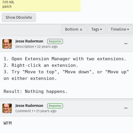
7.05 KB,
patch
Show Obsolete
Bottom ↓
Tags ▾
Timeline ▾
Jesse Ruderman
Reporter
•
Description
22 years ago
1. Open Extension Manager with two extensions.

2. Right-click an extension.

3. Try "Move to top", "Move down", or "Move up" 
on either extension.

Result: Nothing happens.
Jesse Ruderman
Reporter
•
Comment 1
21 years ago
WFM
