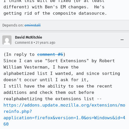
I think this will be fixed (or at least 
different) with Ben's EM changes.  He's

getting rid of the composite datasource.
Depends on:
eminstall
David McRitchie
•
Comment 8
21 years ago
(In reply to 
comment #6
)

Since I can use "Sort Extensions" by Robert 
William Vesterman, I have the

alphabetized list I wanted, and since sorting 
doesn't occur until I ask for it,

I still have the ability to see the recent 
additions and check them out before

https://addons.update.mozilla.org/extensions/mo
reinfo.php?
application=firefox&version=1.0&os=Windows&id=4
60