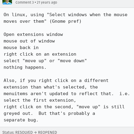
•
Comment 3
21 years ago
On linux, using "Select windows when the mouse 
moves over them" (Gnome pref)

Open extensions window

mouse out of window

mouse back in

right click on an extension

select "move up" or "move down"

nothing happens.

Also, if you right click on a different 
extension than what's selected, the

menuitems aren't updated to reflect that.  i.e. 
select the first extension,

right click on the second, "move up" is still 
greyed out.  But that's probably a

separate bug.
Status: RESOLVED → REOPENED