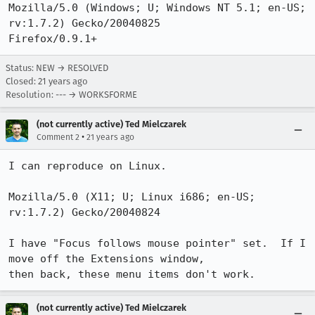
Mozilla/5.0 (Windows; U; Windows NT 5.1; en-US; 
rv:1.7.2) Gecko/20040825

Firefox/0.9.1+
Status: NEW → RESOLVED
Closed:
21 years ago
Resolution: --- → WORKSFORME
(not currently active) Ted Mielczarek
•
Comment 2
21 years ago
I can reproduce on Linux.

Mozilla/5.0 (X11; U; Linux i686; en-US; 
rv:1.7.2) Gecko/20040824 

I have "Focus follows mouse pointer" set.  If I 
move off the Extensions window,

then back, these menu items don't work.
(not currently active) Ted Mielczarek