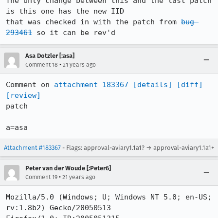
The only change between this and the last patch 
is this one has the new IID

that was checked in with the patch from 
bug 
293461
 so it can be rev'd
Asa Dotzler [:asa]
•
Comment 18
21 years ago
Comment on 
attachment 183367
[details]
[diff]
[review]
patch

a=asa
Attachment #183367
- Flags: approval-aviary1.1a1? → approval-aviary1.1a1+
Peter van der Woude [:Peter6]
•
Comment 19
21 years ago
Mozilla/5.0 (Windows; U; Windows NT 5.0; en-US; 
rv:1.8b2) Gecko/20050513
