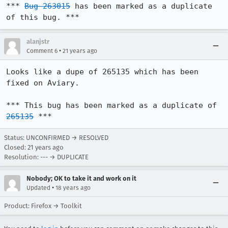
*** 
Bug 263015
 has been marked as a duplicate 
of this bug. ***
alanjstr
•
Comment 6
21 years ago
Looks like a dupe of 265135 which has been 
fixed on Aviary.

*** This bug has been marked as a duplicate of 
265135
 ***
Status: UNCONFIRMED → RESOLVED
Closed:
21 years ago
Resolution: --- → DUPLICATE
Nobody; OK to take it and work on it
•
Updated
18 years ago
Product: Firefox → Toolkit