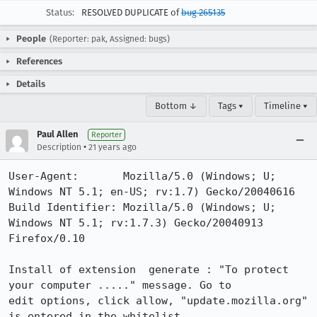
Status:
RESOLVED DUPLICATE of
bug 265135
People
(Reporter: pak, Assigned: bugs)
References
Details
Bottom ↓
Tags ▾
Timeline ▾
Paul Allen
Reporter
•
Description
21 years ago
User-Agent:       Mozilla/5.0 (Windows; U; 
Windows NT 5.1; en-US; rv:1.7) Gecko/20040616

Build Identifier: Mozilla/5.0 (Windows; U; 
Windows NT 5.1; rv:1.7.3) Gecko/20040913 
Firefox/0.10

Install of extension  generate : "To protect 
your computer ....." message. Go to

edit options, click allow, "update.mozilla.org" 
is entered in the whitelist. 
