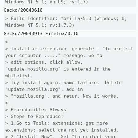
Windows NT 5.1; en-US; rv:1.7)
> Build Identifier: Mozilla/5.0 (Windows; U; 
Windows NT 5.1; rv:1.7.3)
> 

> Install of extension  generate : "To protect 
your computer ....." message. Go to

> edit options, click allow, 
"update.mozilla.org" is entered in the 
whitelist. 

> Try install again. Same failure.  Delete 
"update.mozilla.org", add in

> "mozilla.org", and retur. Now it works.

> 

> Reproducible: Always

> Steps to Reproduce:

> 1.Go to Tools; extensions; get more 
extensions; select one not yet installed.

> 2."Install Now".  Get "to protect your 