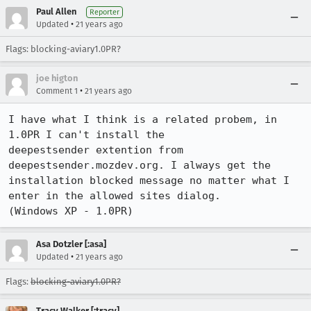
Paul Allen
Reporter
•
Updated
21 years ago
Flags: blocking-aviary1.0PR?
joe higton
•
Comment 1
21 years ago
I have what I think is a related probem, in 
1.0PR I can't install the

deepestsender extention from 
deepestsender.mozdev.org. I always get the

installation blocked message no matter what I 
enter in the allowed sites dialog.

(Windows XP - 1.0PR) 
Asa Dotzler [:asa]
•
Updated
21 years ago
Flags:
blocking-aviary1.0PR?
Tracy Walker [:tracy]