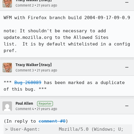
•
Comment 2
21 years ago
WFM with Firefox branch build 2004-09-17-09-0.9

note: It shouldn't be necessary to add 
update.mozilla.org to the Allowed Sites

list.  It is by default whitelisted in a config 
pref.
Tracy Walker [:tracy]
•
Comment 3
21 years ago
*** 
Bug 260089
 has been marked as a duplicate 
of this bug. ***
Paul Allen
Reporter
•
Comment 4
21 years ago
(In reply to 
comment #0
> User-Agent:       Mozilla/5.0 (Windows; U; 