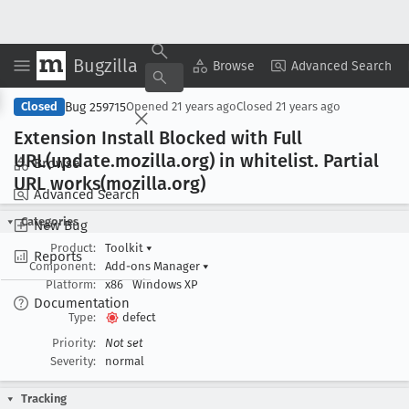
Bugzilla
Copy Summary
▾
View ▾
Browse
Advanced Search
Bug 259715
Closed
Opened
21 years ago
Closed
21 years ago
Extension Install Blocked with Full
URL(update
.mozilla
.org) in whitelist
. Partial
Browse
URL works(mozilla
.org)
Advanced Search
Categories
New Bug
Product:
Toolkit
▾
Reports
Component:
Add-ons Manager
▾
Platform:
x86
Windows XP
Documentation
Type:
defect
Priority:
Not set
Severity:
normal
Tracking