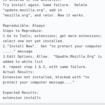
Try install again. Same failure.  Delete 
"update.mozilla.org", add in

"mozilla.org", and retur. Now it works.

Reproducible: Always

Steps to Reproduce:

1.Go to Tools; extensions; get more extensions; 
select one not yet installed.

2."Install Now".  Get "to protect your computer 
....." message

3.Edit Options, Allow.  "Upadte.Mozilla.Org" is 
added to white list

4. repeat step 1 & 2, with same failure.

Actual Results:  

Extension not installed, blocked with "to 
protect your computer message...."

Expected Results:  

extension installs