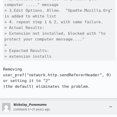
computer ....." message

> 3.Edit Options, Allow.  "Upadte.Mozilla.Org" 
is added to white list

> 4. repeat step 1 & 2, with same failure.

> Actual Results:  

> Extension not installed, blocked with "to 
protect your computer message...."

> 

> Expected Results:  

> extension installs
Removing 
user_pref("network.http.sendRefererHeader", 0) 
or setting it to "2"

(the default) eliminates the problem.  

Nickolay_Ponomarev
•
Comment 5
21 years ago