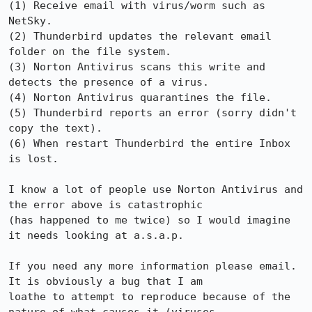
(1) Receive email with virus/worm such as 
NetSky.

(2) Thunderbird updates the relevant email 
folder on the file system.

(3) Norton Antivirus scans this write and 
detects the presence of a virus.

(4) Norton Antivirus quarantines the file.

(5) Thunderbird reports an error (sorry didn't 
copy the text).

(6) When restart Thunderbird the entire Inbox 
is lost.

I know a lot of people use Norton Antivirus and 
the error above is catastrophic

(has happened to me twice) so I would imagine 
it needs looking at a.s.a.p.

If you need any more information please email.  
It is obviously a bug that I am

loathe to attempt to reproduce because of the 