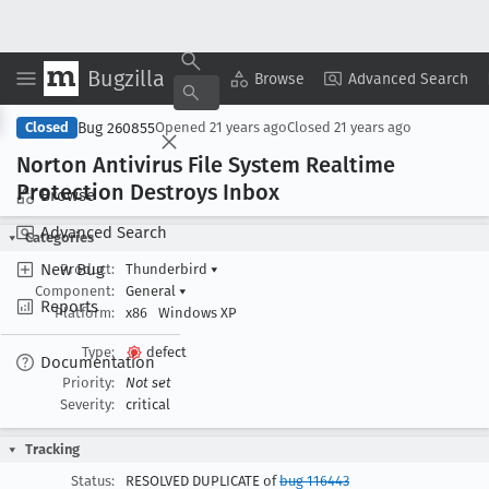
Bugzilla
Copy Summary
▾
View ▾
Browse
Advanced Search
Bug 260855
Closed
Opened
21 years ago
Closed
21 years ago
Norton Antivirus File System Realtime
Protection Destroys Inbox
Browse
Advanced Search
Categories
New Bug
Product:
Thunderbird
▾
Component:
General
▾
Reports
Platform:
x86
Windows XP
Type:
defect
Documentation
Priority:
Not set
Severity:
critical
Tracking
Status:
RESOLVED DUPLICATE of
bug 116443