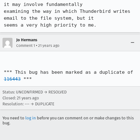
it may involve fundamentally

examining the way in which Thunderbird writes 
email to the file system, but it

seems a very high priority to me.
Jo Hermans
•
Comment 1
21 years ago
*** This bug has been marked as a duplicate of 
116443
 ***
Status: UNCONFIRMED → RESOLVED
Closed:
21 years ago
Resolution: --- → DUPLICATE
You need to
log in
before you can comment on or make changes to this
bug.