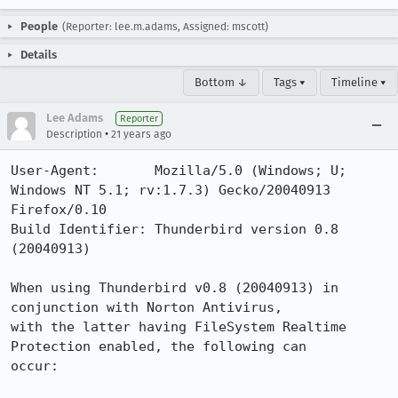
People
(Reporter: lee.m.adams, Assigned: mscott)
Details
Bottom ↓
Tags ▾
Timeline ▾
Lee Adams
Reporter
•
Description
21 years ago
User-Agent:       Mozilla/5.0 (Windows; U; 
Windows NT 5.1; rv:1.7.3) Gecko/20040913 
Firefox/0.10

Build Identifier: Thunderbird version 0.8 
(20040913)

When using Thunderbird v0.8 (20040913) in 
conjunction with Norton Antivirus,

with the latter having FileSystem Realtime 
Protection enabled, the following can

occur:
