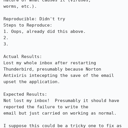
nature of what causes it (viruses,

worms, etc.).

Reproducible: Didn't try

Steps to Reproduce:

1. Oops, already did this above.

2.

3.

Actual Results:  

Lost my whole inbox after restarting 
Thunderbird, presumably because Norton

Antiviris intecepting the save of the email 
upset the application.

Expected Results:  

Not lost my inbox!  Presumably it should have 
reported the failure to write the

email but just carried on working as normal.

I suppose this could be a tricky one to fix as 