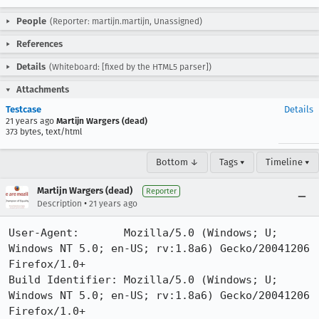
People
(Reporter: martijn.martijn, Unassigned)
References
Details
(Whiteboard: [fixed by the HTML5 parser])
Attachments
Testcase
Details
21 years ago
Martijn Wargers (dead)
373 bytes, text/html
Bottom ↓
Tags ▾
Timeline ▾
Martijn Wargers (dead)
Reporter
•
Description
21 years ago
User-Agent:       Mozilla/5.0 (Windows; U; 
Windows NT 5.0; en-US; rv:1.8a6) Gecko/20041206 
Firefox/1.0+

Build Identifier: Mozilla/5.0 (Windows; U; 
Windows NT 5.0; en-US; rv:1.8a6) Gecko/20041206 
Firefox/1.0+
