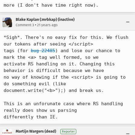
more (I don't have time right now).
Blake Kaplan (:mrbkap) (inactive)
•
Comment 3
21 years ago
*Sigh*. There's no easy fix for this. We flush 
our tokens after seeing </script>

tags (for 
bug 22485
) and lose our chance to 
mark the <a> tag well formed, so we

activate RS handling on it. Changing this 
behavior is difficult because we have

no way of knowing if the <script> is going to 
do something evil (like

document.write("<b>");) and break us.

This is an unforunate case where RS handling 
really does show us parsing

differently than IE.
Martijn Wargers (dead)
Reporter