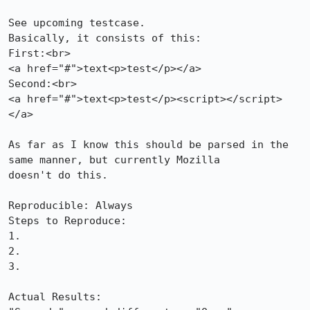
See upcoming testcase.

Basically, it consists of this:

First:<br>

<a href="#">text<p>test</p></a>

Second:<br>

<a href="#">text<p>test</p><script></script>
</a>

As far as I know this should be parsed in the 
same manner, but currently Mozilla

doesn't do this.

Reproducible: Always

Steps to Reproduce:

1.

2.

3.

Actual Results:  
