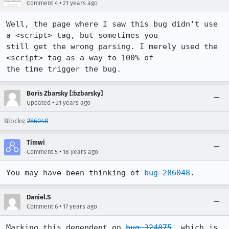
•
Comment 4
21 years ago
Well, the page where I saw this bug didn't use 
a <script> tag, but sometimes you

still get the wrong parsing. I merely used the 
<script> tag as a way to 100% of

the time trigger the bug. 
Boris Zbarsky [:bzbarsky]
•
Updated
21 years ago
Blocks:
286048
Timwi
•
Comment 5
18 years ago
You may have been thinking of 
bug 286048
.
Daniel.S
•
Comment 6
17 years ago
Marking this dependent on 
bug 324875
, which is 