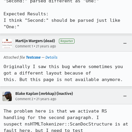
"Second:" parsed different as "One:"

Expected Results:  

I think "Second:" should be parsed just like 
"One:"
Martijn Wargers (dead)
Reporter
•
Comment 1
21 years ago
Attached file
Testcase
—
Details
Originally I saw this bug where sometimes you 
got a different layout because of

this. But this page is not available anymore.
Blake Kaplan (:mrbkap) (inactive)
•
Comment 2
21 years ago
The problem here is that we activate RS 
handling for the second paragraph. I

suspect nsHTMLTokenizer::ScanDocStructure is at 
fault here, but I need to test
