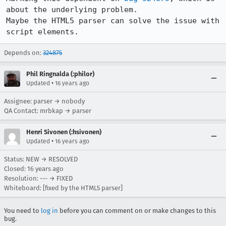
about the underlying problem.

Maybe the HTML5 parser can solve the issue with 
script elements.
Depends on:
324875
Phil Ringnalda (:philor)
•
Updated
16 years ago
Assignee: parser → nobody
QA Contact: mrbkap → parser
Henri Sivonen (:hsivonen)
•
Updated
16 years ago
Status: NEW → RESOLVED
Closed:
16 years ago
Resolution: --- → FIXED
Whiteboard: [fixed by the HTML5 parser]
You need to
log in
before you can comment on or make changes to this
bug.