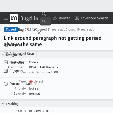
Bugzilla
Copy Summary
▾
View ▾
Browse
Advanced Search
Bug 273543
Closed
Opened
21 years ago
Closed
16 years ago
Link around paragraph not getting parsed
always the same
Browse
Advanced Search
Categories
New Bug
Product:
Core
▾
Component:
DOM: HTML Parser
▾
Reports
Platform:
x86
Windows 2000
Type:
defect
Documentation
Priority:
Not set
Severity:
normal
Tracking
Status:
RESOLVED FIXED