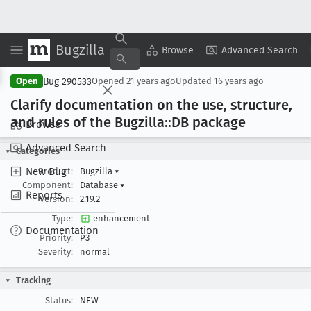
Bugzilla
Copy Summary
▾
View ▾
Browse
Advanced Search
Bug 290533
Open
Opened
21 years ago
Updated
16 years ago
Clarify documentation on the use, structure,
and rules of the Bugzilla::DB package
Browse
Advanced Search
Categories
New Bug
Product:
Bugzilla
▾
Component:
Database
▾
Reports
Version:
2.19.2
Type:
enhancement
Documentation
Priority:
P3
Severity:
normal
Tracking
Status:
NEW