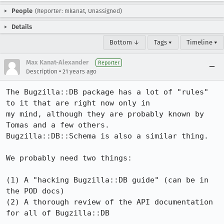
People
(Reporter: mkanat, Unassigned)
Details
Bottom ↓
Tags ▾
Timeline ▾
Max Kanat-Alexander
Reporter
•
Description
21 years ago
The Bugzilla::DB package has a lot of "rules" 
to it that are right now only in

my mind, although they are probably known by 
Tomas and a few others.

Bugzilla::DB::Schema is also a similar thing.

We probably need two things:

(1) A "hacking Bugzilla::DB guide" (can be in 
the POD docs)

(2) A thorough review of the API documentation 
for all of Bugzilla::DB