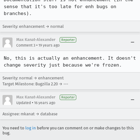
sense that it's too late for enh bugs on 
branches).
Severity: enhancement → normal
Max Kanat-Alexander
Reporter
•
Comment 3
19 years ago
No, this is actually an enhancement. It doesn't 
change severity just because we're frozen.
Severity: normal → enhancement
Target Milestone: Bugzilla 2.20 → ---
Max Kanat-Alexander
Reporter
•
Updated
16 years ago
Assignee: mkanat → database
You need to
log in
before you can comment on or make changes to this
bug.