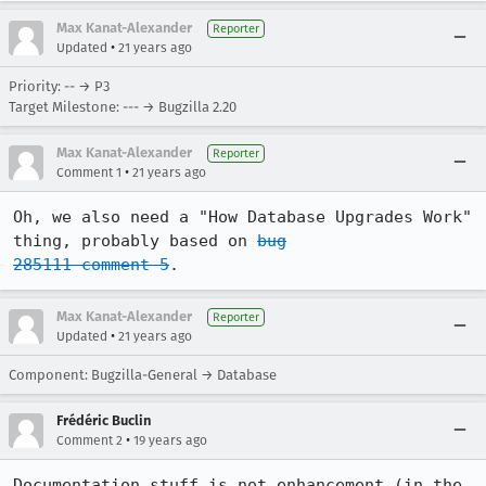
Max Kanat-Alexander
Reporter
•
Updated
21 years ago
Priority: -- → P3
Target Milestone: --- → Bugzilla 2.20
Max Kanat-Alexander
Reporter
•
Comment 1
21 years ago
Oh, we also need a "How Database Upgrades Work" 
thing, probably based on 
bug

285111 comment 5
.
Max Kanat-Alexander
Reporter
•
Updated
21 years ago
Component: Bugzilla-General → Database
Frédéric Buclin
•
Comment 2
19 years ago
Documentation stuff is not enhancement (in the 