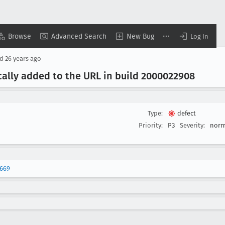
Browse
Advanced Search
New Bug
Log In
ed
26 years ago
ically added to the URL in build 2000022908
Type:
defect
Priority:
P3
Severity:
norm
9669