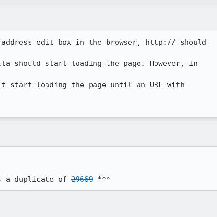
address edit box in the browser, http:// should

la should start loading the page. However, in

t start loading the page until an URL with

s a duplicate of 
29669
 ***