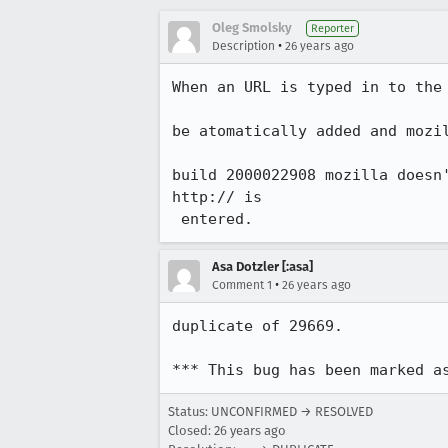
Oleg Smolsky
Reporter
•
Description
26 years ago
When an URL is typed in to the 
be atomatically added and mozil
build 2000022908 mozilla doesn'
http:// is

 entered.
Asa Dotzler [:asa]
•
Comment 1
26 years ago
duplicate of 29669.

*** This bug has been marked a
Status: UNCONFIRMED → RESOLVED
Closed:
26 years ago