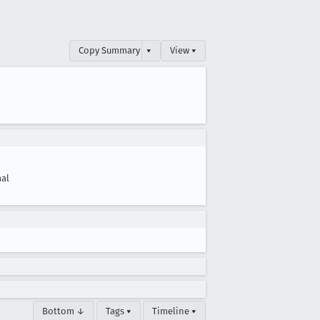
Copy Summary
▾
View ▾
al
Bottom ↓
Tags ▾
Timeline ▾