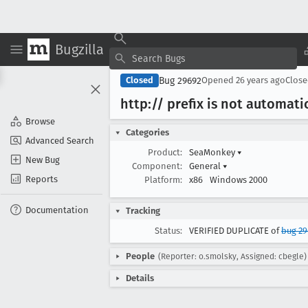
Bugzilla
Bug 29692
Closed
Opened
26 years ago
Clos
http:// prefix is not automat
Browse
Categories
Advanced Search
Product:
SeaMonkey
▾
New Bug
Component:
General
▾
Reports
Platform:
x86
Windows 2000
Documentation
Tracking
Status:
VERIFIED DUPLICATE of
bug 2
People
(Reporter: o.smolsky, Assigned: cbegle)
Details