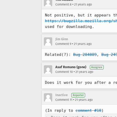
•
Comment 8
21 years ago
https://bugzilla.mozilla.org/s
used for downloading.
Jim Ginn
•
Comment 9
21 years ago
Related(?): 
Bug 284089
, 
Bug 24
Asaf Romano (gone)
Assignee
•
Comment 10
21 years ago
Does it work for you after a r
Inactive
Reporter
•
Comment 11
21 years ago
(In reply to 
comment #10