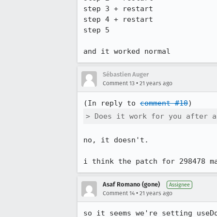
step 3 + restart

step 4 + restart

step 5

Sébastien Auger
•
Comment 13
21 years ago
(In reply to 
comment #10
> Does it work for you after a
no, it doesn't.

i think the patch for 298478 m
Asaf Romano (gone)
Assignee
•
Comment 14
21 years ago
so it seems we're setting useDo