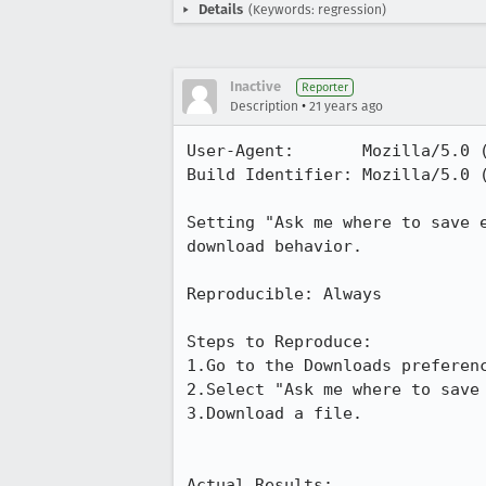
Details
(Keywords: regression)
Inactive
Reporter
•
Description
21 years ago
User-Agent:       Mozilla/5.0 
Build Identifier: Mozilla/5.0 
Setting "Ask me where to save e
download behavior.

Reproducible: Always

Steps to Reproduce:

1.Go to the Downloads preferenc
2.Select "Ask me where to save 
3.Download a file.

Actual Results:  
