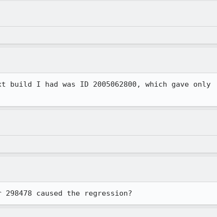
xt build I had was ID 2005062800, which gave only

r 298478 caused the regression?