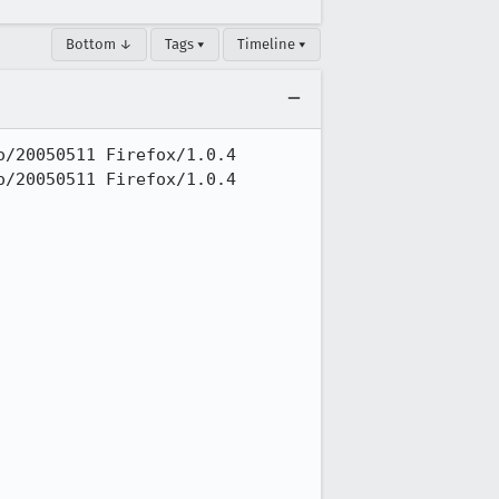
Bottom ↓
Tags ▾
Timeline ▾
/20050511 Firefox/1.0.4

/20050511 Firefox/1.0.4
