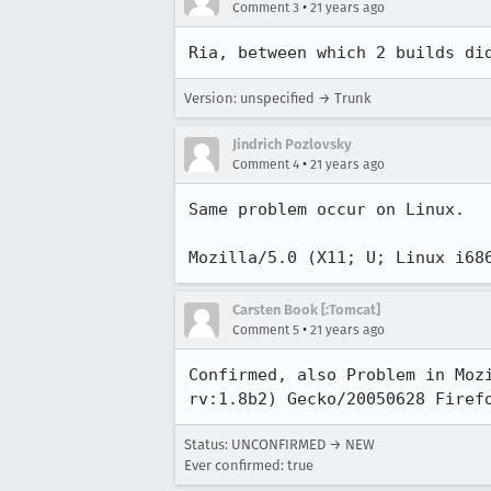
•
Comment 3
21 years ago
Ria, between which 2 builds di
Version: unspecified → Trunk
Jindrich Pozlovsky
•
Comment 4
21 years ago
Same problem occur on Linux. 

Mozilla/5.0 (X11; U; Linux i68
Carsten Book [:Tomcat]
•
Comment 5
21 years ago
Confirmed, also Problem in Mozi
rv:1.8b2) Gecko/20050628 Firef
Status: UNCONFIRMED → NEW
Ever confirmed: true