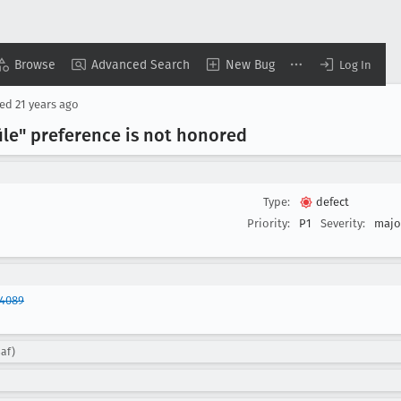
Browse
Advanced Search
New Bug
Log In
sed
21 years ago
ile" preference is not honored
Type:
defect
Priority:
P1
Severity:
majo
84089
saf)