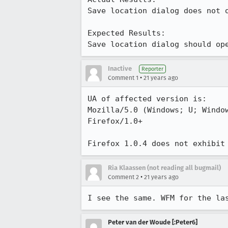
Save location dialog does not o
Expected Results:  

Save location dialog should op
Inactive
Reporter
•
Comment 1
21 years ago
UA of affected version is:

Mozilla/5.0 (Windows; U; Window
Firefox/1.0+

Firefox 1.0.4 does not exhibit
Ria Klaassen (not reading all bugmail)
•
Comment 2
21 years ago
I see the same. WFM for the la
Peter van der Woude [:Peter6]