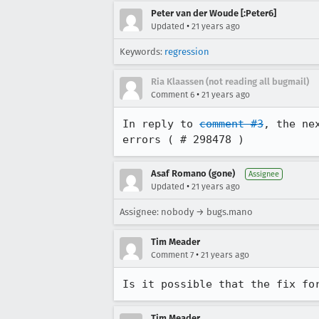
Peter van der Woude [:Peter6]
•
Updated
21 years ago
Keywords:
regression
Ria Klaassen (not reading all bugmail)
•
Comment 6
21 years ago
In reply to 
comment #3
, the ne
errors ( # 298478 )
Asaf Romano (gone)
Assignee
•
Updated
21 years ago
Assignee: nobody → bugs.mano
Tim Meader
•
Comment 7
21 years ago
Is it possible that the fix fo
Tim Meader