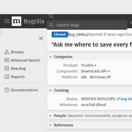
Bugzilla
Bug 299042
Closed
Opened
21 years ago
Clo
"Ask me where to save every f
Browse
Categories
Advanced Search
Product:
Toolkit
▾
New Bug
Component:
Downloads API
▾
Reports
Platform:
x86
Windows XP
Documentation
Tracking
Status:
VERIFIED DUPLICATE of
bug 2
Milestone:
mozilla1.8final
People
(Reporter: free2rhyme6178, Assigned: a
References