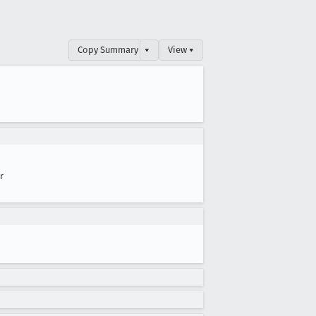
Copy Summary
▾
View ▾
r