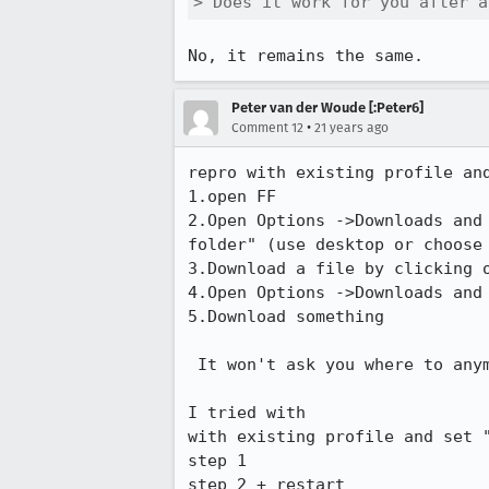
> Does it work for you after a
No, it remains the same.
Peter van der Woude [:Peter6]
•
Comment 12
21 years ago
repro with existing profile and
1.open FF

2.Open Options ->Downloads and 
folder" (use desktop or choose 
3.Download a file by clicking o
4.Open Options ->Downloads and 
5.Download something

 It won't ask you where to anymore, not even after restart.

I tried with

with existing profile and set "
step 1

step 2 + restart
