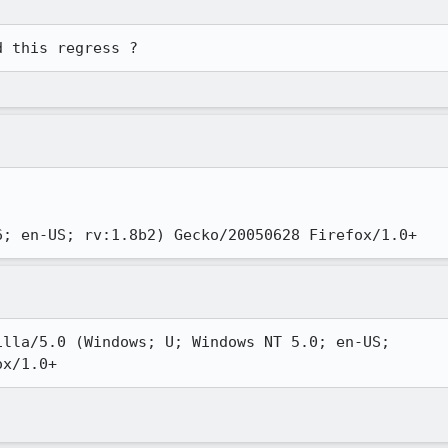
d this regress ?
6; en-US; rv:1.8b2) Gecko/20050628 Firefox/1.0+ 
lla/5.0 (Windows; U; Windows NT 5.0; en-US;

ox/1.0+