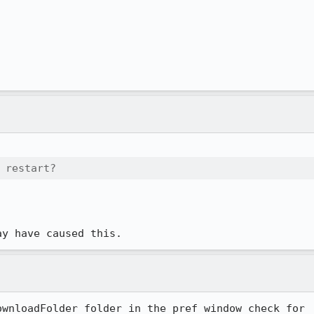
 restart?
ay have caused this.
wnloadFolder folder in the pref window check for
