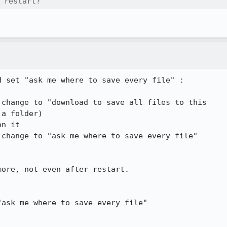
 restart?
 set "ask me where to save every file" :

change to "download to save all files to this

a folder)

n it

change to "ask me where to save every file"

ask me where to save every file"
