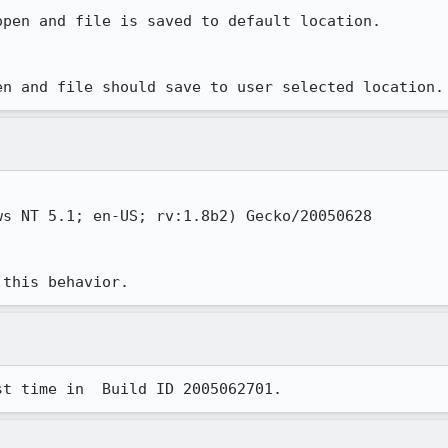
pen and file is saved to default location.

en and file should save to user selected location.
s NT 5.1; en-US; rv:1.8b2) Gecko/20050628

 this behavior.
st time in  Build ID 2005062701.