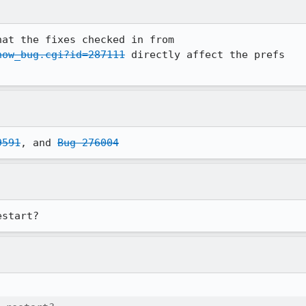
how_bug.cgi?id=287111
 directly affect the prefs

9591
, and 
Bug 276004
estart?