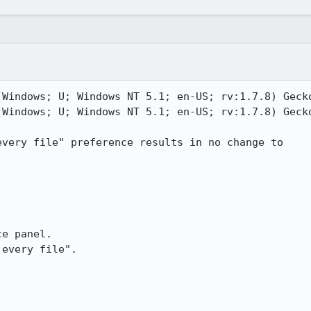
(Windows; U; Windows NT 5.1; en-US; rv:1.7.8) Gecko
(Windows; U; Windows NT 5.1; en-US; rv:1.7.8) Gecko
very file" preference results in no change to

e panel.

every file".
