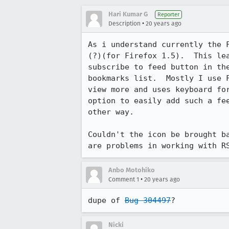
Hari Kumar G
Reporter
•
Description
20 years ago
As i understand currently the F
(?)(for Firefox 1.5).  This lea
subscribe to feed button in the
bookmarks list.  Mostly I use F
view more and uses keyboard for
option to easily add such a fee
other way.

Couldn't the icon be brought ba
are problems in working with R
Anbo Motohiko
•
Comment 1
20 years ago
dupe of 
Bug 304497
?
Nicki