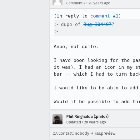
•
Comment 2
20 years ago
(In reply to 
comment #1
> dupe of 
Bug 304497
?

> 
Anbo, not quite.

I have been looking for the pa
it was), I had an icon in my s
bar -- which I had to turn back
I would like to be able to add 
Phil Ringnalda (:philor)
•
Updated
20 years ago
QA Contact: nobody → rss.preview