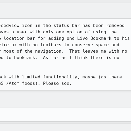
eedview icon in the status bar has been removed

ves a user with only one option of using the

 location bar for adding one Live Bookmark to his

irefox with no toolbars to conserve space and

 most of the navigation.  That leaves me with no

d to bookmark.  As far as I think there is no

ck with limited functionality, maybe (as there

SS /Atom feeds). Please see.