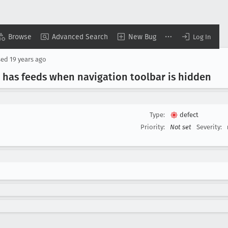
Browse
Advanced Search
New Bug
Log In
sed
19 years ago
 has feeds when navigation toolbar is hidden
Type:
defect
Priority:
Not set
Severity: