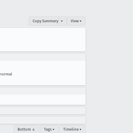
Copy Summary
▾
View ▾
normal
Bottom ↓
Tags ▾
Timeline ▾