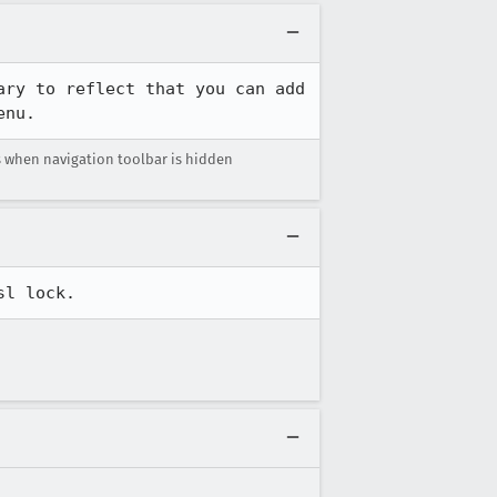
ry to reflect that you can add 
enu.
 when navigation toolbar is hidden
sl lock.