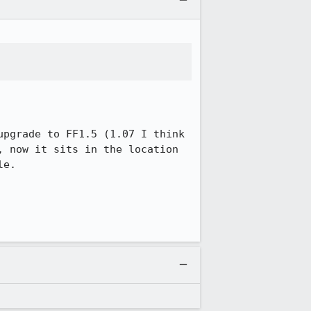
pgrade to FF1.5 (1.07 I think 
 now it sits in the location 
e.
