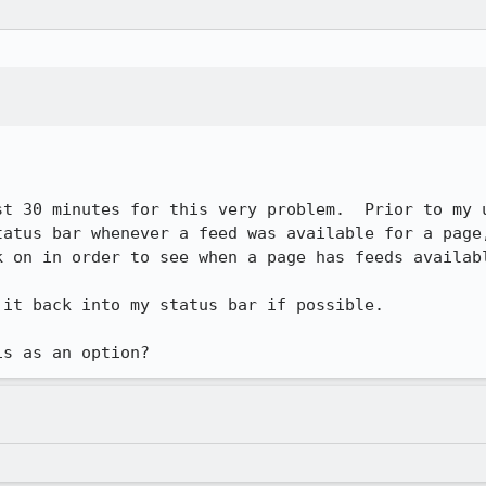
st 30 minutes for this very problem.  Prior to my u
tatus bar whenever a feed was available for a page,
 on in order to see when a page has feeds availabl
it back into my status bar if possible.
