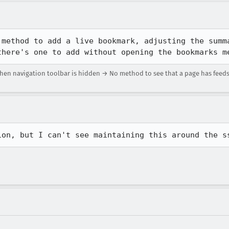
 method to add a live bookmark, adjusting the summa
there's one to add without opening the bookmarks m
en navigation toolbar is hidden → No method to see that a page has feeds
ion, but I can't see maintaining this around the s