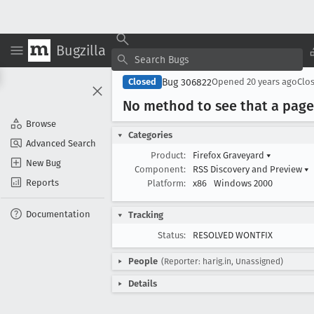
Bugzilla
Bug 306822
Closed
Opened
20 years ago
Clo
No method to see that a page
Browse
Categories
Advanced Search
Product:
Firefox Graveyard
▾
New Bug
Component:
RSS Discovery and Preview
▾
Reports
Platform:
x86
Windows 2000
Documentation
Tracking
Status:
RESOLVED WONTFIX
People
(Reporter: harig.in, Unassigned)
Details