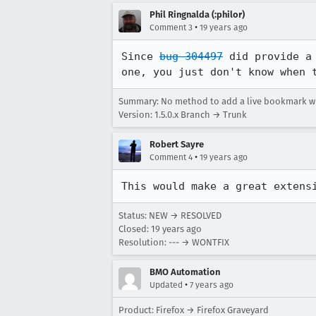
Phil Ringnalda (:philor)
•
Comment 3
19 years ago
Since 
bug 304497
 did provide a
one, you just don't know when 
Summary: No method to add a live bookmark wh
Version: 1.5.0.x Branch → Trunk
Robert Sayre
•
Comment 4
19 years ago
This would make a great extens
Status: NEW → RESOLVED
Closed:
19 years ago
Resolution: --- → WONTFIX
BMO Automation
•
Updated
7 years ago
Product: Firefox → Firefox Graveyard