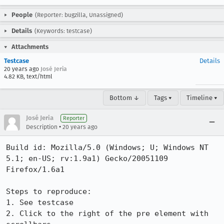
People
(Reporter: bugzilla, Unassigned)
Details
(Keywords: testcase)
Attachments
Testcase
Details
20 years ago
José Jeria
4.82 KB, text/html
Bottom ↓
Tags ▾
Timeline ▾
José Jeria
Reporter
•
Description
20 years ago
Build id: Mozilla/5.0 (Windows; U; Windows NT 
5.1; en-US; rv:1.9a1) Gecko/20051109 
Firefox/1.6a1

Steps to reproduce:

1. See testcase

2. Click to the right of the pre element with 