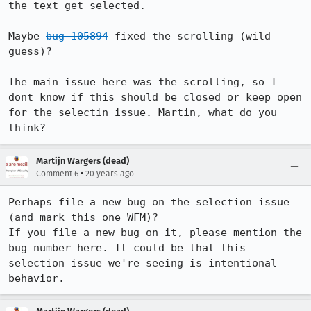
the text get selected.

Maybe 
bug 105894
 fixed the scrolling (wild 
guess)?

The main issue here was the scrolling, so I 
dont know if this should be closed or keep open 
for the selectin issue. Martin, what do you 
think?
Martijn Wargers (dead)
•
Comment 6
20 years ago
Perhaps file a new bug on the selection issue 
(and mark this one WFM)?

If you file a new bug on it, please mention the 
bug number here. It could be that this 
selection issue we're seeing is intentional 
behavior.