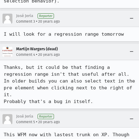
selection behavior).
José Jeria
Reporter
•
Comment 3
20 years ago
I will look for a regression range tomorrow
Martijn Wargers (dead)
•
Comment 4
20 years ago
Thanks, but it could be that finding a 
regression range isn't that useful after all.

In older builds you can also select text in the 
pre element when clicking next to the right of 
it.

Probably that's a bug in itself.
José Jeria
Reporter
•
Comment 5
20 years ago
This WFM now with lastest trunk on XP. Though 