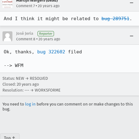
Martijn Wargers (dead)
•
Comment 7
20 years ago
And I think it might be related to 
bug 289751
.
José Jeria
Reporter
•
Comment 8
20 years ago
Ok, thanks, 
bug 322602
 filed

--> WFM
Status: NEW → RESOLVED
Closed:
20 years ago
Resolution: --- → WORKSFORME
You need to
log in
before you can comment on or make changes to this
bug.
Top ↑