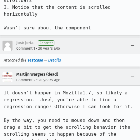
scrollbars

3. Notice that the content is scrolled 
horizontally

Wasn't sure about the component
José Jeria
Reporter
•
Comment 1
20 years ago
Attached file
Testcase
—
Details
Martijn Wargers (dead)
•
Comment 2
20 years ago
It doesn't happen in Mozilla1.7, so likely a 
regression.  José, you're able to find a 
regression range? Otherwise I can look for it.

By the way, you need to mouse down and then 
drag a bit to get the scrolling behavior (the 
scrolling seems to happen because of the 