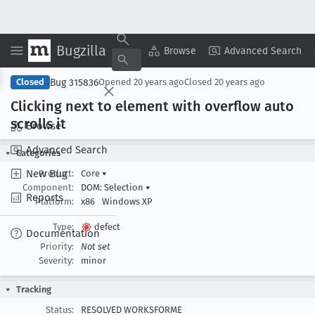
Bugzilla
Copy Summary
▾
View ▾
Browse
Advanced Search
Bug 315836
Closed
Opened
20 years ago
Closed
20 years ago
Clicking next to element with overflow auto
scrolls it
Browse
Advanced Search
Categories
New Bug
Product:
Core
▾
Component:
DOM: Selection
▾
Reports
Platform:
x86
Windows XP
Type:
defect
Documentation
Priority:
Not set
Severity:
minor
Tracking
Status:
RESOLVED WORKSFORME