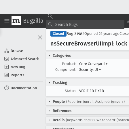
Bugzilla
Bug 31982
Closed
Opened
26 years ago
Clos
ns
Secure
Browser
UIImpl: lock
Browse
Categories
Advanced Search
Product:
Core Graveyard
▾
New Bug
Component:
Security: UI
▾
Reports
Tracking
Documentation
Status:
VERIFIED FIXED
People
(Reporter: junruh, Assigned: jgmyers)
References
Details
(Keywords: top100, Whiteboard: [branch