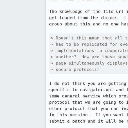
The knowledge of the file url i
get loaded from the chrome.  I 
group about this and no one has
> Doesn't this mean that all t
> has to be replicated for eve
> implementations to cooperate
> another?  How are these sepa
> page simultaneously displays
> secure protocols?
I do not think you are getting 
specific to navigator.xul and t
some general service which prov
protocol that we are going to i
other protocol that you can inv
in this version.  If you want t
submit a patch and it will be r