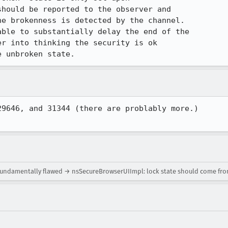
hould be reported to the observer and

e brokenness is detected by the channel. 

ble to substantially delay the end of the

r into thinking the security is ok

e unbroken state.
9646, and 31344 (there are problably more.)  

fundamentally flawed → nsSecureBrowserUIImpl: lock state should come fr