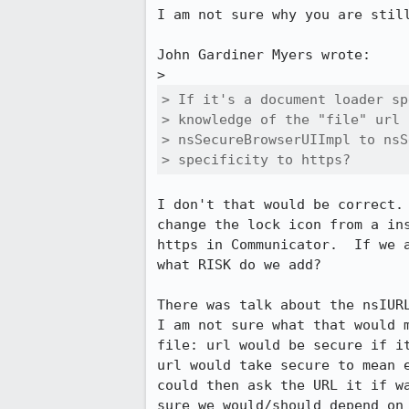
I am not sure why you are still
John Gardiner Myers wrote:

> If it's a document loader sp
> knowledge of the "file" url 
> nsSecureBrowserUIImpl to nsS
> specificity to https?
I don't that would be correct. 
change the lock icon from a ins
https in Communicator.  If we a
what RISK do we add?

There was talk about the nsIURL
I am not sure what that would m
file: url would be secure if it
url would take secure to mean e
could then ask the URL it if wa
sure we would/should depend on 