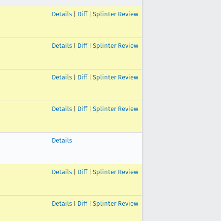
Details
|
Diff
|
Splinter Review
Details
|
Diff
|
Splinter Review
Details
|
Diff
|
Splinter Review
Details
|
Diff
|
Splinter Review
Details
Details
|
Diff
|
Splinter Review
Details
|
Diff
|
Splinter Review