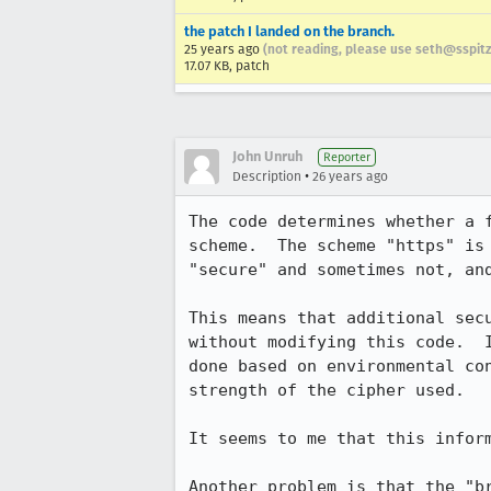
the patch I landed on the branch.
25 years ago
(not reading, please use seth@sspitz
17.07 KB, patch
John Unruh
Reporter
•
Description
26 years ago
The code determines whether a f
scheme.  The scheme "https" is 
"secure" and sometimes not, and
This means that additional secu
without modifying this code.  I
done based on environmental con
strength of the cipher used.

It seems to me that this inform
Another problem is that the "br