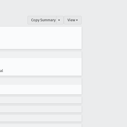
Copy Summary
▾
View ▾
cal