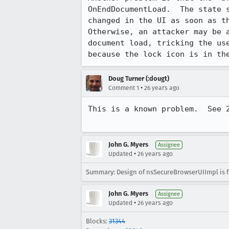
OnEndDocumentLoad.  The state s
changed in the UI as soon as th
Otherwise, an attacker may be a
document load, tricking the use
because the lock icon is in th
Doug Turner (:dougt)
•
Comment 1
26 years ago
This is a known problem.  See 2
John G. Myers
Assignee
•
Updated
26 years ago
Summary: Design of nsSecureBrowserUIImpl is 
John G. Myers
Assignee
•
Updated
26 years ago
Blocks:
31344