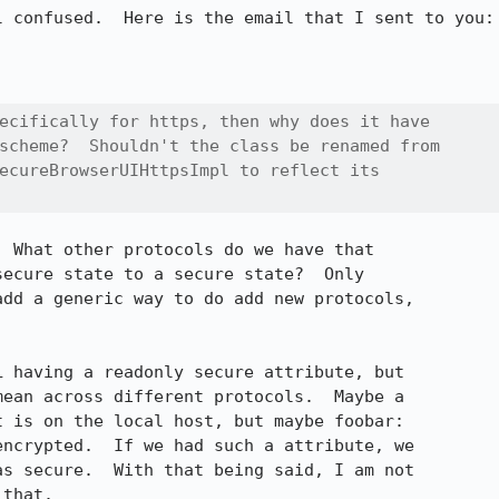
 confused.  Here is the email that I sent to you:

ecifically for https, then why does it have

scheme?  Shouldn't the class be renamed from

ecureBrowserUIHttpsImpl to reflect its

 What other protocols do we have that

ecure state to a secure state?  Only

dd a generic way to do add new protocols,

 having a readonly secure attribute, but

ean across different protocols.  Maybe a

 is on the local host, but maybe foobar:

ncrypted.  If we had such a attribute, we

s secure.  With that being said, I am not

that.
