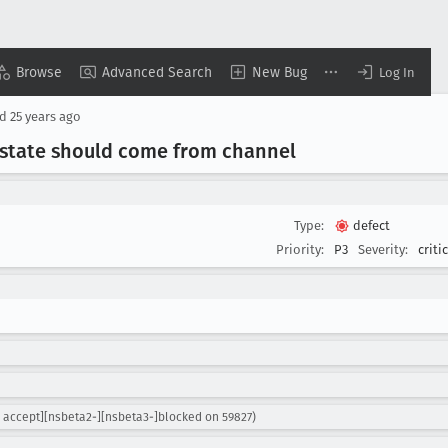
Browse
Advanced Search
New Bug
Log In
ed
25 years ago
 state should come from channel
Type:
defect
Priority:
P3
Severity:
criti
 accept][nsbeta2-][nsbeta3-]blocked on 59827)