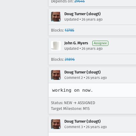
Depends on:
29646
Doug Turner (:dougt)
•
Updated
26 years ago
Blocks:
13785
John G. Myers
Assignee
•
Updated
26 years ago
Blocks:
31896
Doug Turner (:dougt)
•
Comment 2
26 years ago
Status: NEW → ASSIGNED
Target Milestone: M15
Doug Turner (:dougt)
•
Comment 3
26 years ago