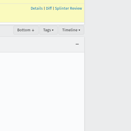
Details
|
Diff
|
Splinter Review
Bottom ↓
Tags ▾
Timeline ▾