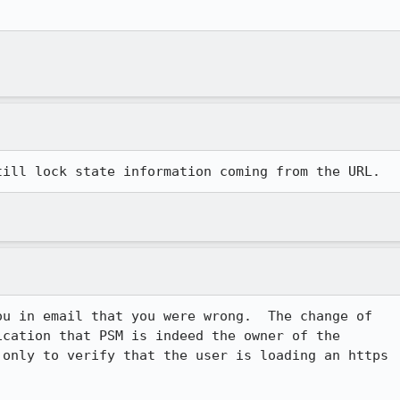
ou in email that you were wrong.  The change of

cation that PSM is indeed the owner of the

only to verify that the user is loading an https
