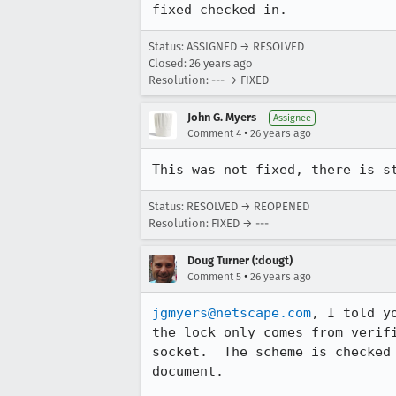
fixed checked in.
Status: ASSIGNED → RESOLVED
Closed:
26 years ago
Resolution: --- → FIXED
John G. Myers
Assignee
•
Comment 4
26 years ago
Status: RESOLVED → REOPENED
Resolution: FIXED → ---
Doug Turner (:dougt)
•
Comment 5
26 years ago
jgmyers@netscape.com
, I told y
the lock only comes from verifi
socket.  The scheme is checked 
document.
