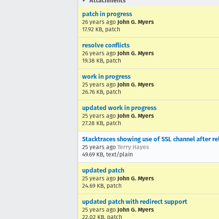
Attachments
patch in progress
26 years ago
John G. Myers
17.92 KB, patch
resolve conflicts
26 years ago
John G. Myers
19.38 KB, patch
work in progress
25 years ago
John G. Myers
26.76 KB, patch
updated work in progress
25 years ago
John G. Myers
27.28 KB, patch
Stacktraces showing use of SSL channel after re
25 years ago
Terry Hayes
49.69 KB, text/plain
updated patch
25 years ago
John G. Myers
24.69 KB, patch
updated patch with redirect support
25 years ago
John G. Myers
22.02 KB, patch