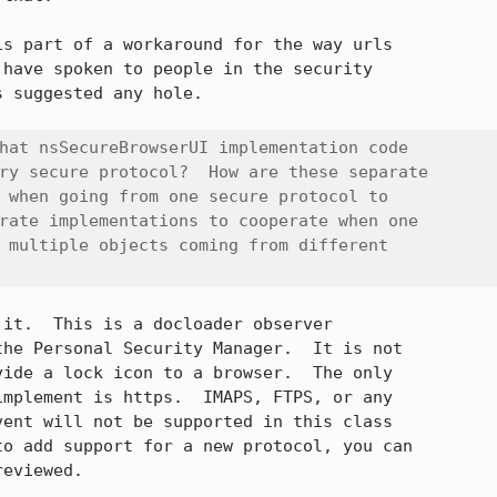
s part of a workaround for the way urls

have spoken to people in the security

 suggested any hole.

hat nsSecureBrowserUI implementation code

ry secure protocol?  How are these separate

 when going from one secure protocol to

rate implementations to cooperate when one

 multiple objects coming from different

it.  This is a docloader observer

he Personal Security Manager.  It is not

ide a lock icon to a browser.  The only

mplement is https.  IMAPS, FTPS, or any

ent will not be supported in this class

o add support for a new protocol, you can

eviewed.
