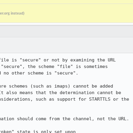
er.org instead)
ile is "secure" or not by examining the URL

"secure", the scheme "file" is sometimes

 no other scheme is "secure".

re schemes (such as imaps) cannot be added 

t also means that the determination cannot be 

siderations, such as support for STARTTLS or the 

ation should come from the channel, not the URL.

oken" state is only set upon
