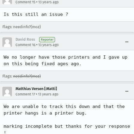
•
Comment 15
13 years ago
Is this still an issue ?
Flags: needinfo?(moz)
David Ross
Reporter
•
Comment 16
13 years ago
We no longer have those printers and I gave up 
on this being fixed ages ago.
Flags:
needinfo?(moz)
Matthias Versen [:Matti]
•
Comment 17
13 years ago
We are unable to track this down and that the 
printer hangs is a printer bug.

marking incomplete but thanks for your response 
!