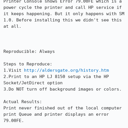
Printer Console shows Error 79.00FE which is a 
power cycle the printer and call HP service if 
it keeps happening. But it only happens with SM 
1.0. Before installing this we didn't see this 
at all.

Reproducible: Always

Steps to Reproduce:

1.Visit 
http://aldersgate.org/history.htm
2.Print to an HP LJ 8150 setup via the HP 
Socket/JetDirect option

3.Do NOT turn off background images or colors.

Actual Results:  

Print never finished out of the local computer 
print Queue and printer displays an error 
79.00FE.
