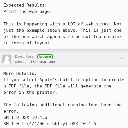
Expected Results:  

Print the web page.

This is happening with a LOT of web sites. Not 
just the example shown above. This is just one 
of the one which appears to be not too complex 
in terms of layout.
David Ross
Reporter
•
Comment 1
20 years ago
More Details:

If you select Apple's built in option to create 
a PDF file, the PDF file will generate the 
error in the printer.

The following additional combinations have the 
error.

SM 1.0 OSX 10.4.6

SM 1.0.1 (4/4/06 nightly) OSX 10.4.6 
