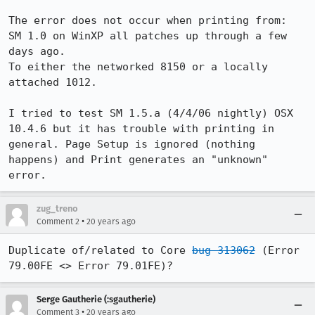
The error does not occur when printing from:

SM 1.0 on WinXP all patches up through a few 
days ago.

To either the networked 8150 or a locally 
attached 1012.

I tried to test SM 1.5.a (4/4/06 nightly) OSX 
10.4.6 but it has trouble with printing in 
general. Page Setup is ignored (nothing 
happens) and Print generates an "unknown" 
error.
zug_treno
•
Comment 2
20 years ago
Duplicate of/related to Core 
bug 313062
 (Error 
79.00FE <> Error 79.01FE)?
Serge Gautherie (:sgautherie)
•
Comment 3
20 years ago