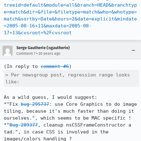
treeid=default&module=all&branch=HEAD&branchtyp
e=match&dir=&file=&filetype=match&who=&whotype=
match&sortby=Date&hours=2&date=explicit&mindate
=2005-08-16+11&maxdate=2005-08-
17+13&cvsroot=%2Fcvsroot
Serge Gautherie (:sgautherie)
•
Comment 7
20 years ago
(In reply to 
comment #6
> Per newsgroup post, regression range looks 
like:
As a wild guess, I would suggest:

*"Fix 
bug 295737
: use Core Graphics to do image 
tiling, because it's much faster than doing it 
ourselves.", which seems to be MAC specific !

*"
Bug 289377
, cleanup nsCSSFrameConstructor a 
tad.", in case CSS is involved in the 
images/colors handling ?
