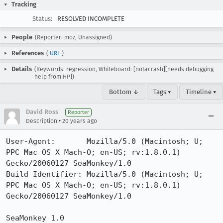
Tracking
Status:
RESOLVED INCOMPLETE
People
(Reporter: moz, Unassigned)
References
(
URL
)
Details
(Keywords: regression, Whiteboard: [notacrash][needs debugging
help from HP])
Bottom ↓
Tags ▾
Timeline ▾
David Ross
Reporter
•
Description
20 years ago
User-Agent:       Mozilla/5.0 (Macintosh; U; 
PPC Mac OS X Mach-O; en-US; rv:1.8.0.1) 
Gecko/20060127 SeaMonkey/1.0

Build Identifier: Mozilla/5.0 (Macintosh; U; 
PPC Mac OS X Mach-O; en-US; rv:1.8.0.1) 
Gecko/20060127 SeaMonkey/1.0

SeaMonkey 1.0
