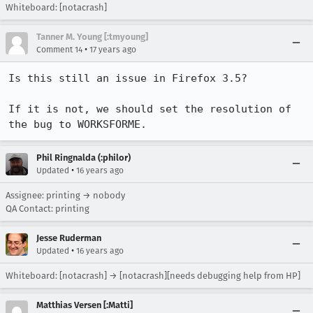
Whiteboard: [notacrash]
Tanner M. Young [:tmyoung]
•
Comment 14
17 years ago
Is this still an issue in Firefox 3.5?

If it is not, we should set the resolution of 
the bug to WORKSFORME.
Phil Ringnalda (:philor)
•
Updated
16 years ago
Assignee: printing → nobody
QA Contact: printing
Jesse Ruderman
•
Updated
16 years ago
Whiteboard: [notacrash] → [notacrash][needs debugging help from HP]
Matthias Versen [:Matti]