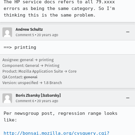
The HP service docs refers to all 79.xxxx 
errors as being the same category. So I'm 
thinking this is the same problem.
Andrew Schultz
•
Comment 5
20 years ago
==> printing
Assignee: general → printing
Component: General → Printing
Product: Mozilla Application Suite → Core
QA Contact:
general
Version: unspecified → 1.8 Branch
Boris Zbarsky [:bzbarsky]
•
Comment 6
20 years ago
Per newsgroup post, regression range looks 
like:

http://bonsai.mozilla.org/cvsquery.cgi?