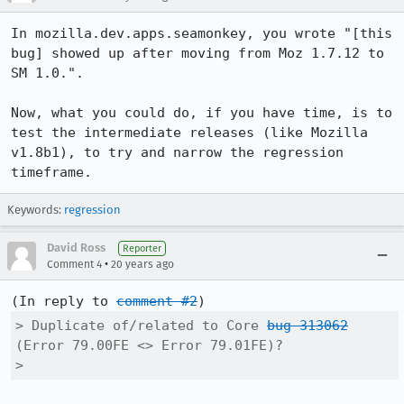
In mozilla.dev.apps.seamonkey, you wrote "[this 
bug] showed up after moving from Moz 1.7.12 to 
SM 1.0.".

Now, what you could do, if you have time, is to 
test the intermediate releases (like Mozilla 
v1.8b1), to try and narrow the regression 
timeframe.
Keywords:
regression
David Ross
Reporter
•
Comment 4
20 years ago
(In reply to 
comment #2
> Duplicate of/related to Core 
bug 313062
(Error 79.00FE <> Error 79.01FE)?

> 