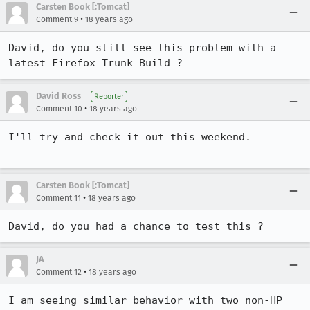
Carsten Book [:Tomcat]
•
Comment 9
18 years ago
David, do you still see this problem with a 
latest Firefox Trunk Build ? 
David Ross
Reporter
•
Comment 10
18 years ago
I'll try and check it out this weekend.

Carsten Book [:Tomcat]
•
Comment 11
18 years ago
David, do you had a chance to test this ? 
JA
•
Comment 12
18 years ago
I am seeing similar behavior with two non-HP 