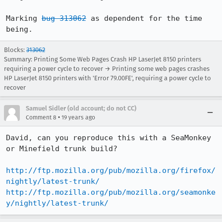
Marking 
bug 313062
 as dependent for the time 
being.
Blocks:
313062
Summary: Printing Some Web Pages Crash HP LaserJet 8150 printers
requiring a power cycle to recover → Printing some web pages crashes
HP LaserJet 8150 printers with 'Error 79.00FE', requiring a power cycle to
recover
Samuel Sidler (old account; do not CC)
•
Comment 8
19 years ago
David, can you reproduce this with a SeaMonkey 
or Minefield trunk build?

http://ftp.mozilla.org/pub/mozilla.org/firefox/
nightly/latest-trunk/
http://ftp.mozilla.org/pub/mozilla.org/seamonke
y/nightly/latest-trunk/