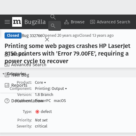
Bugzilla
Copy Summary
▾
View ▾
Browse
Advanced Search
Bug 332766
Closed
Opened
20 years ago
Closed
13 years ago
Printing some web pages crashes HP Laser
Jet
8150 printers with 'Error 79
.00FE', requiring a
Browse
power cycle to recover
Advanced Search
Categories
New Bug
Product:
Core
▾
Reports
Component:
Printing: Output
▾
Version:
1.8 Branch
Documentation
Platform:
PowerPC
macOS
Type:
defect
Priority:
Not set
Severity:
critical