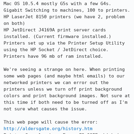
Mac OS 10.5.4 mostly G5s with a few G4s.

Gigabit Switching to machines, 100 to printers.

HP LaserJet 8150 printers (we have 2, problem 
on both)

HP JetDirect J4169A print server cards 
installed. (Current firmware installed.)

Printers set up via the Printer Setup Utility 
using the HP Socket / JetDirect choice.

Printers have 96 mb of ram installed.

We're seeing a strange on here. When printing 
some web pages (and maybe html emails) to our 
networked printers we can error out the 
printers unless we turn off print background 
colors and print background images. Not sure at 
this time if both need to be turned off as I'm 
not sure what causes the issue.

http://aldersgate.org/history.htm