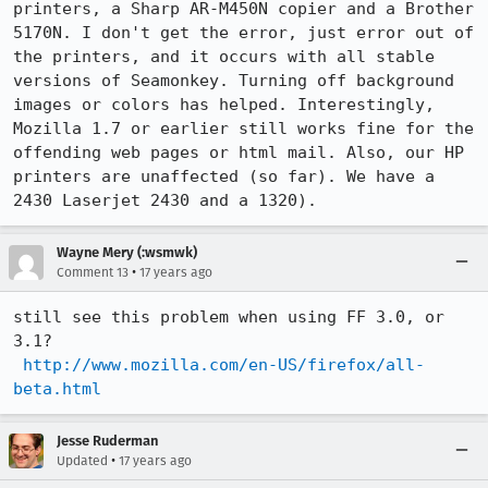
printers, a Sharp AR-M450N copier and a Brother 
5170N. I don't get the error, just error out of 
the printers, and it occurs with all stable 
versions of Seamonkey. Turning off background 
images or colors has helped. Interestingly, 
Mozilla 1.7 or earlier still works fine for the 
offending web pages or html mail. Also, our HP 
printers are unaffected (so far). We have a 
2430 Laserjet 2430 and a 1320).
Wayne Mery (:wsmwk)
•
Comment 13
17 years ago
still see this problem when using FF 3.0, or 
3.1?

http://www.mozilla.com/en-US/firefox/all-
beta.html
Jesse Ruderman
•
Updated
17 years ago