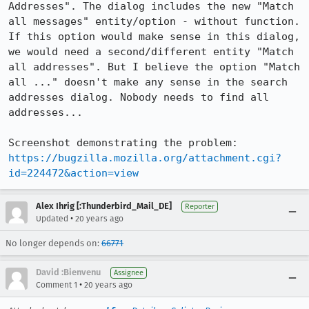
Addresses". The dialog includes the new "Match 
all messages" entity/option - without function. 
If this option would make sense in this dialog, 
we would need a second/different entity "Match 
all addresses". But I believe the option "Match 
all ..." doesn't make any sense in the search 
addresses dialog. Nobody needs to find all 
addresses...

https://bugzilla.mozilla.org/attachment.cgi?
id=224472&action=view
Alex Ihrig [:Thunderbird_Mail_DE]
Reporter
•
Updated
20 years ago
No longer depends on:
66771
David :Bienvenu
Assignee
•
Comment 1
20 years ago