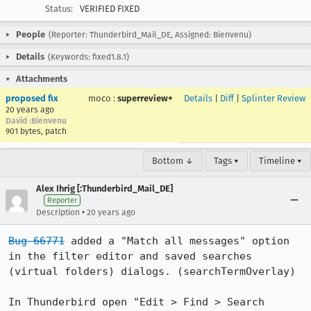
Status:
VERIFIED FIXED
People
(Reporter: Thunderbird_Mail_DE, Assigned: Bienvenu)
Details
(Keywords: fixed1.8.1)
Attachments
proposed fix
moco
:
superreview+
Details
|
Diff
|
Splinter Review
20 years ago
David :Bienvenu
901 bytes, patch
Bottom ↓
Tags ▾
Timeline ▾
Alex Ihrig [:Thunderbird_Mail_DE]
Reporter
•
Description
20 years ago
Bug 66771
 added a "Match all messages" option 
in the filter editor and saved searches 
(virtual folders) dialogs. (searchTermOverlay)

In Thunderbird open "Edit > Find > Search 