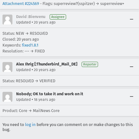
Attachment #224569
- Flags: superreview?(sspitzer) → superreview+
David :Bienvenu
Assignee
•
Updated
20 years ago
Status: NEW → RESOLVED
Closed:
20 years ago
Keywords:
fixed1.8.1
Resolution: --- → FIXED
Alex Ihrig [:Thunderbird_Mail_DE]
Reporter
•
Updated
20 years ago
Status: RESOLVED → VERIFIED
Nobody; OK to take it and work on it
•
Updated
18 years ago
Product: Core → MailNews Core
You need to
log in
before you can comment on or make changes to this
bug.