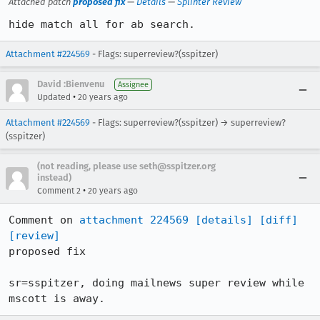
Attached patch
proposed fix
—
Details
—
Splinter Review
hide match all for ab search.
Attachment #224569
- Flags: superreview?(sspitzer)
David :Bienvenu
Assignee
•
Updated
20 years ago
Attachment #224569
- Flags: superreview?(sspitzer) → superreview?
(sspitzer)
(not reading, please use seth@sspitzer.org
instead)
•
Comment 2
20 years ago
Comment on 
attachment 224569
[details]
[diff]
[review]
proposed fix

sr=sspitzer, doing mailnews super review while 
mscott is away.