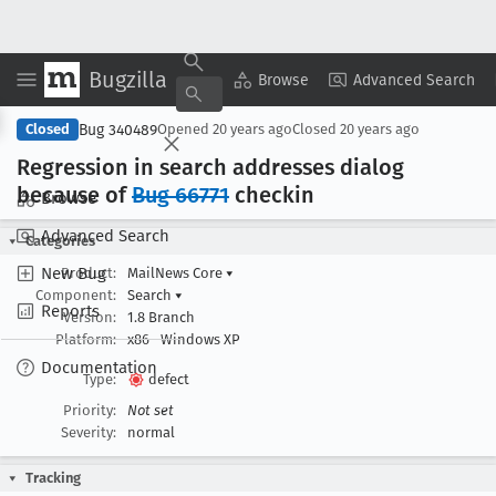
Bugzilla
Copy Summary
▾
View ▾
Browse
Advanced Search
Bug 340489
Closed
Opened
20 years ago
Closed
20 years ago
Regression in search addresses dialog
because of
Bug 66771
checkin
Browse
Advanced Search
Categories
New Bug
Product:
MailNews Core
▾
Component:
Search
▾
Reports
Version:
1.8 Branch
Platform:
x86
Windows XP
Documentation
Type:
defect
Priority:
Not set
Severity:
normal
Tracking