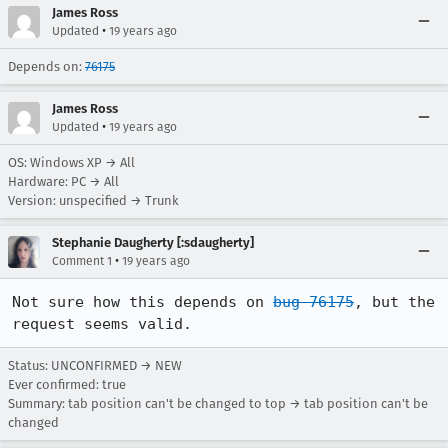
James Ross
•
Updated
19 years ago
Depends on:
76175
James Ross
•
Updated
19 years ago
OS: Windows XP → All
Hardware: PC → All
Version: unspecified → Trunk
Stephanie Daugherty [:sdaugherty]
•
Comment 1
19 years ago
Not sure how this depends on 
bug 76175
, but the 
request seems valid.
Status: UNCONFIRMED → NEW
Ever confirmed: true
Summary: tab position can't be changed to top → tab position can't be
changed