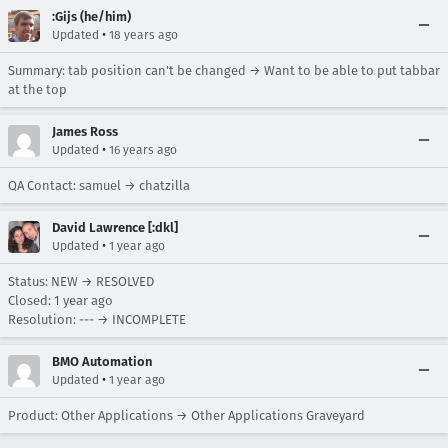
:Gijs (he/him)
•
Updated
18 years ago
Summary: tab position can't be changed → Want to be able to put tabbar
at the top
James Ross
•
Updated
16 years ago
QA Contact: samuel → chatzilla
David Lawrence [:dkl]
•
Updated
1 year ago
Status: NEW → RESOLVED
Closed:
1 year ago
Resolution: --- → INCOMPLETE
BMO Automation
•
Updated
1 year ago
Product: Other Applications → Other Applications Graveyard