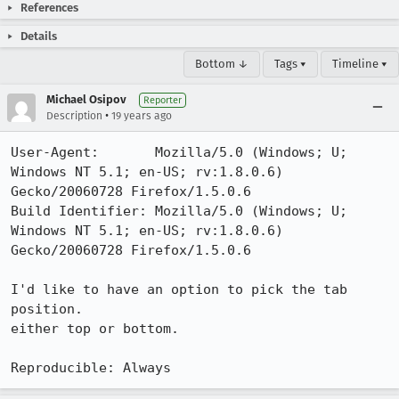
References
Details
Bottom ↓
Tags ▾
Timeline ▾
Michael Osipov
Reporter
•
Description
19 years ago
User-Agent:       Mozilla/5.0 (Windows; U; 
Windows NT 5.1; en-US; rv:1.8.0.6) 
Gecko/20060728 Firefox/1.5.0.6

Build Identifier: Mozilla/5.0 (Windows; U; 
Windows NT 5.1; en-US; rv:1.8.0.6) 
Gecko/20060728 Firefox/1.5.0.6

I'd like to have an option to pick the tab 
position.

either top or bottom.

Reproducible: Always