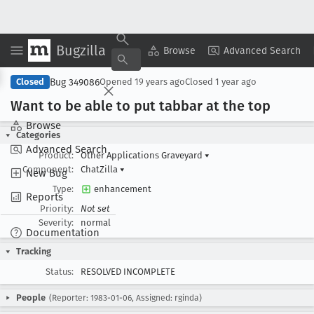
Bugzilla
Copy Summary
▾
View ▾
Browse
Advanced Search
Bug 349086
Closed
Opened
19 years ago
Closed
1 year ago
Want to be able to put tabbar at the top
Browse
Categories
Advanced Search
Product:
Other Applications Graveyard
▾
Component:
ChatZilla
▾
New Bug
Type:
enhancement
Reports
Priority:
Not set
Severity:
normal
Documentation
Tracking
Status:
RESOLVED INCOMPLETE
People
(Reporter: 1983-01-06, Assigned: rginda)