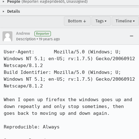
People
(Reporter: eaglepride605, Unassigned)
Details
Bottom ↓
Tags ▾
Timeline ▾
Andrew
Reporter
•
Description
19 years ago
User-Agent:       Mozilla/5.0 (Windows; U; 
Windows NT 5.1; en-US; rv:1.7.5) Gecko/20060912 
Netscape/8.1.2

Build Identifier: Mozilla/5.0 (Windows; U; 
Windows NT 5.1; en-US; rv:1.7.5) Gecko/20060912 
Netscape/8.1.2

When I open up firefox the windows goes up and 
down repeatly and only stop sometimes, then 
goes back to moving up and down again.

Reproducible: Always
