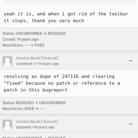
yeah it is, and when i got rid of the toolbar 
it stops, thank you very much
Status: UNCONFIRMED → RESOLVED
Closed:
19 years ago
Resolution: --- → FIXED
Carsten Book [:Tomcat]
•
Comment 3
19 years ago
resolving as dupe of 247116 and clearing 
"fixed" because no patch or reference to a 
patch in this bugreport
Status: RESOLVED → UNCONFIRMED
Resolution: FIXED → ---
Carsten Book [:Tomcat]
•
Updated
19 years ago