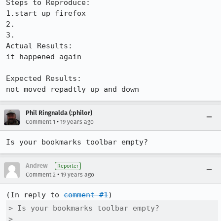
Steps to Reproduce:

1.start up firefox

2.

3.

Actual Results:  

it happened again

Expected Results:  

not moved repadtly up and down
Phil Ringnalda (:philor)
•
Comment 1
19 years ago
Is your bookmarks toolbar empty?
Andrew
Reporter
•
Comment 2
19 years ago
(In reply to 
comment #1
> Is your bookmarks toolbar empty?

> 