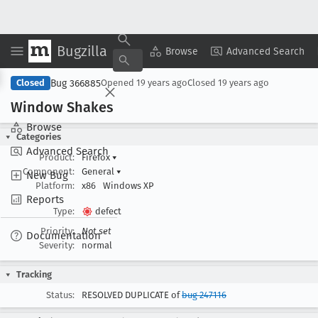
Bugzilla
Copy Summary
▾
View ▾
Browse
Advanced Search
Bug 366885
Closed
Opened
19 years ago
Closed
19 years ago
Window Shakes
Browse
Categories
Advanced Search
Product:
Firefox
▾
Component:
General
▾
New Bug
Platform:
x86
Windows XP
Reports
Type:
defect
Priority:
Not set
Documentation
Severity:
normal
Tracking
Status:
RESOLVED DUPLICATE of
bug 247116