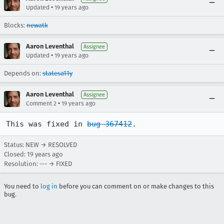
•
Updated
19 years ago
Blocks:
newatk
Aaron Leventhal
Assignee
•
Updated
19 years ago
Depends on:
statesa11y
Aaron Leventhal
Assignee
•
Comment 2
19 years ago
This was fixed in 
bug 367412
.
Status: NEW → RESOLVED
Closed:
19 years ago
Resolution: --- → FIXED
You need to
log in
before you can comment on or make changes to this
bug.