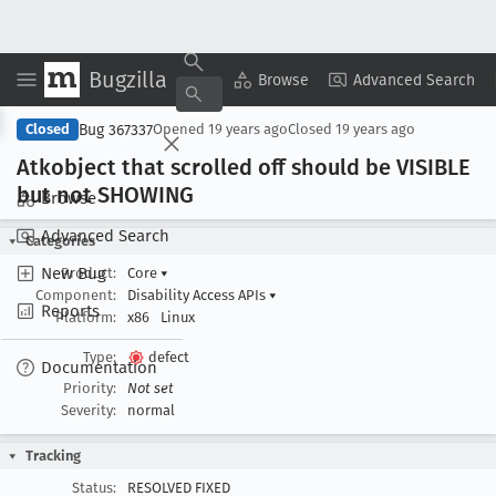
Bugzilla
Copy Summary
▾
View ▾
Browse
Advanced Search
Bug 367337
Closed
Opened
19 years ago
Closed
19 years ago
Atkobject that scrolled off should be VISIBLE
but not SHOWING
Browse
Advanced Search
Categories
New Bug
Product:
Core
▾
Component:
Disability Access APIs
▾
Reports
Platform:
x86
Linux
Type:
defect
Documentation
Priority:
Not set
Severity:
normal
Tracking
Status:
RESOLVED FIXED