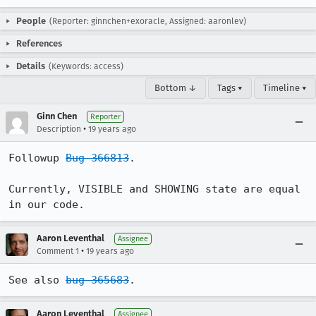
People
(Reporter: ginnchen+exoracle, Assigned: aaronlev)
References
Details
(Keywords: access)
Bottom ↓
Tags ▾
Timeline ▾
Ginn Chen
Reporter
•
Description
19 years ago
Followup 
Bug 366813
.

Currently, VISIBLE and SHOWING state are equal 
in our code.
Aaron Leventhal
Assignee
•
Comment 1
19 years ago
See also 
bug 365683
.
Aaron Leventhal
Assignee