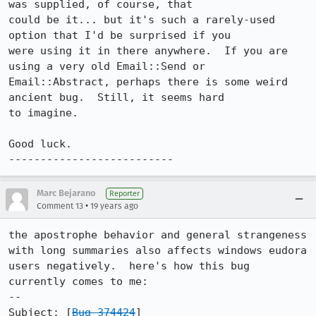
was supplied, of course, that

could be it... but it's such a rarely-used 
option that I'd be surprised if you

were using it in there anywhere.  If you are 
using a very old Email::Send or

Email::Abstract, perhaps there is some weird 
ancient bug.  Still, it seems hard

to imagine.

Good luck.

--------------------------
Marc Bejarano
Reporter
•
Comment 13
19 years ago
the apostrophe behavior and general strangeness 
with long summaries also affects windows eudora 
users negatively.  here's how this bug 
currently comes to me:

--

Subject: [
Bug 374424
]
