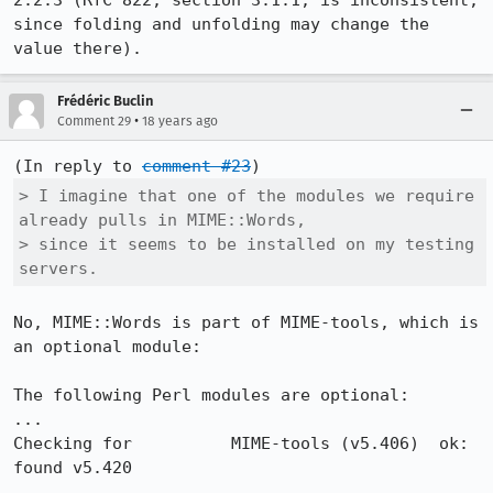
2.2.3 (RfC 822, section 3.1.1, is inconsistent, 
since folding and unfolding may change the 
Frédéric Buclin
•
Comment 29
18 years ago
(In reply to 
comment #23
> I imagine that one of the modules we require 
already pulls in MIME::Words,

> since it seems to be installed on my testing 
servers.
No, MIME::Words is part of MIME-tools, which is 
an optional module:

The following Perl modules are optional:

...

Checking for          MIME-tools (v5.406)  ok: 
found v5.420
