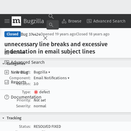
Bugzilla
Copy Summary
▾
View ▾
Browse
Advanced Search
Bug 374424
Closed
Opened
19 years ago
Closed
18 years ago
unnecessary line breaks and excessive
indentation in email subject lines
Browse
Advanced Search
Categories
New Bug
Product:
Bugzilla
▾
Component:
Email Notifications
▾
Reports
Version:
3.0
Type:
defect
Documentation
Priority:
Not set
Severity:
normal
Tracking
Status:
RESOLVED FIXED