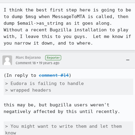
I think the best first step here is going to be 
to dump $msg when MessageToMTA is called, then 
dump $email->as_string as it goes along.  
Without a recent Bugzilla installation to play 
with, I leave this to you guys.  Let me know if 
you narrow it down, and to where.
Marc Bejarano
Reporter
•
Comment 18
19 years ago
(In reply to 
comment #14
> Eudora is failing to handle

> wrapped headers
this may be, but bugzilla users weren't 
negatively affected by this until recently.

> You might want to write them and let them 
know
