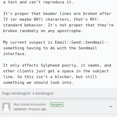
a test and can't reproduce it.

It's proper that header lines are broken after 
72 (or maybe 80?) characters, that's RFC-
standard behavior. It's not proper that they're 
broken randomly on any apostrophe.

My current suspect is Email::Send::Sendmail--
something having to do with the Sendmail 
interface.

It only affects Sylpheed poorly, it seems, and 
other clients just get a space in the subject 
line. So this isn't a blocker, but still 
something we should look into.
Flags: blocking3.0+ → blocking3.0-
Max Kanat-Alexander
Assignee
•
Updated
19 years ago