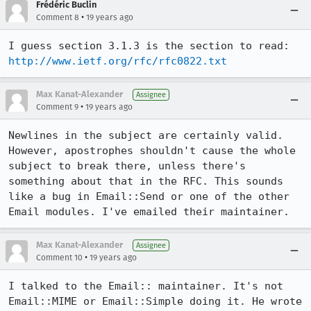
Frédéric Buclin
•
Comment 8
19 years ago
I guess section 3.1.3 is the section to read: 
http://www.ietf.org/rfc/rfc0822.txt
Max Kanat-Alexander
Assignee
•
Comment 9
19 years ago
Newlines in the subject are certainly valid. 
However, apostrophes shouldn't cause the whole 
subject to break there, unless there's 
something about that in the RFC. This sounds 
like a bug in Email::Send or one of the other 
Email modules. I've emailed their maintainer.
Max Kanat-Alexander
Assignee
•
Comment 10
19 years ago
I talked to the Email:: maintainer. It's not 
Email::MIME or Email::Simple doing it. He wrote 