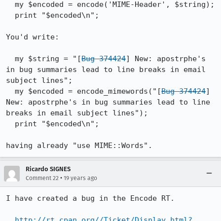
  my $encoded = encode('MIME-Header', $string);

  print "$encoded\n";

You'd write:

  my $string = "[
Bug 374424
] New: apostrphe's 
in bug summaries lead to line breaks in email 
subject lines";

  my $encoded = encode_mimewords("[
Bug 374424
] 
New: apostrphe's in bug summaries lead to line 
breaks in email subject lines");

  print "$encoded\n";

having already "use MIME::Words".
Ricardo SIGNES
•
Comment 22
19 years ago
I have created a bug in the Encode RT.

http://rt.cpan.org//Ticket/Display.html?