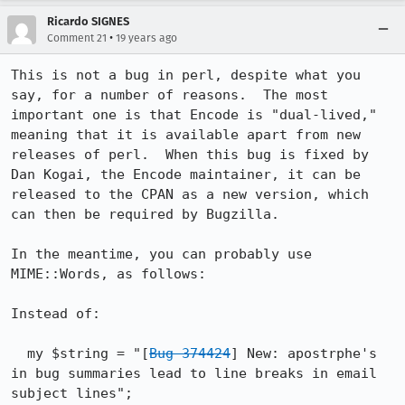
Ricardo SIGNES
•
Comment 21
19 years ago
This is not a bug in perl, despite what you 
say, for a number of reasons.  The most 
important one is that Encode is "dual-lived," 
meaning that it is available apart from new 
releases of perl.  When this bug is fixed by 
Dan Kogai, the Encode maintainer, it can be 
released to the CPAN as a new version, which 
can then be required by Bugzilla.

In the meantime, you can probably use 
MIME::Words, as follows:

Instead of:

  my $string = "[
Bug 374424
] New: apostrphe's 
in bug summaries lead to line breaks in email 
subject lines";
