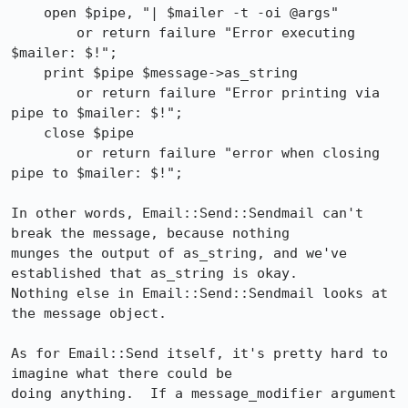
    open $pipe, "| $mailer -t -oi @args"

        or return failure "Error executing 
$mailer: $!";

    print $pipe $message->as_string

        or return failure "Error printing via 
pipe to $mailer: $!";

    close $pipe

        or return failure "error when closing 
pipe to $mailer: $!";

In other words, Email::Send::Sendmail can't 
break the message, because nothing

munges the output of as_string, and we've 
established that as_string is okay.

Nothing else in Email::Send::Sendmail looks at 
the message object.

As for Email::Send itself, it's pretty hard to 
imagine what there could be

doing anything.  If a message_modifier argument 