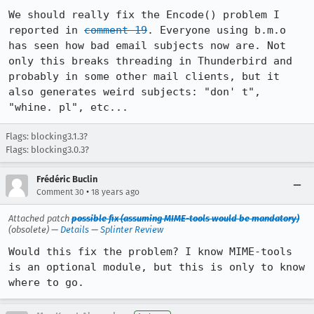
We should really fix the Encode() problem I 
reported in 
comment 19
. Everyone using b.m.o 
has seen how bad email subjects now are. Not 
only this breaks threading in Thunderbird and 
probably in some other mail clients, but it 
also generates weird subjects: "don' t", 
"whine. pl", etc...
Flags: blocking3.1.3?
Flags: blocking3.0.3?
Frédéric Buclin
•
Comment 30
18 years ago
Attached patch
possible fix (assuming MIME-tools would be mandatory)
(obsolete) —
Details
—
Splinter Review
Would this fix the problem? I know MIME-tools 
is an optional module, but this is only to know 
where to go.