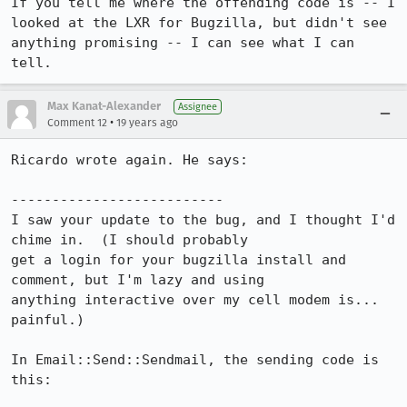
If you tell me where the offending code is -- I 
looked at the LXR for Bugzilla, but didn't see 
anything promising -- I can see what I can 
tell.
Max Kanat-Alexander
Assignee
•
Comment 12
19 years ago
Ricardo wrote again. He says:

--------------------------

I saw your update to the bug, and I thought I'd 
chime in.  (I should probably

get a login for your bugzilla install and 
comment, but I'm lazy and using

anything interactive over my cell modem is... 
painful.)

In Email::Send::Sendmail, the sending code is 
this:
