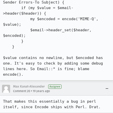
Sender Errors-To Subject) {

        if (my $value = $email-
>header($header)) {

            my $encoded = encode('MIME-Q', 
$value);

            $email->header_set($header, 
$encoded);

        }

    }

$value contains no newline, but $encoded has 
one. It's easy to check by adding some debug 
lines here. So Email::* is fine; blame 
encode().
Max Kanat-Alexander
Assignee
•
Comment 20
19 years ago
That makes this essentially a bug in perl 
itself, since Encode ships with Perl. Drat.