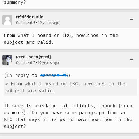
summary?
Frédéric Buclin
•
Comment 6
19 years ago
From what I heard on IRC, newlines in the 
subject are valid.
Reed Loden [:reed]
•
Comment 7
19 years ago
(In reply to 
comment #6
> From what I heard on IRC, newlines in the 
subject are valid.
It sure is breaking mail clients, though (such 
as mine). Do you have some paragraph from an 
RFC that says it is ok to have newlines in the 
subject?