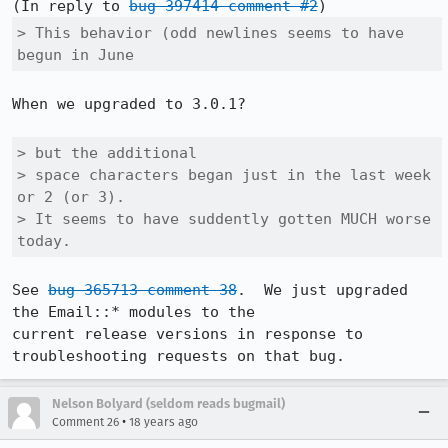
(In reply to 
bug 397414 comment #2
> This behavior (odd newlines seems to have 
begun in June
When we upgraded to 3.0.1?

> but the additional

> space characters began just in the last week 
or 2 (or 3).  

> It seems to have suddently gotten MUCH worse 
today.  
See 
bug 365713 comment 38
.  We just upgraded 
the Email::* modules to the

current release versions in response to 
troubleshooting requests on that bug.
Nelson Bolyard (seldom reads bugmail)
•
Comment 26
18 years ago