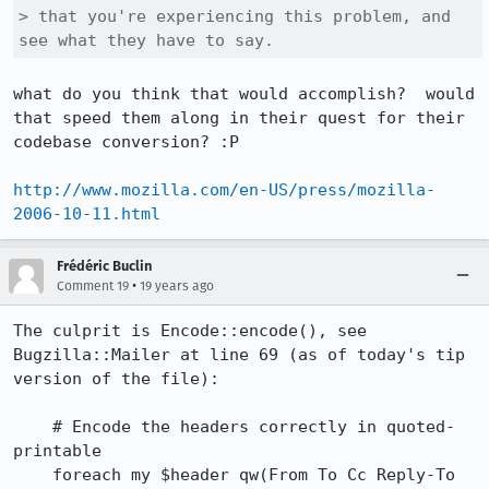
> that you're experiencing this problem, and 
see what they have to say.
what do you think that would accomplish?  would 
that speed them along in their quest for their 
codebase conversion? :P

http://www.mozilla.com/en-US/press/mozilla-
2006-10-11.html
Frédéric Buclin
•
Comment 19
19 years ago
The culprit is Encode::encode(), see 
Bugzilla::Mailer at line 69 (as of today's tip 
version of the file):

    # Encode the headers correctly in quoted-
printable

    foreach my $header qw(From To Cc Reply-To 