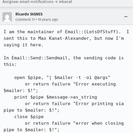
Assignee: email-notifications → mkanat
Ricardo SIGNES
•
Comment 11
19 years ago
I am the maintainer of Email::(LotsOfStuff).  I 
sent this to Max Kanat-Alexander, but now I'm 
saying it here.

In Email::Send::Sendmail, the sending code is 
this:                             

    open $pipe, "| $mailer -t -oi @args"                                        

        or return failure "Error executing 
$mailer: $!";                        

    print $pipe $message->as_string                                             

        or return failure "Error printing via 
pipe to $mailer: $!";             

    close $pipe                                                                 

        or return failure "error when closing 
pipe to $mailer: $!";             
