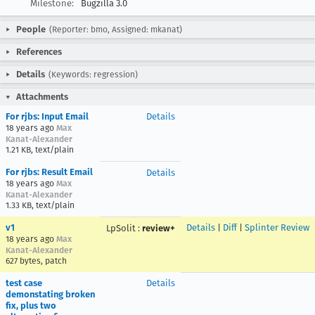
Milestone:
Bugzilla 3.0
People
(Reporter: bmo, Assigned: mkanat)
References
Details
(Keywords: regression)
Attachments
For rjbs: Input Email
Details
18 years ago
Max
Kanat-Alexander
1.21 KB, text/plain
For rjbs: Result Email
Details
18 years ago
Max
Kanat-Alexander
1.33 KB, text/plain
v1
Details
|
Diff
|
Splinter Review
LpSolit
:
review+
18 years ago
Max
Kanat-Alexander
627 bytes, patch
test case
Details
demonstating broken
fix, plus two