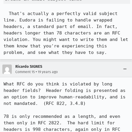
  That's actually a perfectly valid subject 
line. Eudora is failing to handle wrapped 
headers, a standard part of email. In fact, 
headers longer than 78 characters are an RFC 
violation. You might want to write them and let 
them know that you're experiencing this 
problem, and see what they have to say.
Ricardo SIGNES
•
Comment 15
19 years ago
What RFC do you think is violated by long 
header fields?  Header folding is presented as 
an option to improve human-readability, and is 
not mandated.  (RFC 822, 3.4.8)

78 is only recommended as a length, and even 
then only in RFC 2822.  The hard limit for 
headers is 998 characters, again only in RFC 