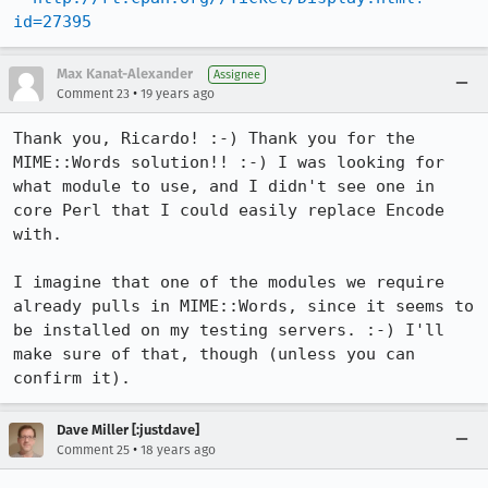
id=27395
Max Kanat-Alexander
Assignee
•
Comment 23
19 years ago
Thank you, Ricardo! :-) Thank you for the 
MIME::Words solution!! :-) I was looking for 
what module to use, and I didn't see one in 
core Perl that I could easily replace Encode 
with.

I imagine that one of the modules we require 
already pulls in MIME::Words, since it seems to 
be installed on my testing servers. :-) I'll 
make sure of that, though (unless you can 
confirm it).
Dave Miller [:justdave]
•
Comment 25
18 years ago