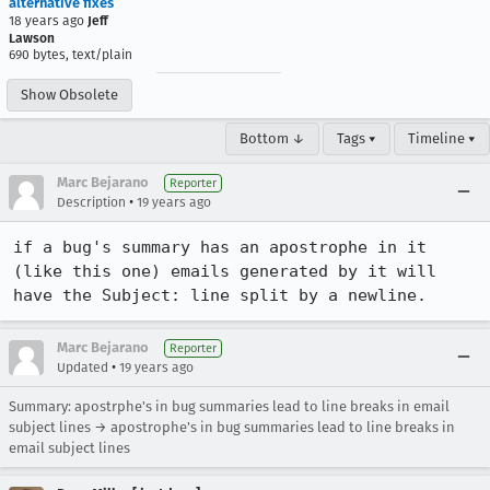
alternative fixes
18 years ago
Jeff
Lawson
690 bytes, text/plain
Show Obsolete
Bottom ↓
Tags ▾
Timeline ▾
Marc Bejarano
Reporter
•
Description
19 years ago
if a bug's summary has an apostrophe in it 
(like this one) emails generated by it will 
have the Subject: line split by a newline.
Marc Bejarano
Reporter
•
Updated
19 years ago
Summary: apostrphe's in bug summaries lead to line breaks in email
subject lines → apostrophe's in bug summaries lead to line breaks in
email subject lines