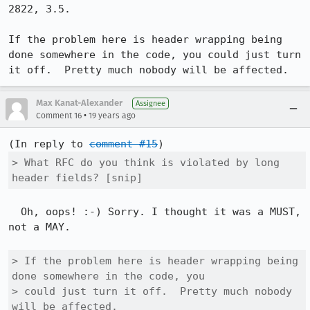
2822, 3.5.

If the problem here is header wrapping being 
done somewhere in the code, you could just turn 
it off.  Pretty much nobody will be affected.
Max Kanat-Alexander
Assignee
•
Comment 16
19 years ago
(In reply to 
comment #15
> What RFC do you think is violated by long 
header fields? [snip]
  Oh, oops! :-) Sorry. I thought it was a MUST, 
not a MAY.

> If the problem here is header wrapping being 
done somewhere in the code, you

> could just turn it off.  Pretty much nobody 
will be affected.