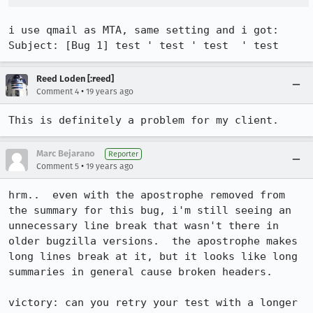
i use qmail as MTA, same setting and i got:

Subject: [Bug 1] test ' test ' test  ' test
Reed Loden [:reed]
•
Comment 4
19 years ago
This is definitely a problem for my client.
Marc Bejarano
Reporter
•
Comment 5
19 years ago
hrm..  even with the apostrophe removed from 
the summary for this bug, i'm still seeing an 
unnecessary line break that wasn't there in 
older bugzilla versions.  the apostrophe makes 
long lines break at it, but it looks like long 
summaries in general cause broken headers.

victory: can you retry your test with a longer 