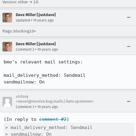
Version: other → 3.0
Dave Miller [:justdave]
•
Updated
19 years ago
Flags: blocking3.0+
Dave Miller [:justdave]
•
Comment 2
19 years ago
bmo's relevant mail settings:

mail_delivery_method: Sendmail

sendmailnow: On
victory
<never@receive.bug.mails.i.hate.spammer>
•
Comment 3
19 years ago
(In reply to 
comment #2
> mail_delivery_method: Sendmail

> sendmailnow: On