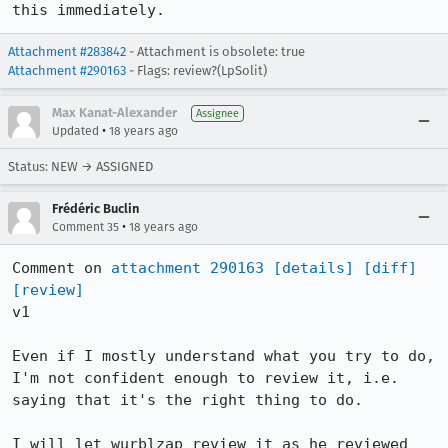
this immediately.
Attachment #283842
- Attachment is obsolete: true
Attachment #290163
- Flags: review?(LpSolit)
Max Kanat-Alexander
Assignee
•
Updated
18 years ago
Status: NEW → ASSIGNED
Frédéric Buclin
•
Comment 35
18 years ago
Comment on 
attachment 290163
[details]
[diff]
[review]
v1

Even if I mostly understand what you try to do, 
I'm not confident enough to review it, i.e. 
saying that it's the right thing to do.

I will let wurblzap review it as he reviewed 