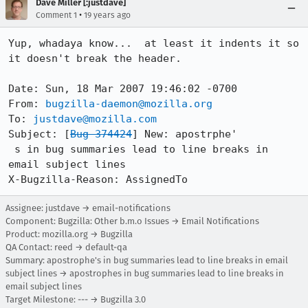
Dave Miller [:justdave]
•
Comment 1
19 years ago
Yup, whadaya know...  at least it indents it so 
it doesn't break the header.

Date: Sun, 18 Mar 2007 19:46:02 -0700

From: 
bugzilla-daemon@mozilla.org
To: 
justdave@mozilla.com
Subject: [
Bug 374424
] New: apostrphe'

 s in bug summaries lead to line breaks in 
email subject lines

Assignee: justdave → email-notifications
Component: Bugzilla: Other b.m.o Issues → Email Notifications
Product: mozilla.org → Bugzilla
QA Contact: reed → default-qa
Summary: apostrophe's in bug summaries lead to line breaks in email
subject lines → apostrophes in bug summaries lead to line breaks in
email subject lines
Target Milestone: --- → Bugzilla 3.0