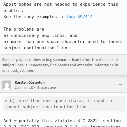
Apostrophes are not needed to experience this 
problem.  

See the many examples in 
bug 397414
The problems are

a) unnecessary new lines, and 

b) more than one space character used to indent 
subject continuation line.
Summary: apostrophes in bug summaries lead to line breaks in email
subject lines → unnecessary line breaks and excessive indentation in
email subject lines
Karsten Düsterloh
•
Comment 27
18 years ago
> b) more than one space character used to 
indent subject continuation line.
And especially this violates RfC 2822, section 