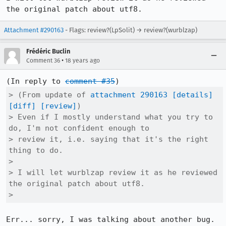
the original patch about utf8.
Attachment #290163
- Flags: review?(LpSolit) → review?(wurblzap)
Frédéric Buclin
•
Comment 36
18 years ago
(In reply to 
comment #35
> (From update of 
attachment 290163
[details]
[diff]
[review]
)

> Even if I mostly understand what you try to 
do, I'm not confident enough to

> review it, i.e. saying that it's the right 
thing to do.

> 

> I will let wurblzap review it as he reviewed 
the original patch about utf8.

> 
Err... sorry, I was talking about another bug. 