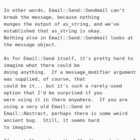
In other words, Email::Send::Sendmail can't 
break the message, because nothing  

munges the output of as_string, and we've 
established that as_string is okay.   

Nothing else in Email::Send::Sendmail looks at 
the message object.              

As for Email::Send itself, it's pretty hard to 
imagine what there could be      

doing anything.  If a message_modifier argument 
was supplied, of course, that   

could be it... but it's such a rarely-used 
option that I'd be surprised if you  

were using it in there anywhere.  If you are 
using a very old Email::Send or    

Email::Abstract, perhaps there is some weird 
ancient bug.  Still, it seems hard 

to imagine.                                                                     
