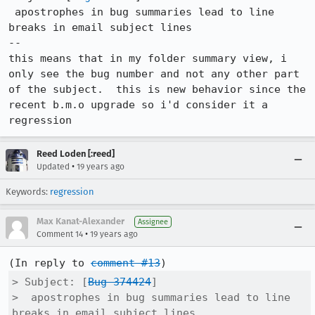
 apostrophes in bug summaries lead to line 
breaks in email subject lines

--

this means that in my folder summary view, i 
only see the bug number and not any other part 
of the subject.  this is new behavior since the 
recent b.m.o upgrade so i'd consider it a 
regression
Reed Loden [:reed]
•
Updated
19 years ago
Keywords:
regression
Max Kanat-Alexander
Assignee
•
Comment 14
19 years ago
(In reply to 
comment #13
> Subject: [
Bug 374424
]

>  apostrophes in bug summaries lead to line 
breaks in email subject lines