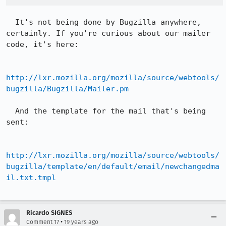
  It's not being done by Bugzilla anywhere, 
certainly. If you're curious about our mailer 
code, it's here:

http://lxr.mozilla.org/mozilla/source/webtools/
bugzilla/Bugzilla/Mailer.pm
  And the template for the mail that's being 
sent:

http://lxr.mozilla.org/mozilla/source/webtools/
bugzilla/template/en/default/email/newchangedma
il.txt.tmpl
Ricardo SIGNES
•
Comment 17
19 years ago