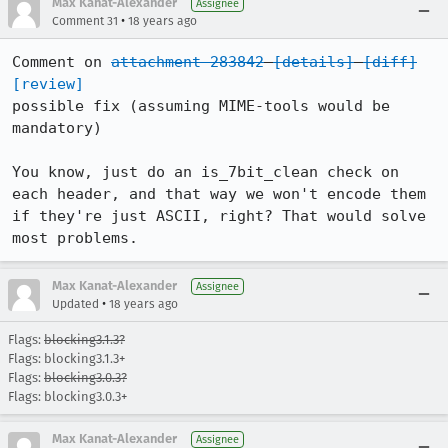
Max Kanat-Alexander
Assignee
•
Comment 31
18 years ago
Comment on 
attachment 283842
[details]
[diff]
[review]
possible fix (assuming MIME-tools would be 
mandatory)

You know, just do an is_7bit_clean check on 
each header, and that way we won't encode them 
if they're just ASCII, right? That would solve 
most problems.
Max Kanat-Alexander
Assignee
•
Updated
18 years ago
Flags:
blocking3.1.3?
Flags: blocking3.1.3+
Flags:
blocking3.0.3?
Flags: blocking3.0.3+
Max Kanat-Alexander
Assignee