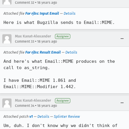
•
Comment 32
18 years ago
Attached file
For rjbs: Input Email
—
Details
Here is what Bugzilla sends to Email::MIME.
Max Kanat-Alexander
Assignee
•
Comment 33
18 years ago
Attached file
For rjbs: Result Email
—
Details
And here's what Email::MIME produces on the 
call to as_string.

I have Email::MIME 1.861 and 
Email::MIME::Modifier 1.442.
Max Kanat-Alexander
Assignee
•
Comment 34
18 years ago
Attached patch
v1
—
Details
—
Splinter Review
Um, duh. I don't know why we didn't think of 