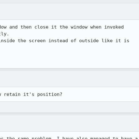
ow and then close it the window when invoked

ly.

nside the screen instead of outside like it is

w retain it's position?
s the same problem. I have also managed to have a
