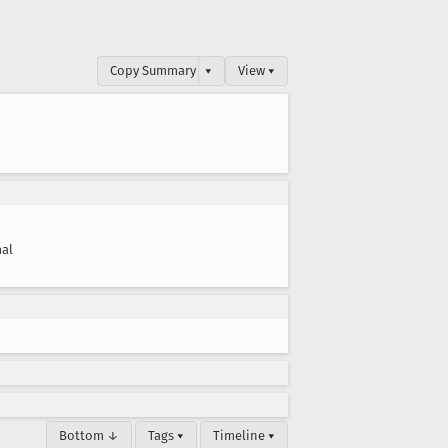
Copy Summary
▾
View ▾
al
Bottom ↓
Tags ▾
Timeline ▾