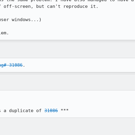
 off-screen, but can't reproduce it.

ser windows...)

lem.
ug# 31086
.
s a duplicate of 
31086
 ***