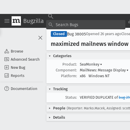
Bugzilla
Bug 38005
Closed
Opened
26 years ago
Clos
maximized mailnews window p
Browse
Categories
Advanced Search
Product:
SeaMonkey
▾
New Bug
Component:
MailNews: Message Display
▾
Reports
Platform:
x86
Windows NT
Documentation
Tracking
Status:
VERIFIED DUPLICATE of
bug 31
People
(Reporter: Marko.Macek, Assigned: scot
Details