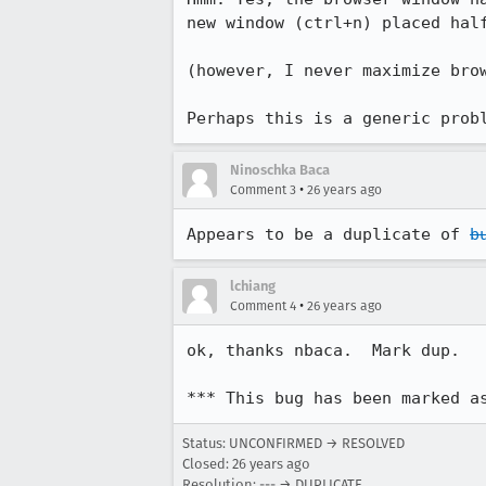
new window (ctrl+n) placed half
(however, I never maximize brow
Perhaps this is a generic prob
Ninoschka Baca
•
Comment 3
26 years ago
Appears to be a duplicate of 
b
lchiang
•
Comment 4
26 years ago
ok, thanks nbaca.  Mark dup.

*** This bug has been marked a
Status: UNCONFIRMED → RESOLVED
Closed:
26 years ago
Resolution: --- → DUPLICATE