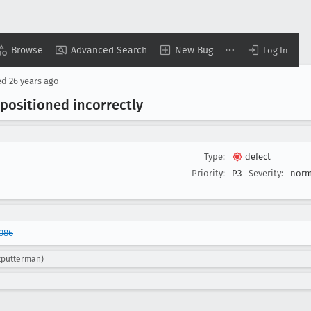
Browse
Advanced Search
New Bug
Log In
ed
26 years ago
ositioned incorrectly
Type:
defect
Priority:
P3
Severity:
norm
086
tputterman)