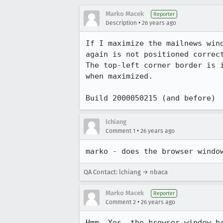
Marko Macek
Reporter
•
Description
26 years ago
If I maximize the mailnews wind
again is not positioned correct
The top-left corner border is i
when maximized.

Build 2000050215 (and before)
lchiang
•
Comment 1
26 years ago
marko - does the browser windo
QA Contact: lchiang → nbaca
Marko Macek
Reporter
•
Comment 2
26 years ago
Hmm. Yes, the browser window ha