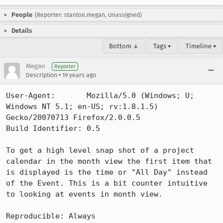
People
(Reporter: stanton.megan, Unassigned)
Details
Bottom ↓
Tags ▾
Timeline ▾
Megan
Reporter
•
Description
19 years ago
User-Agent:       Mozilla/5.0 (Windows; U; 
Windows NT 5.1; en-US; rv:1.8.1.5) 
Gecko/20070713 Firefox/2.0.0.5

Build Identifier: 0.5

To get a high level snap shot of a project 
calendar in the month view the first item that 
is displayed is the time or "All Day" instead 
of the Event. This is a bit counter intuitive 
to looking at events in month view.

Reproducible: Always
