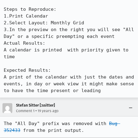
Steps to Reproduce:

1.Print Calendar

2.Select Layout: Monthly Grid

3.In the preview on the right you will see "All 
Day" or a specific preempting each event

Actual Results:  

A calendar is printed  with priority given to 
time

Expected Results:  

A print of the calendar with just the dates and 
events, in day or week view it might make sense 
to have the time present or leading
Stefan Sitter [:ssitter]
•
Comment 1
19 years ago
The "All Day" prefix was removed with 
Bug 
352433
 from the print output.