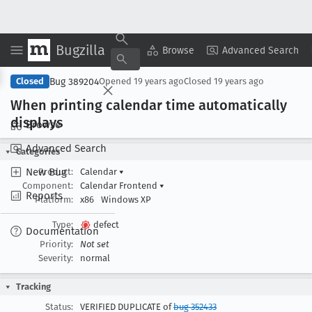
Bugzilla
Copy Summary
▾
View ▾
Browse
Advanced Search
Bug 389204
Closed
Opened
19 years ago
Closed
19 years ago
When printing calendar time automatically
displays
Browse
Advanced Search
Categories
New Bug
Product:
Calendar
▾
Component:
Calendar Frontend
▾
Reports
Platform:
x86
Windows XP
Type:
defect
Documentation
Priority:
Not set
Severity:
normal
Tracking
Status:
VERIFIED DUPLICATE of
bug 352433