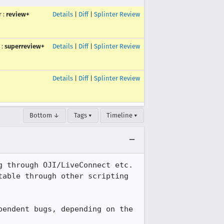
r
:
review+
Details
|
Diff
|
Splinter Review
:
superreview+
Details
|
Diff
|
Splinter Review
Details
|
Diff
|
Splinter Review
Bottom ↓
Tags ▾
Timeline ▾
 through OJI/LiveConnect etc. 
able through other scripting 
endent bugs, depending on the 