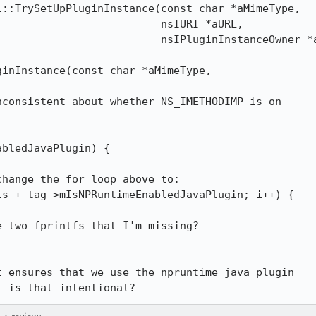
::TrySetUpPluginInstance(const char *aMimeType,

                         nsIURI *aURL,

                         nsIPluginInstanceOwner *a
inInstance(const char *aMimeType,

consistent about whether NS_IMETHODIMP is on

bledJavaPlugin) {

hange the for loop above to:

 two fprintfs that I'm missing?

 ensures that we use the npruntime java plugin

, is that intentional?