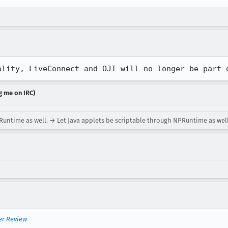
ality, LiveConnect and OJI will no longer be part 
g me on IRC)
untime as well. → Let Java applets be scriptable through NPRuntime as well
er Review