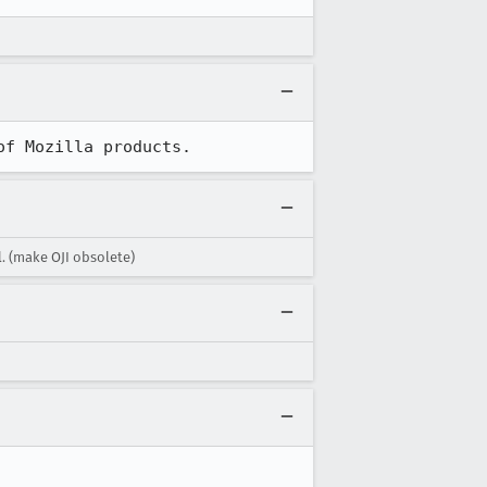
of Mozilla products.
. (make OJI obsolete)