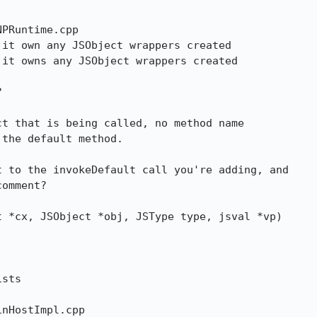
PRuntime.cpp

it own any JSObject wrappers created

it owns any JSObject wrappers created



 to the invokeDefault call you're adding, and

omment?

 *cx, JSObject *obj, JSType type, jsval *vp)

sts

nHostImpl.cpp
