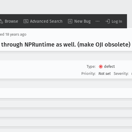
Browse
Advanced Search
New Bug
Log In
sed
18 years ago
e through NPRuntime as well
. (make OJI obsolete)
Type:
defect
Priority:
Not set
Severity: