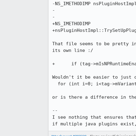
-NS_IMETHODIMP nsPluginHostImpl
-                              
-                              
+NS_IMETHODIMP

+nsPluginHostImpl::TrySetUpPlug
That file seems to be pretty in
its own line :/

+      if (tag->mIsNPRuntimeEna
Wouldn't it be easier to just c
  for (int i=0; i<tag->mVariants + tag->mIsNPRuntimeEnabledJavaPlugin; i++) {

or is there a difference in the
--

I see nothing that ensures that
if multiple java plugins exist