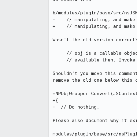
b/modules/plugin/base/src/nsJSN
-    // manipulating, and make 
+    // manipulating, and make 
Wasn't the old version correct?
     // obj is a callable object that is being called, no method name

     // available then. Invoke the default method.

Shouldn't you move this comment
remove the old one below this c
+NPObjWrapper_Convert(JSContext
+{

+  // Do nothing.

Please also document why it exi
modules/plugin/base/src/nsPlugi