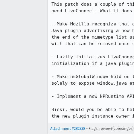
This patch does a couple of th
need LiveConnect. What it does 
- Make Mozilla recognize that 
Java plugin advertising a new 
the end of the mimetype list a
will that can be removed once s
- Lazily initializes LiveConne
initialization if a java plugin
- Make nsGlobalWindow hold on 
solely to expose window.java et
- Implement a new NPRuntime API
Biesi, would you be able to he
the new plugin instance owner 
Attachment #282338
- Flags: review?(cbiesinger)