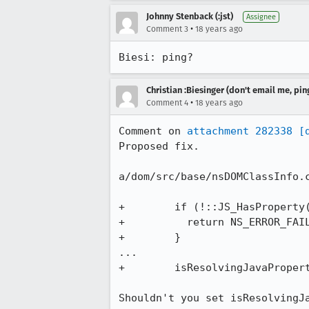
Johnny Stenback (:jst)
Assignee
•
Comment 3
18 years ago
Biesi: ping?
Christian :Biesinger (don't email me, pin
•
Comment 4
18 years ago
Comment on 
attachment 282338
[
Proposed fix.

a/dom/src/base/nsDOMClassInfo.c
+        if (!::JS_HasProperty(
+          return NS_ERROR_FAIL
+        }

...

+        isResolvingJavaPropert
Shouldn't you set isResolvingJa