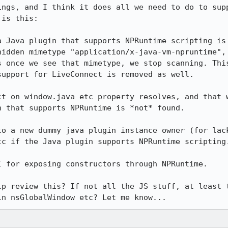
ings, and I think it does all we need to do to supp
is this:

a Java plugin that supports NPRuntime scripting is 
hidden mimetype "application/x-java-vm-npruntime", 
s once we see that mimetype, we stop scanning. This
upport for LiveConnect is removed as well.

ct on window.java etc property resolves, and that w
 that supports NPRuntime is *not* found.

to a new dummy java plugin instance owner (for lack
c if the Java plugin supports NPRuntime scripting.
 for exposing constructors through NPRuntime.

lp review this? If not all the JS stuff, at least t
in nsGlobalWindow etc? Let me know...