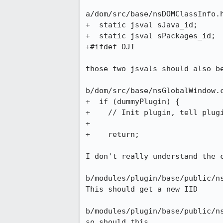
a/dom/src/base/nsDOMClassInfo.h
+  static jsval sJava_id;

+  static jsval sPackages_id;

+#ifdef OJI

those two jsvals should also be
b/dom/src/base/nsGlobalWindow.c
+  if (dummyPlugin) {

+    // Init plugin, tell plugi
+

+    return;

I don't really understand the c
b/modules/plugin/base/public/ns
This should get a new IID

b/modules/plugin/base/public/ns
so should this
