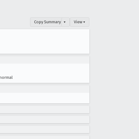
Copy Summary
▾
View ▾
normal