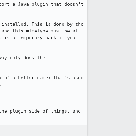
ort a Java plugin that doesn't 
installed. This is done by the 
and this mimetype must be at 
 is a temporary hack if you 
ay only does the 
 of a better name) that's used 


he plugin side of things, and 