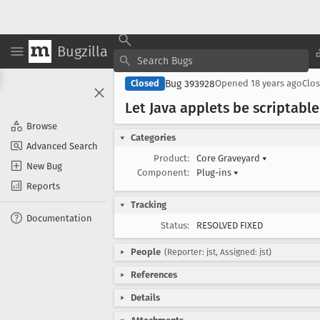
Bugzilla
Bug 393928
Closed
Opened
18 years ago
Clo
Let Java applets be scriptabl
Browse
Categories
Advanced Search
Product:
Core Graveyard
▾
New Bug
Component:
Plug-ins
▾
Reports
Tracking
Documentation
Status:
RESOLVED FIXED
People
(Reporter: jst, Assigned: jst)
References
Details