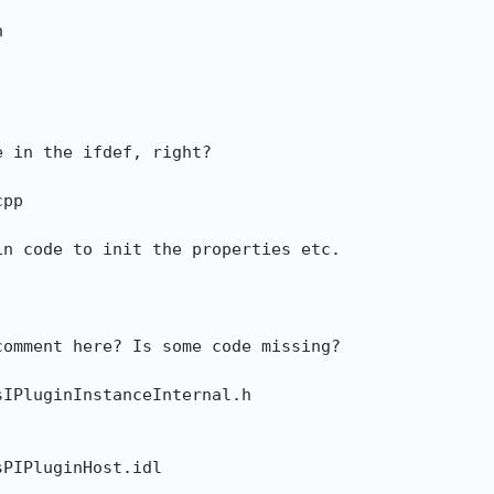


 in the ifdef, right?

pp

n code to init the properties etc.

omment here? Is some code missing?

IPluginInstanceInternal.h

PIPluginHost.idl
