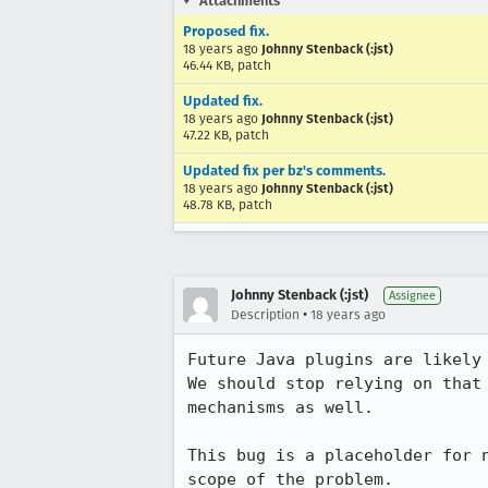
Attachments
Proposed fix.
18 years ago
Johnny Stenback (:jst)
46.44 KB, patch
Updated fix.
18 years ago
Johnny Stenback (:jst)
47.22 KB, patch
Updated fix per bz's comments.
18 years ago
Johnny Stenback (:jst)
48.78 KB, patch
Johnny Stenback (:jst)
Assignee
•
Description
18 years ago
Future Java plugins are likely
We should stop relying on that
mechanisms as well.

This bug is a placeholder for 
scope of the problem.