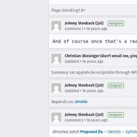
Flags: blocking1.9+
Johnny Stenback (:jst)
Assignee
•
Comment 1
18 years ago
And of course once that's a re
Christian :Biesinger (don't email me, pin
•
Updated
18 years ago
Summary: Let applets be scriptable through NPR
Johnny Stenback (:jst)
Assignee
•
Updated
18 years ago
Depends on:
394086
Johnny Stenback (:jst)
Assignee
•
Comment 2
18 years ago
Attached patch
Proposed fix.
—
Details
—
Splint