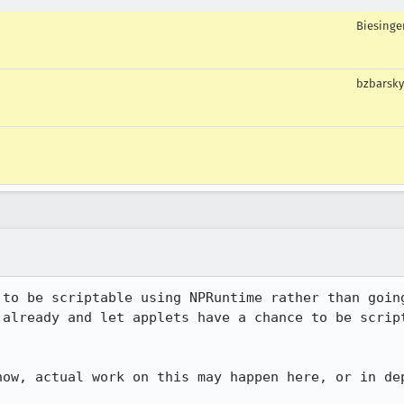
Biesinge
bzbarsky
 to be scriptable using NPRuntime rather than going
 already and let applets have a chance to be script
now, actual work on this may happen here, or in dep