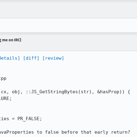
g me on IRC)
details]
[diff]
[review]
pp

cx, obj, ::JS_GetStringBytes(str), &hasProp)) {

URE;

ies = PR_FALSE;

vaProperties to false before that early return?
