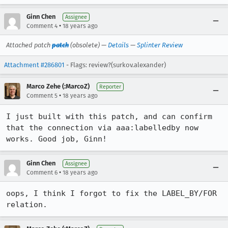
Ginn Chen
Assignee
•
Comment 4
18 years ago
Attached patch
patch
(obsolete) —
Details
—
Splinter Review
Attachment #286801
- Flags: review?(surkov.alexander)
Marco Zehe (:MarcoZ)
Reporter
•
Comment 5
18 years ago
I just built with this patch, and can confirm 
that the connection via aaa:labelledby now 
works. Good job, Ginn!
Ginn Chen
Assignee
•
Comment 6
18 years ago
oops, I think I forgot to fix the LABEL_BY/FOR 
relation.