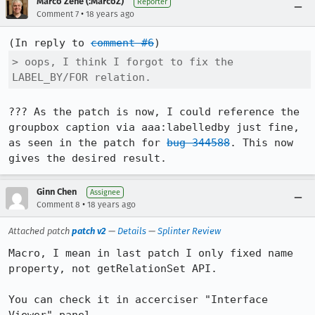
Marco Zehe (:MarcoZ)
Reporter
•
Comment 7
18 years ago
(In reply to 
comment #6
> oops, I think I forgot to fix the 
LABEL_BY/FOR relation.
??? As the patch is now, I could reference the 
groupbox caption via aaa:labelledby just fine, 
as seen in the patch for 
bug 344588
. This now 
gives the desired result.
Ginn Chen
Assignee
•
Comment 8
18 years ago
Attached patch
patch v2
—
Details
—
Splinter Review
Macro, I mean in last patch I only fixed name 
property, not getRelationSet API.

You can check it in accerciser "Interface 