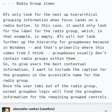
- - - Radio Group items

ATs only look for the next up hierarchical 
grouping information when focus lands on a 
radio button. In this case, it would only look 
for the label for the radio group, which, in 
that example, is empty. ATs will not look 
further up the hierarchy for groupboxes because 
in Windows -- and that's primarily where this 
comes from I think -- groupboxes usually don't 
contain radio groups within them.

So, to give users the best contextual 
information, I want to include the caption for 
the groupbox in the accessible name for the 
radio group.

Once the user tabs out of the radio group, 
normal groupbox logic will find the groupbox 
information for the remaining grouped controls.
alexander :surkov (:asurkov)