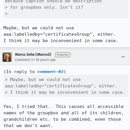
because caption should be description

> for groupbox only. Isn't it?

> 
Maybe, but we could not use 
aaa:labelledby="certificatesGroup", either.

I think it may be inconvenient in some case.
Marco Zehe (:MarcoZ)
Reporter
•
Comment 3
18 years ago
(In reply to 
comment #2
> Maybe, but we could not use 
aaa:labelledby="certificatesGroup", either.

> I think it may be inconvenient in some case.
Yes, I tried that.  This causes all accessible 
names of the groupbox and all of its children, 
grandchildren etc. to be combined, even those 
that we don't want.