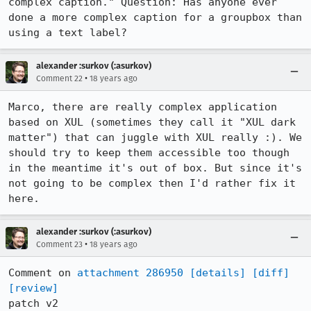
complex caption." Question: Has anyone ever 
done a more complex caption for a groupbox than 
using a text label?
alexander :surkov (:asurkov)
•
Comment 22
18 years ago
Marco, there are really complex application 
based on XUL (sometimes they call it "XUL dark 
matter") that can juggle with XUL really :). We 
should try to keep them accessible too though 

in the meantime it's out of box. But since it's 
not going to be complex then I'd rather fix it 
here.
alexander :surkov (:asurkov)
•
Comment 23
18 years ago
Comment on 
attachment 286950
[details]
[diff]
[review]
patch v2
