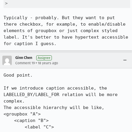
> 
Typically - probably. But they want to put 
there checkbox, for example, to enable/disable 
elements of groupbox or just complex styled 
label. It's better to have hypertext accessible 
for caption I guess.
Ginn Chen
Assignee
•
Comment 19
18 years ago
Good point.

If we introduce caption accessible, the 
LABELLED_BY/LABEL_FOR relation will be more 
complex.

The accessible hierarchy will be like,

<groupbox "A">

    <caption "B">

        <label "C">
