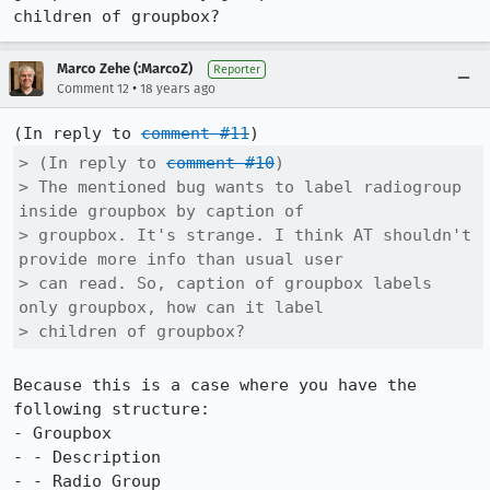
children of groupbox?
Marco Zehe (:MarcoZ)
Reporter
•
Comment 12
18 years ago
(In reply to 
comment #11
> (In reply to 
comment #10
)

> The mentioned bug wants to label radiogroup 
inside groupbox by caption of

> groupbox. It's strange. I think AT shouldn't 
provide more info than usual user

> can read. So, caption of groupbox labels 
only groupbox, how can it label

> children of groupbox?
Because this is a case where you have the 
following structure:

- Groupbox

- - Description

- - Radio Group
