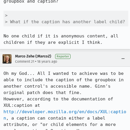
groupbox and caption?

> 

> What if the caption has another label child?
No one child if it is anonymous content, all 
Marco Zehe (:MarcoZ)
Reporter
•
Comment 21
18 years ago
Oh my God... All I wanted to achieve was to be 
able to include the caption of the groupbox in 
another control's accessible name. Ginn's 
original patch does that fine.

However, according to the documentation of 
XUL:caption at 
http://developer.mozilla.org/en/docs/XUL:captio
n
, a caption can contain either a label 
attribute, or "or child elements for a more 