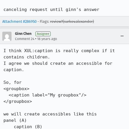
canceling request until ginn's answer
Attachment #286950
- Flags:
review?(surkov.alexander)
Ginn Chen
Assignee
•
Comment 24
18 years ago
I think XUL:caption is really complex if it 
contains children.

I agree we should create an accessible for 
caption.

So, for

<groupbox>

  <caption label="My groupbox"/>

</groupbox>

we will create accessibles like this

panel (A)

    caption (B)
