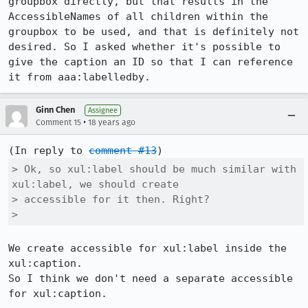
groupbox directly, but that results in the 
AccessibleNames of all children within the 
groupbox to be used, and that is definitely not 
desired. So I asked whether it's possible to 
give the caption an ID so that I can reference 
it from aaa:labelledby.
Ginn Chen
Assignee
•
Comment 15
18 years ago
(In reply to 
comment #13
> Ok, so xul:label should be much similar with 
xul:label, we should create

> accessible for it then. Right?

> 
We create accessible for xul:label inside the 
xul:caption.

So I think we don't need a separate accessible 
for xul:caption.