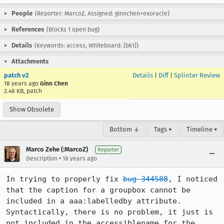
People
(Reporter: MarcoZ, Assigned: ginnchen+exoracle)
References
(Blocks 1 open bug)
Details
(Keywords: access, Whiteboard: [bk1])
Attachments
patch v2
Details
|
Diff
|
Splinter Review
18 years ago
Ginn Chen
2.48 KB, patch
Show Obsolete
Bottom ↓
Tags ▾
Timeline ▾
Marco Zehe (:MarcoZ)
Reporter
•
Description
18 years ago
In trying to properly fix 
bug 344588
, I noticed 
that the caption for a groupbox cannot be 
included in a aaa:labelledby attribute. 
Syntactically, there is no problem, it just is 
not included in the accessiblename for the 