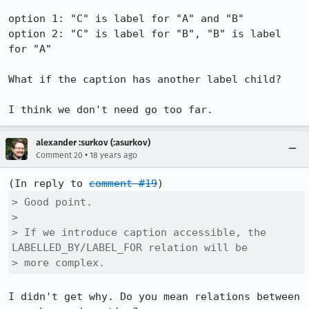
option 1: "C" is label for "A" and "B"

option 2: "C" is label for "B", "B" is label 
for "A"

What if the caption has another label child?

I think we don't need go too far.
alexander :surkov (:asurkov)
•
Comment 20
18 years ago
(In reply to 
comment #19
> Good point.

> 

> If we introduce caption accessible, the 
LABELLED_BY/LABEL_FOR relation will be

> more complex.
I didn't get why. Do you mean relations between 