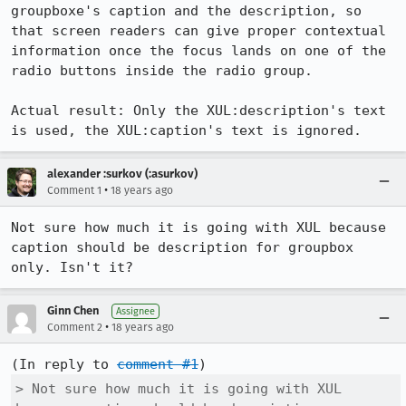
groupboxe's caption and the description, so 
that screen readers can give proper contextual 
information once the focus lands on one of the 
radio buttons inside the radio group.

Actual result: Only the XUL:description's text 
is used, the XUL:caption's text is ignored.
alexander :surkov (:asurkov)
•
Comment 1
18 years ago
Not sure how much it is going with XUL because 
caption should be description for groupbox 
only. Isn't it?
Ginn Chen
Assignee
•
Comment 2
18 years ago
(In reply to 
comment #1
> Not sure how much it is going with XUL 