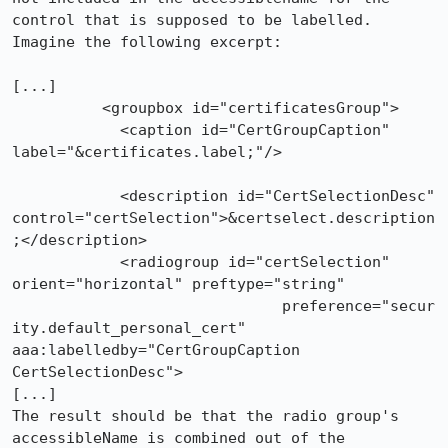
control that is supposed to be labelled.

Imagine the following excerpt:

[...]

          <groupbox id="certificatesGroup">

            <caption id="CertGroupCaption" 
label="&certificates.label;"/>

            <description id="CertSelectionDesc" 
control="certSelection">&certselect.description
;</description>

            <radiogroup id="certSelection" 
orient="horizontal" preftype="string" 

	                      preference="secur
ity.default_personal_cert" 
aaa:labelledby="CertGroupCaption 
CertSelectionDesc">

[...]

The result should be that the radio group's 
accessibleName is combined out of the 