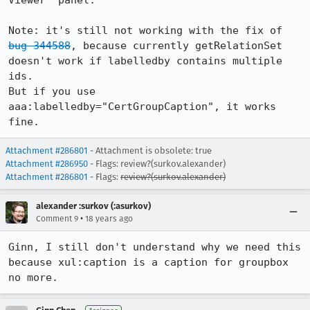
Viewer" panel.

Note: it's still not working with the fix of 
bug 344588
, because currently getRelationSet 
doesn't work if labelledby contains multiple 
ids.

But if you use 
aaa:labelledby="CertGroupCaption", it works 
fine.
Attachment #286801
- Attachment is obsolete: true
Attachment #286950
- Flags: review?(surkov.alexander)
Attachment #286801
- Flags:
review?(surkov.alexander)
alexander :surkov (:asurkov)
•
Comment 9
18 years ago
Ginn, I still don't understand why we need this 
because xul:caption is a caption for groupbox 
no more.