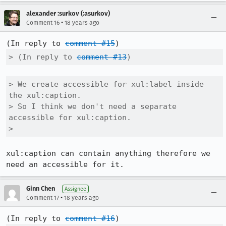
alexander :surkov (:asurkov)
•
Comment 16
18 years ago
(In reply to 
comment #15
> (In reply to 
comment #13
)
> We create accessible for xul:label inside 
the xul:caption.

> So I think we don't need a separate 
accessible for xul:caption.

> 
xul:caption can contain anything therefore we 
need an accessible for it.
Ginn Chen
Assignee
•
Comment 17
18 years ago
(In reply to 
comment #16