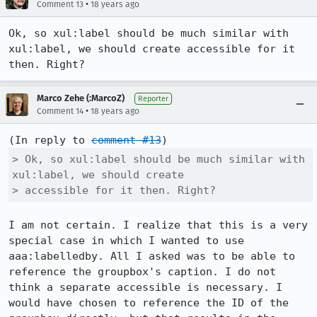
•
Comment 13
18 years ago
Ok, so xul:label should be much similar with 
xul:label, we should create accessible for it 
then. Right?
Marco Zehe (:MarcoZ)
Reporter
•
Comment 14
18 years ago
(In reply to 
comment #13
> Ok, so xul:label should be much similar with 
xul:label, we should create

> accessible for it then. Right?
I am not certain. I realize that this is a very 
special case in which I wanted to use 
aaa:labelledby. All I asked was to be able to 
reference the groupbox's caption. I do not 
think a separate accessible is necessary. I 
would have chosen to reference the ID of the 