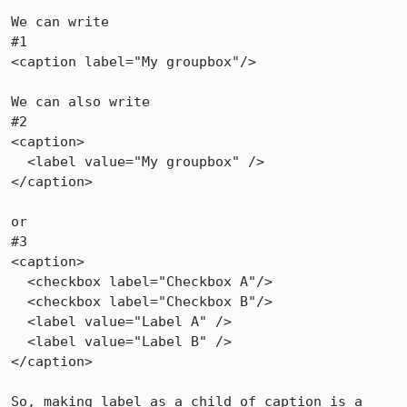
We can write

#1

<caption label="My groupbox"/>

We can also write

#2

<caption>

  <label value="My groupbox" />

</caption>

or

#3

<caption>

  <checkbox label="Checkbox A"/>

  <checkbox label="Checkbox B"/>

  <label value="Label A" />

  <label value="Label B" />

</caption>

So, making label as a child of caption is a 