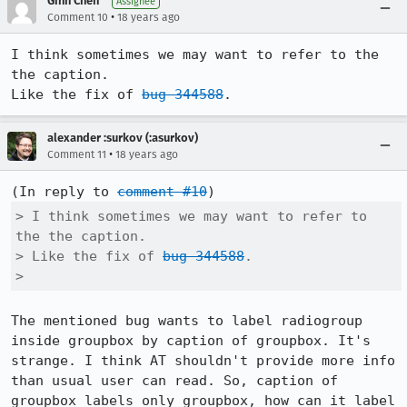
Ginn Chen
Assignee
•
Comment 10
18 years ago
I think sometimes we may want to refer to the 
the caption.

Like the fix of 
bug 344588
.
alexander :surkov (:asurkov)
•
Comment 11
18 years ago
(In reply to 
comment #10
> I think sometimes we may want to refer to 
the the caption.

> Like the fix of 
bug 344588
.

> 
The mentioned bug wants to label radiogroup 
inside groupbox by caption of groupbox. It's 
strange. I think AT shouldn't provide more info 
than usual user can read. So, caption of 
groupbox labels only groupbox, how can it label 