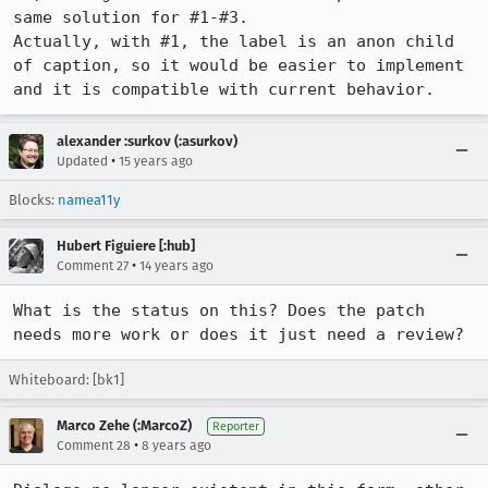
same solution for #1-#3.

Actually, with #1, the label is an anon child 
of caption, so it would be easier to implement 
and it is compatible with current behavior.
alexander :surkov (:asurkov)
•
Updated
15 years ago
Blocks:
namea11y
Hubert Figuiere [:hub]
•
Comment 27
14 years ago
What is the status on this? Does the patch 
needs more work or does it just need a review?
Whiteboard: [bk1]
Marco Zehe (:MarcoZ)
Reporter
•
Comment 28
8 years ago