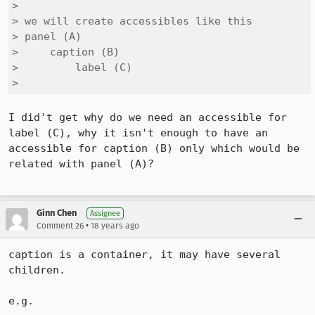
> 

> we will create accessibles like this

> panel (A)

>     caption (B)

>         label (C)

> 
I did't get why do we need an accessible for 
label (C), why it isn't enough to have an 
accessible for caption (B) only which would be 
related with panel (A)?

Ginn Chen
Assignee
•
Comment 26
18 years ago
caption is a container, it may have several 
children.

e.g.
