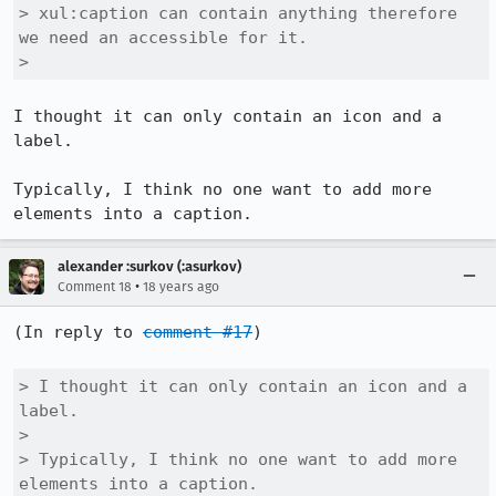
> xul:caption can contain anything therefore 
we need an accessible for it.

> 
I thought it can only contain an icon and a 
label.

Typically, I think no one want to add more 
alexander :surkov (:asurkov)
•
Comment 18
18 years ago
(In reply to 
comment #17
)

> I thought it can only contain an icon and a 
label.

> 

> Typically, I think no one want to add more 
elements into a caption.
