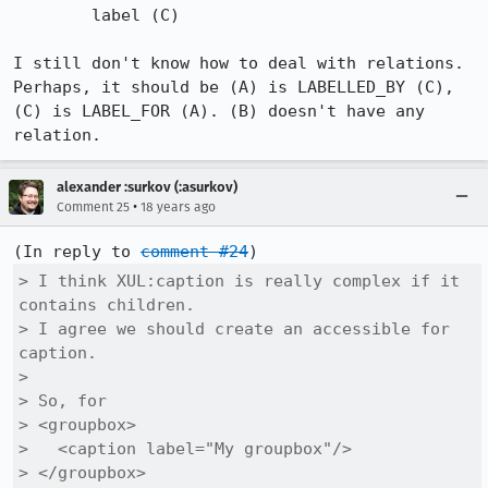
        label (C)

I still don't know how to deal with relations.

Perhaps, it should be (A) is LABELLED_BY (C), 
(C) is LABEL_FOR (A). (B) doesn't have any 
relation.
alexander :surkov (:asurkov)
•
Comment 25
18 years ago
(In reply to 
comment #24
> I think XUL:caption is really complex if it 
contains children.

> I agree we should create an accessible for 
caption.

> 

> So, for

> <groupbox>

>   <caption label="My groupbox"/>

> </groupbox>
