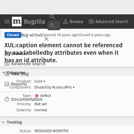
Bugzilla
Copy Summary
▾
View ▾
Browse
Advanced Search
Bug 401545
Closed
Opened
18 years ago
Closed
8 years ago
XUL:caption element cannot be referenced
by aaa:labelledby attributes even when it
Browse
has an id attribute
.
Advanced Search
Categories
New Bug
Product:
Core
▾
Reports
Component:
Disability Access APIs
▾
Type:
defect
Documentation
Priority:
Not set
Severity:
normal
Tracking
Status:
RESOLVED WONTFIX