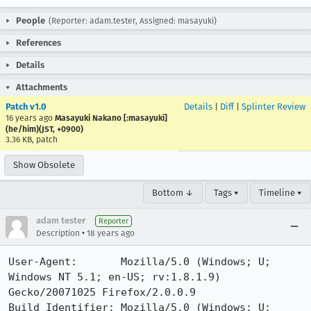
People
(Reporter: adam.tester, Assigned: masayuki)
References
Details
Attachments
Patch v1.0
Details
|
Diff
|
Splinter Review
16 years ago
Masayuki Nakano [:masayuki]
(he/him)(JST, +0900)
3.36 KB, patch
Show Obsolete
Bottom ↓
Tags ▾
Timeline ▾
adam tester
Reporter
•
Description
18 years ago
User-Agent:       Mozilla/5.0 (Windows; U; 
Windows NT 5.1; en-US; rv:1.8.1.9) 
Gecko/20071025 Firefox/2.0.0.9

Build Identifier: Mozilla/5.0 (Windows; U; 