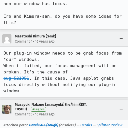
non-our window has focus.

Ere and Kimura-san, do you have some ideas for 
this?
Masatoshi Kimura [:emk]
•
Comment 4
16 years ago
Our plug-in window needs to be grab focus from 
*our* windows.

When it failed, our focus management will be 
bug 521951
. In this case, Java applet grabs 
focus directly without notifying our plug-in 
window.
Masayuki Nakano [:masayuki] (he/him)(JST,
+0900)
Assignee
•
Comment 5
16 years ago
Attached patch
Patch v0.1 (rough)
(obsolete) —
Details
—
Splinter Review