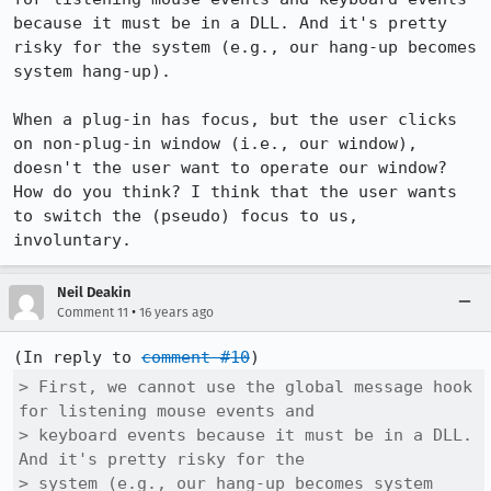
because it must be in a DLL. And it's pretty 
risky for the system (e.g., our hang-up becomes 
system hang-up).

When a plug-in has focus, but the user clicks 
on non-plug-in window (i.e., our window), 
doesn't the user want to operate our window? 
How do you think? I think that the user wants 
to switch the (pseudo) focus to us, 
involuntary.
Neil Deakin
•
Comment 11
16 years ago
(In reply to 
comment #10
> First, we cannot use the global message hook 
for listening mouse events and

> keyboard events because it must be in a DLL. 
And it's pretty risky for the

> system (e.g., our hang-up becomes system 