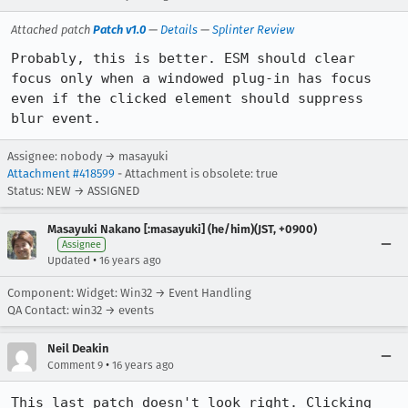
Attached patch
Patch v1.0
—
Details
—
Splinter Review
Probably, this is better. ESM should clear 
focus only when a windowed plug-in has focus 
even if the clicked element should suppress 
blur event.
Assignee: nobody → masayuki
Attachment #418599
- Attachment is obsolete: true
Status: NEW → ASSIGNED
Masayuki Nakano [:masayuki] (he/him)(JST, +0900)
Assignee
•
Updated
16 years ago
Component: Widget: Win32 → Event Handling
QA Contact: win32 → events
Neil Deakin
•
Comment 9
16 years ago
This last patch doesn't look right. Clicking 