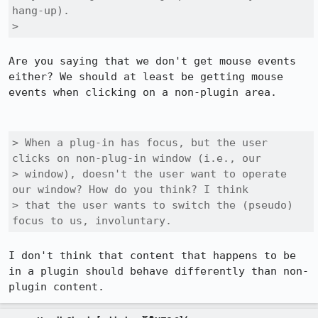
hang-up).

> 
Are you saying that we don't get mouse events 
either? We should at least be getting mouse 
events when clicking on a non-plugin area.

> When a plug-in has focus, but the user 
clicks on non-plug-in window (i.e., our

> window), doesn't the user want to operate 
our window? How do you think? I think

> that the user wants to switch the (pseudo) 
focus to us, involuntary.
I don't think that content that happens to be 
in a plugin should behave differently than non-
plugin content.