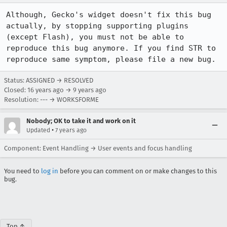
Although, Gecko's widget doesn't fix this bug 
actually, by stopping supporting plugins 
(except Flash), you must not be able to 
reproduce this bug anymore. If you find STR to 
reproduce same symptom, please file a new bug.
Status: ASSIGNED → RESOLVED
Closed:
16 years ago
→
9 years ago
Resolution: --- → WORKSFORME
Nobody; OK to take it and work on it
•
Updated
7 years ago
Component: Event Handling → User events and focus handling
You need to
log in
before you can comment on or make changes to this
bug.
Top ↑