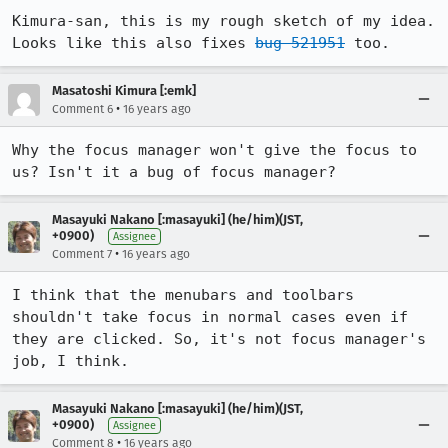
Kimura-san, this is my rough sketch of my idea. 
Looks like this also fixes 
bug 521951
 too.
Masatoshi Kimura [:emk]
•
Comment 6
16 years ago
Why the focus manager won't give the focus to 
us? Isn't it a bug of focus manager?
Masayuki Nakano [:masayuki] (he/him)(JST,
+0900)
Assignee
•
Comment 7
16 years ago
I think that the menubars and toolbars 
shouldn't take focus in normal cases even if 
they are clicked. So, it's not focus manager's 
job, I think.
Masayuki Nakano [:masayuki] (he/him)(JST,
+0900)
Assignee
•
Comment 8
16 years ago