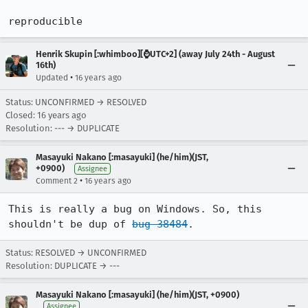
reproducible
Henrik Skupin [:whimboo][⌚️UTC+2] (away July 24th - August
16th)
•
Updated
16 years ago
Status: UNCONFIRMED → RESOLVED
Closed:
16 years ago
Resolution: --- → DUPLICATE
Masayuki Nakano [:masayuki] (he/him)(JST,
+0900)
Assignee
•
Comment 2
16 years ago
This is really a bug on Windows. So, this 
shouldn't be dup of 
bug 38484
.
Status: RESOLVED → UNCONFIRMED
Resolution: DUPLICATE → ---
Masayuki Nakano [:masayuki] (he/him)(JST, +0900)
Assignee