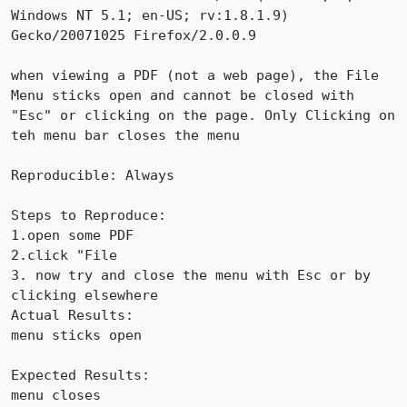
Windows NT 5.1; en-US; rv:1.8.1.9) 
Gecko/20071025 Firefox/2.0.0.9

when viewing a PDF (not a web page), the File 
Menu sticks open and cannot be closed with 
"Esc" or clicking on the page. Only Clicking on 
teh menu bar closes the menu 

Reproducible: Always

Steps to Reproduce:

1.open some PDF

2.click "File

3. now try and close the menu with Esc or by 
clicking elsewhere

Actual Results:  

menu sticks open

Expected Results:  

menu closes
