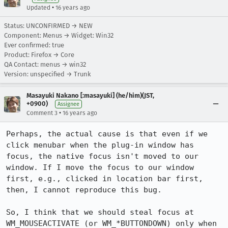
•
Updated
16 years ago
Status: UNCONFIRMED → NEW
Component: Menus → Widget: Win32
Ever confirmed: true
Product: Firefox → Core
QA Contact: menus → win32
Version: unspecified → Trunk
Masayuki Nakano [:masayuki] (he/him)(JST,
+0900)
Assignee
•
Comment 3
16 years ago
Perhaps, the actual cause is that even if we 
click menubar when the plug-in window has 
focus, the native focus isn't moved to our 
window. If I move the focus to our window 
first, e.g., clicked in location bar first, 
then, I cannot reproduce this bug.

So, I think that we should steal focus at 
WM_MOUSEACTIVATE (or WM_*BUTTONDOWN) only when 