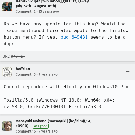
Henrik Skupin [:whimboo][⌚️UTC+2] (away
July 24th - August 16th)
•
Comment 12
15 years ago
Do we have any update for this bug? Would the 
issue mentioned here also apply to the Firefox 
button menu? If yes, 
bug 649481
 seems to be a 
dupe.
URL:
any PDF
baffclan
•
Comment 15
9 years ago
Cannot reproduce with Nightly on Windows10 Pro

Mozilla/5.0 (Windows NT 10.0; Win64; x64; 
rv:53.0) Gecko/20100101 Firefox/53.0
Masayuki Nakano [:masayuki] (he/him)(JST,
+0900)
Assignee
•
Comment 16
9 years ago