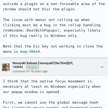
outside a plugin on a non-focusable area of the 
chrome should not blur the plugin.

The issue with menus not rolling up when 
clicking must be a bug in the rollup handling 
(nsWindow::DealWithPopups), especially likely 
if this bug really is Windows only.

Note that the Esc key not working to close the 
menu is 
bug 78414
.
Masayuki Nakano [:masayuki] (he/him)(JST,
+0900)
Assignee
•
Comment 10
16 years ago
I think that the native focus movement is 
necessary at least on Windows especially when 
our popup window is opened.

First, we cannot use the global message hook 
for listening mouse events and keyboard events 