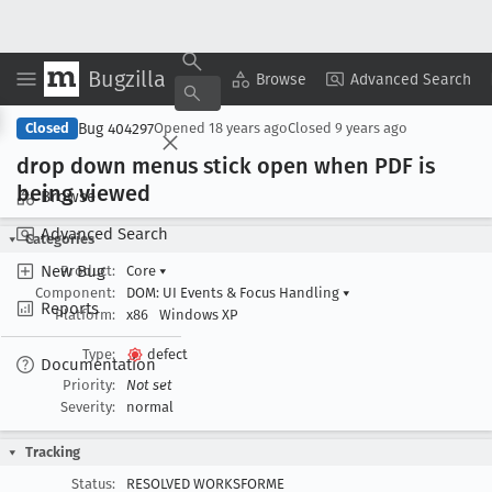
Bugzilla
Copy Summary
▾
View ▾
Browse
Advanced Search
Bug 404297
Closed
Opened
18 years ago
Closed
9 years ago
drop down menus stick open when PDF is
being viewed
Browse
Advanced Search
Categories
New Bug
Product:
Core
▾
Component:
DOM: UI Events & Focus Handling
▾
Reports
Platform:
x86
Windows XP
Type:
defect
Documentation
Priority:
Not set
Severity:
normal
Tracking
Status:
RESOLVED WORKSFORME