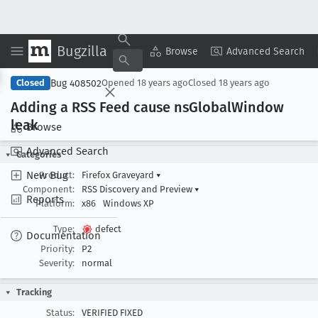
Bugzilla
Copy Summary
▾
View ▾
Browse
Advanced Search
Bug 408502
Closed
Opened
18 years ago
Closed
18 years ago
Adding a RSS Feed cause ns
Global
Window
leak
Browse
Advanced Search
Categories
New Bug
Product:
Firefox Graveyard
▾
Component:
RSS Discovery and Preview
▾
Reports
Platform:
x86
Windows XP
Type:
defect
Documentation
Priority:
P2
Severity:
normal
Tracking
Status:
VERIFIED FIXED