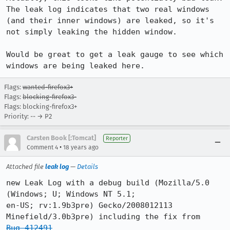
The leak log indicates that two real windows 
(and their inner windows) are leaked, so it's 
not simply leaking the hidden window.

Would be great to get a leak gauge to see which 
windows are being leaked here.
Flags:
wanted-firefox3+
Flags:
blocking-firefox3-
Flags: blocking-firefox3+
Priority: -- → P2
Carsten Book [:Tomcat]
Reporter
•
Comment 4
18 years ago
Attached file
leak log
—
Details
new Leak Log with a debug build (Mozilla/5.0 
(Windows; U; Windows NT 5.1;

en-US; rv:1.9b3pre) Gecko/2008012113 
Bug 412491