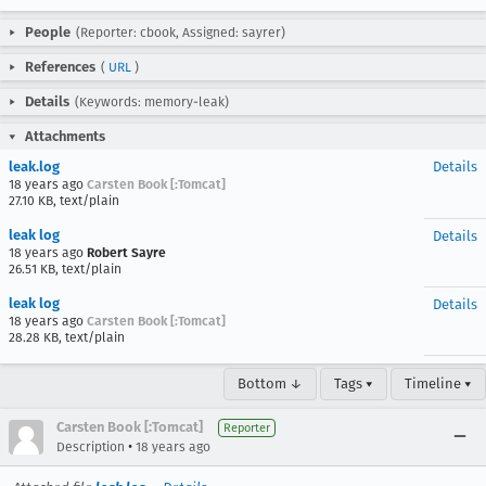
People
(Reporter: cbook, Assigned: sayrer)
References
(
URL
)
Details
(Keywords: memory-leak)
Attachments
leak.log
Details
18 years ago
Carsten Book [:Tomcat]
27.10 KB, text/plain
leak log
Details
18 years ago
Robert Sayre
26.51 KB, text/plain
leak log
Details
18 years ago
Carsten Book [:Tomcat]
28.28 KB, text/plain
Bottom ↓
Tags ▾
Timeline ▾
Carsten Book [:Tomcat]
Reporter
•
Description
18 years ago