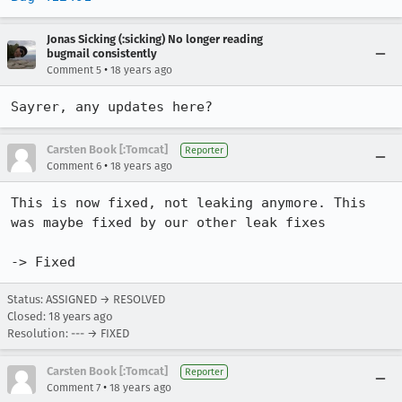
Jonas Sicking (:sicking) No longer reading
bugmail consistently
•
Comment 5
18 years ago
Sayrer, any updates here?
Carsten Book [:Tomcat]
Reporter
•
Comment 6
18 years ago
This is now fixed, not leaking anymore. This 
was maybe fixed by our other leak fixes

-> Fixed
Status: ASSIGNED → RESOLVED
Closed:
18 years ago
Resolution: --- → FIXED
Carsten Book [:Tomcat]
Reporter
•
Comment 7
18 years ago