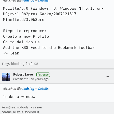
Attached file
leak.log
—
Details
Mozilla/5.0 (Windows; U; Windows NT 5.1; en-
US;rv:1.9b2pre) Gecko/2007121517 
Minefield/3.0b3pre

Steps to reproduce: 

Create a new Profile

Go to del.ico.us

Add the RSS Feed to the Bookmark Toolbar

-> leak
Flags: blocking-firefox3?
Robert Sayre
Assignee
•
Comment 1
18 years ago
Attached file
leak log
—
Details
leaks a window
Assignee: nobody → sayrer
Status: NEW → ASSIGNED