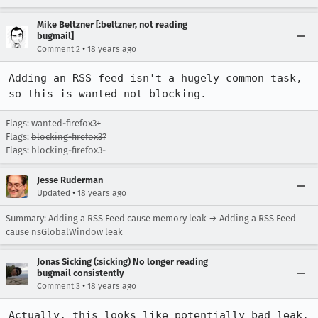
Mike Beltzner [:beltzner, not reading
bugmail]
•
Comment 2
18 years ago
Adding an RSS feed isn't a hugely common task, 
so this is wanted not blocking.
Flags: wanted-firefox3+
Flags:
blocking-firefox3?
Flags: blocking-firefox3-
Jesse Ruderman
•
Updated
18 years ago
Summary: Adding a RSS Feed cause memory leak → Adding a RSS Feed
cause nsGlobalWindow leak
Jonas Sicking (:sicking) No longer reading
bugmail consistently
•
Comment 3
18 years ago
Actually, this looks like potentially bad leak. 