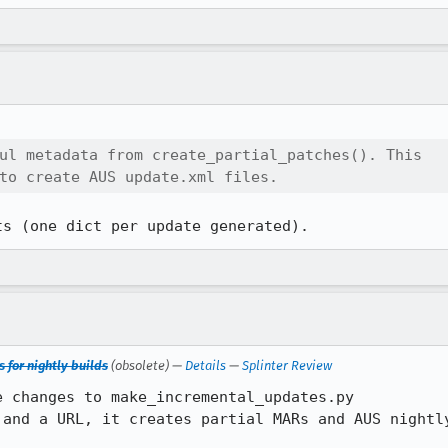
ul metadata from create_partial_patches(). This

to create AUS update.xml files.
ts (one dict per update generated).
 for nightly builds
(obsolete) —
Details
—
Splinter Review
 changes to make_incremental_updates.py

 and a URL, it creates partial MARs and AUS nightly