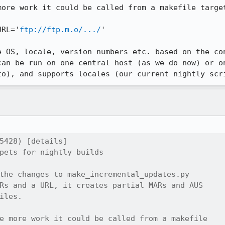
ore work it could be called from a makefile target
URL='
ftp://ftp.m.o/.../
'

e OS, locale, version numbers etc. based on the con
can be run on one central host (as we do now) or on
to), and supports locales (our current nightly scr
5428) [details]

pets for nightly builds

the changes to make_incremental_updates.py

Rs and a URL, it creates partial MARs and AUS

iles.

e more work it could be called from a makefile
