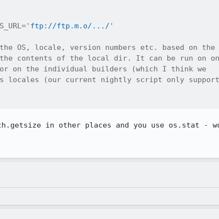
S_URL='
ftp://ftp.m.o/.../
'

the OS, locale, version numbers etc. based on the

the contents of the local dir. It can be run on on
or on the individual builders (which I think we

s locales (our current nightly script only support
th.getsize in other places and you use os.stat - wo