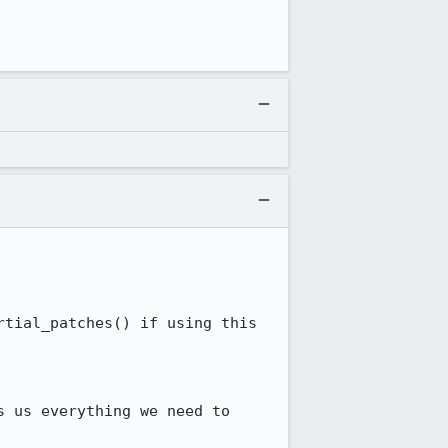
tial_patches() if using this 
 us everything we need to 