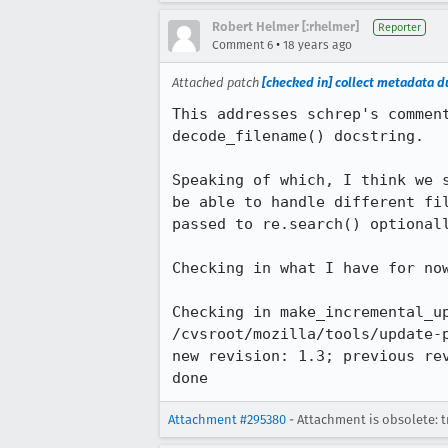
Robert Helmer [:rhelmer]
Reporter
•
Comment 6
18 years ago
Attached patch
[checked in] collect metadata du
This addresses schrep's commen
decode_filename() docstring.

Speaking of which, I think we 
be able to handle different fi
passed to re.search() optionall
Checking in what I have for now
Checking in make_incremental_up
/cvsroot/mozilla/tools/update-
new revision: 1.3; previous rev
done
Attachment #295380
- Attachment is obsolete: t