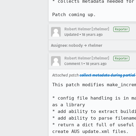
* collects metadata needed for 
Patch coming up.
Robert Helmer [:rhelmer]
Reporter
•
Updated
18 years ago
Assignee: nobody → rhelmer
Robert Helmer [:rhelmer]
Reporter
•
Comment 1
18 years ago
Attached patch
collect metadata during partial
This patch modifies make_increm
* config file handling is in m
as a library

* add ability to extract buildi
* add ability to parse filename
* return a dict full of useful
create AUS update.xml files.