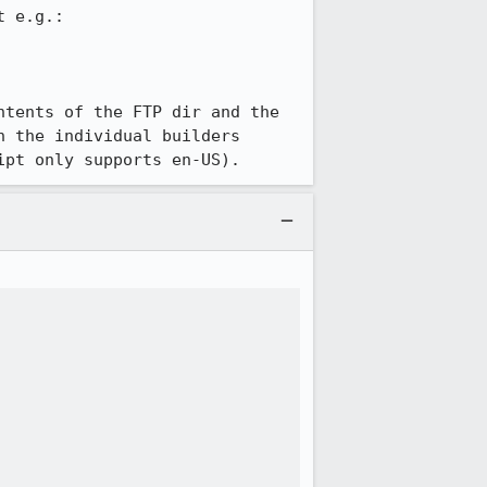
 e.g.:

tents of the FTP dir and the 
 the individual builders 
ipt only supports en-US).