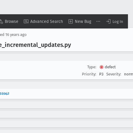
Browse
Advanced Search
New Bug
Log In
sed
16 years ago
e
_incremental
_updates
.py
Type:
defect
Priority:
P3
Severity:
norm
11967