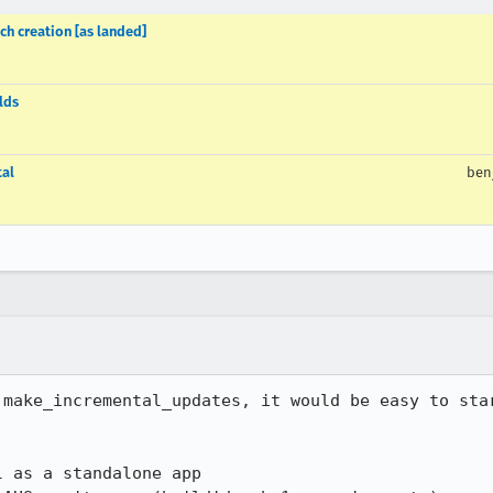
ch creation [as landed]
lds
tal
ben
 make_incremental_updates, it would be easy to star
 as a standalone app
