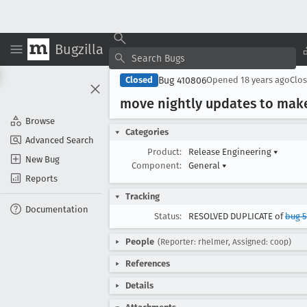
Bugzilla
Bug 410806
Closed
Opened
18 years ago
Clo
move nightly updates to mak
Browse
Categories
Advanced Search
Product:
Release Engineering
▾
New Bug
Component:
General
▾
Reports
Tracking
Documentation
Status:
RESOLVED DUPLICATE of
bug 5
People
(Reporter: rhelmer, Assigned: coop)
References
Details