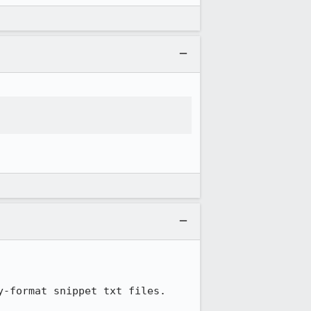
-format snippet txt files.
