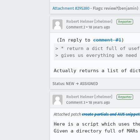
Attachment #295380
- Flags: review?(benjamin)
Robert Helmer [:rhelmer]
Reporter
•
Comment 2
18 years ago
 (In reply to 
comment #1
> * return a dict full of usef
> gives us everything we need 
Actually returns a list of dic
Status: NEW → ASSIGNED
Robert Helmer [:rhelmer]
Reporter
•
Comment 3
18 years ago
Attached patch
create partials and AUS snippets
Here is a script which uses the
Given a directory full of MARs