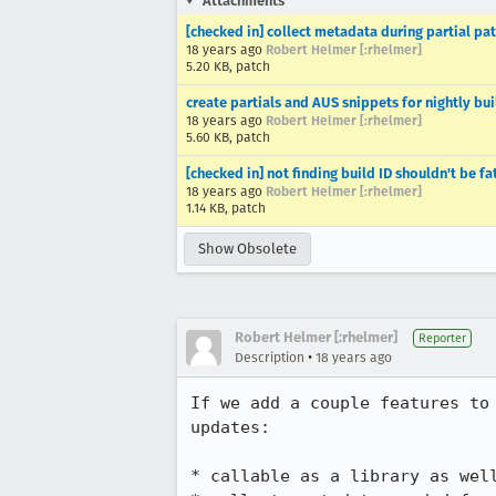
Attachments
[checked in] collect metadata during partial pat
18 years ago
Robert Helmer [:rhelmer]
5.20 KB, patch
create partials and AUS snippets for nightly bui
18 years ago
Robert Helmer [:rhelmer]
5.60 KB, patch
[checked in] not finding build ID shouldn't be fa
18 years ago
Robert Helmer [:rhelmer]
1.14 KB, patch
Show Obsolete
Robert Helmer [:rhelmer]
Reporter
•
Description
18 years ago
If we add a couple features to
updates:

* callable as a library as well