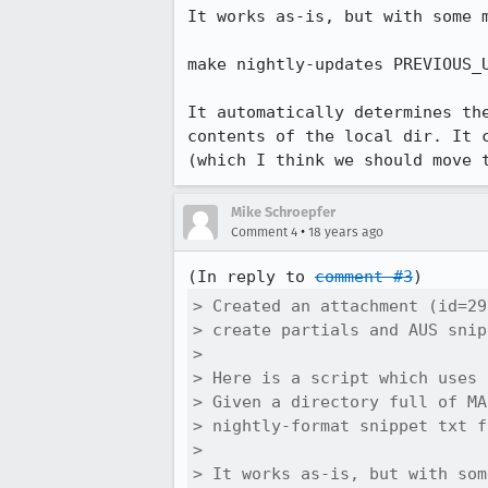
It works as-is, but with some m
make nightly-updates PREVIOUS_
It automatically determines th
contents of the local dir. It 
(which I think we should move 
Mike Schroepfer
•
Comment 4
18 years ago
(In reply to 
comment #3
> Created an attachment (id=29
> create partials and AUS snip
> 

> Here is a script which uses 
> Given a directory full of MA
> nightly-format snippet txt f
> 

> It works as-is, but with som