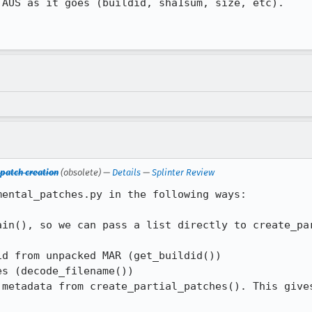
AUS as it goes (buildid, sha1sum, size, etc).

 patch creation
(obsolete) —
Details
—
Splinter Review
ental_patches.py in the following ways:

ain(), so we can pass a list directly to create_par
d from unpacked MAR (get_buildid())

s (decode_filename()) 

 metadata from create_partial_patches(). This gives