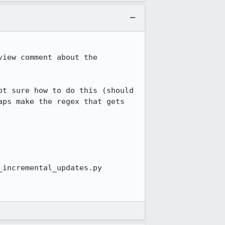
iew comment about the 
t sure how to do this (should 
ps make the regex that gets 
incremental_updates.py
