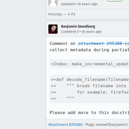
•
Updated
18 years ago
Priority: -- → P3
Benjamin Smedberg
•
Comment 5
18 years ago
Comment on 
attachment 295380
[
collect metadata during partial
>Index: make_incremental_updat
>+def decode_filename(filename)
>+    """ break filename into 
>+        for example: firefox
>+    """
Please add more to this docstr
Attachment #295380
- Flags: review?(benjamin)