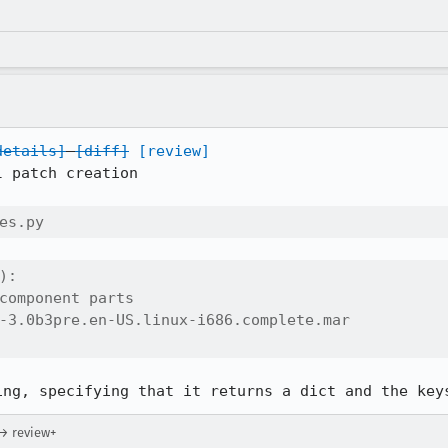
details]
[diff]
[review]
 patch creation

es.py
:

component parts

-3.0b3pre.en-US.linux-i686.complete.mar

ing, specifying that it returns a dict and the key
 → review+