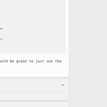
e

s

uld be great to just use the 