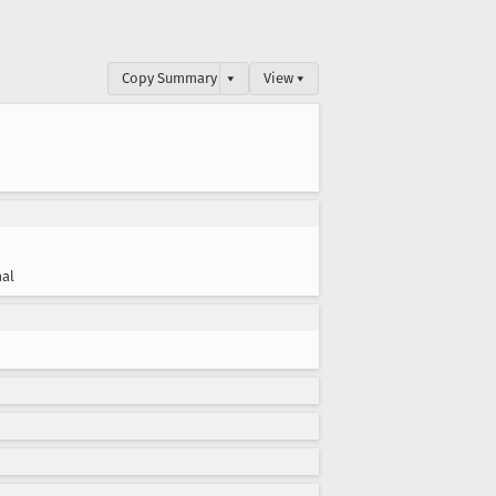
Copy Summary
▾
View ▾
al