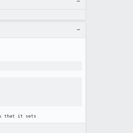
s that it sets