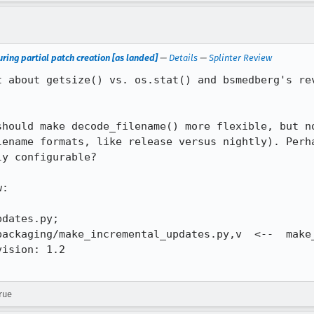
ring partial patch creation [as landed]
—
Details
—
Splinter Review
t about getsize() vs. os.stat() and bsmedberg's rev
should make decode_filename() more flexible, but no
lename formats, like release versus nightly). Perha
y configurable?

:

dates.py;

packaging/make_incremental_updates.py,v  <--  make_
ision: 1.2

rue