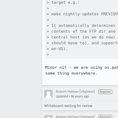
> target e.g.:

> 

> make nightly-updates PREVIOU
> 

> It automatically determines 
> contents of the FTP dir and 
> central host (as we do now) 
> should move to), and support
> en-US).

> 
Minor nit - we are using os.pa
same thing everywhere.

Robert Helmer [:rhelmer]
Reporter
•
Updated
18 years ago
Whiteboard: waiting for review
Robert Helmer [:rhelmer]
Reporter