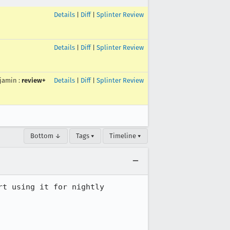
Details
|
Diff
|
Splinter Review
Details
|
Diff
|
Splinter Review
jamin
:
review+
Details
|
Diff
|
Splinter Review
Bottom ↓
Tags ▾
Timeline ▾
t using it for nightly 