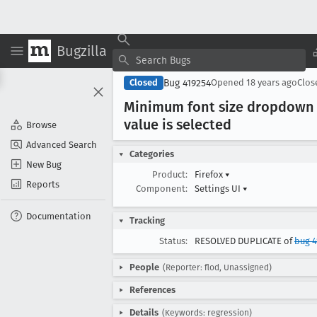
Bugzilla
Bug 419254
Closed
Opened
18 years ago
Clo
Minimum font size dropdown i
value is selected
Browse
Advanced Search
Categories
New Bug
Product:
Firefox
▾
Reports
Component:
Settings UI
▾
Documentation
Tracking
Status:
RESOLVED DUPLICATE of
bug 4
People
(Reporter: flod, Unassigned)
References
Details
(Keywords: regression)