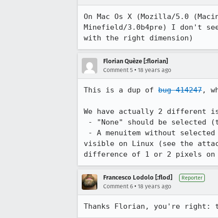
On Mac Os X (Mozilla/5.0 (Maci
Minefield/3.0b4pre) I don't se
with the right dimension)
Florian Quèze [:florian]
•
Comment 5
18 years ago
This is a dup of 
bug 414247
, w
We have actually 2 different is
 - "None" should be selected (
 - A menuitem without selected value should have the same height as menuitem with a value. This issue is very 
visible on Linux (see the atta
difference of 1 or 2 pixels on
Francesco Lodolo [:flod]
Reporter
•
Comment 6
18 years ago
Thanks Florian, you're right: 