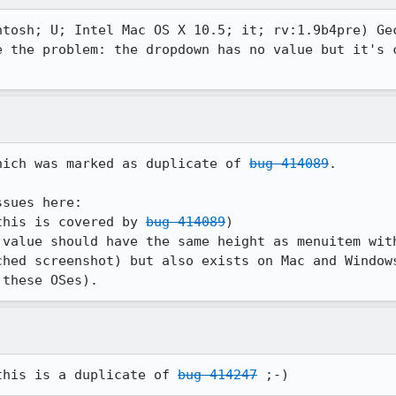
ntosh; U; Intel Mac OS X 10.5; it; rv:1.9b4pre) Gec
e the problem: the dropdown has no value but it's c
hich was marked as duplicate of 
bug 414089
.

sues here:

this is covered by 
bug 414089
)

ched screenshot) but also exists on Mac and Windows
 these OSes).
this is a duplicate of 
bug 414247
 ;-)