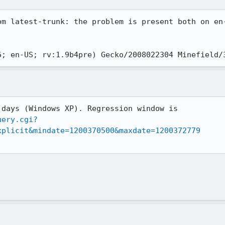
om latest-trunk: the problem is present both on en
uery.cgi?
xplicit&mindate=1200370500&maxdate=1200372779