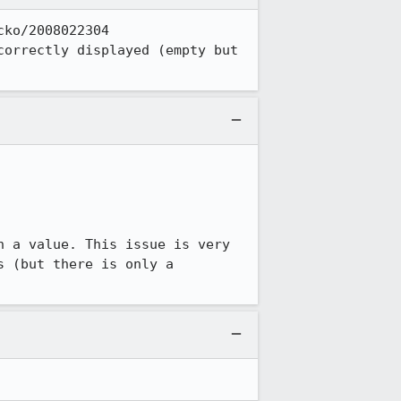
ko/2008022304 
orrectly displayed (empty but 
 (but there is only a 