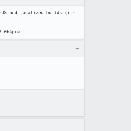
-US and localized builds (it-