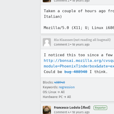
•
Comment 2
18 years ago
Taken a couple of hours ago fr
Italian)

Ria Klaassen (not reading all bugmail)
•
Comment 3
18 years ago
http://bonsai.mozilla.org/cvsq
module=PhoenixTinderbox&date=e
Could be 
bug 408940
 I think.
Blocks:
408940
Keywords:
regression
OS: Linux → All
Hardware: PC → All
Francesco Lodolo [:flod]
Reporter
•
Comment 4
18 years ago