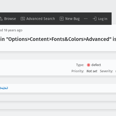
Browse
Advanced Search
New Bug
Log In
sed
18 years ago
n "Options>Content>Fonts&Colors>Advanced" is n
Type:
defect
Priority:
Not set
Severity:
14247