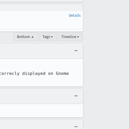
Details
Bottom ↓
Tags ▾
Timeline ▾
orrecly displayed on Gnome 