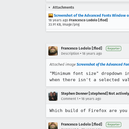
Attachments
Screenshot of the Advanced Fonts Window o
18 years ago
Francesco Lodolo [:flod]
33.91 KB, image/png
Francesco Lodolo [:flod]
Reporter
•
Description
18 years ago
Attached image
Screenshot of the Advanced Fo
"Minimum font size" dropdown i
when there isn't a selected va
Stephen Donner [:stephend] Not activel
•
Comment 1
18 years ago
Which build of Firefox are you
Francesco Lodolo [:flod]
Reporter