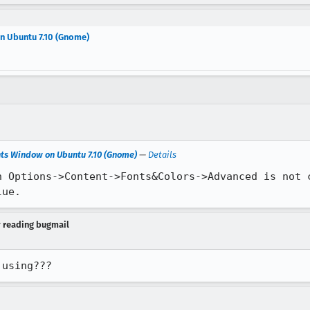
n Ubuntu 7.10 (Gnome)
nts Window on Ubuntu 7.10 (Gnome)
—
Details
n Options->Content->Fonts&Colors->Advanced is not c
lue.
y reading bugmail
 using???