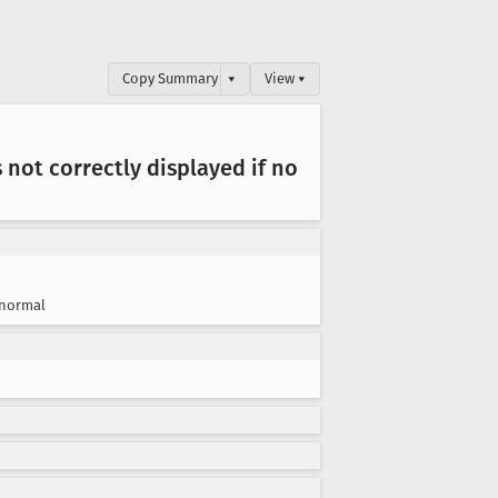
Copy Summary
▾
View ▾
ot correctly displayed if no
normal