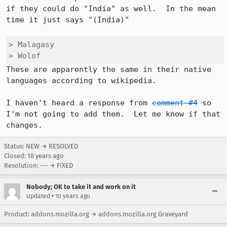
if they could do "India" as well.  In the mean 
time it just says "(India)"

> Malagasy

> Wolof
These are apparently the same in their native 
languages according to wikipedia.

I haven't heard a response from 
comment #4
 so 
I'm not going to add them.  Let me know if that 
changes.
Status: NEW → RESOLVED
Closed:
18 years ago
Resolution: --- → FIXED
Nobody; OK to take it and work on it
•
Updated
10 years ago
Product: addons.mozilla.org → addons.mozilla.org Graveyard