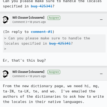
Can you please make sure to handle the locales 
specified in 
bug 425341
?
Wil Clouser [:clouserw]
Assignee
•
Comment 3
18 years ago
(In reply to 
comment #1
> Can you please make sure to handle the 
locales specified in 
bug 425341
?

> 
Er, that's this bug?
Wil Clouser [:clouserw]
Assignee
•
Comment 4
18 years ago
From the new dictionary page, we need hi, mg, 
ta-IN, ta-LK, te, and wo.  I've emailed the 
authors of the dictionaries to ask how to write 
the locales in their native languages.
