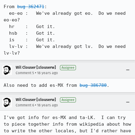
From 
bug 362471
:

  eo-eo :   We've already got eo.  Do we need 
eo-eo?

  hr    :   Got it.

  hsb   :   Got it.

  is    :   Got it. 

  lv-lv :   We've already got lv.  Do we need 
lv-lv? 
Wil Clouser [:clouserw]
Assignee
•
Comment 5
18 years ago
Also need to add es-MX from 
bug 386780
.
Wil Clouser [:clouserw]
Assignee
•
Comment 6
18 years ago
I've got info for es-MX and ta-LK.  I can try 
to piece together info from wikipedia about how 
to write the other locales, but I'd rather have 