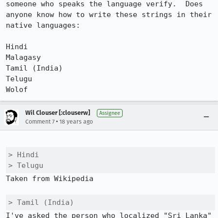
someone who speaks the language verify.  Does 
anyone know how to write these strings in their 
native languages:

Hindi

Malagasy

Tamil (India)

Telugu

Wolof
Wil Clouser [:clouserw]
Assignee
•
Comment 7
18 years ago
> Hindi

> Telugu
Taken from Wikipedia

> Tamil (India)
I've asked the person who localized "Sri Lanka" 