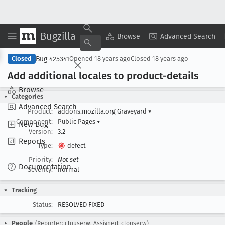
Bugzilla
Copy Summary
▾
View ▾
Browse
Advanced Search
Bug 425341
Closed
Opened
18 years ago
Closed
18 years ago
Add additional locales to product-details
Browse
Categories
Advanced Search
Product:
addons.mozilla.org Graveyard
▾
Component:
Public Pages
▾
New Bug
Version:
3.2
Reports
Type:
defect
Priority:
Not set
Documentation
Severity:
normal
Tracking
Status:
RESOLVED FIXED
People
(Reporter: clouserw, Assigned: clouserw)