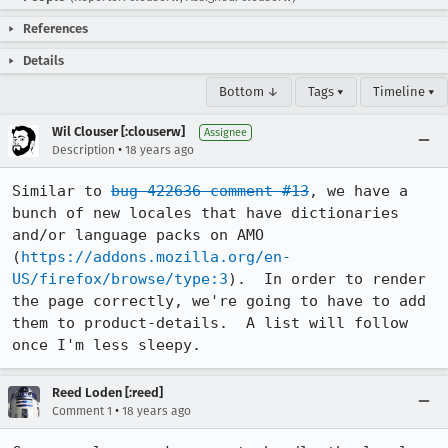
References
Details
Bottom ↓
Tags ▾
Timeline ▾
Wil Clouser [:clouserw]
Assignee
•
Description
18 years ago
Similar to 
bug 422636 comment #13
, we have a 
bunch of new locales that have dictionaries 
and/or language packs on AMO 
(
https://addons.mozilla.org/en-
US/firefox/browse/type:3
).  In order to render 
the page correctly, we're going to have to add 
them to product-details.  A list will follow 
once I'm less sleepy.
Reed Loden [:reed]
•
Comment 1
18 years ago