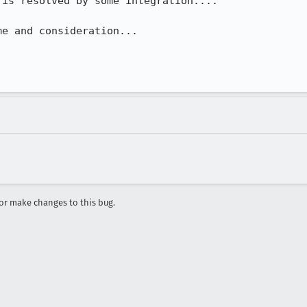
is resolved by some integration....

e and consideration...

r make changes to this bug.