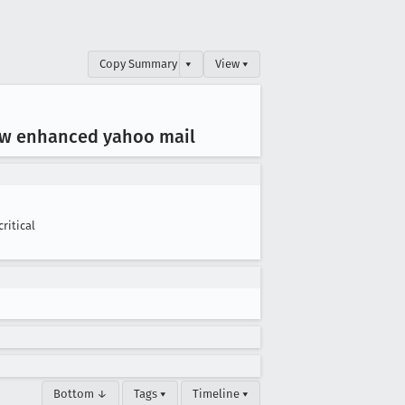
Copy Summary
▾
View ▾
ew enhanced yahoo mail
critical
Bottom ↓
Tags ▾
Timeline ▾