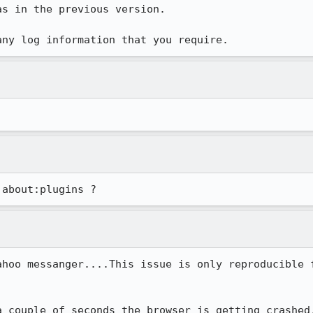
s in the previous version.

any log information that you require.
ahoo messanger....This issue is only reproducible f
 couple of seconds the browser is getting crashed.