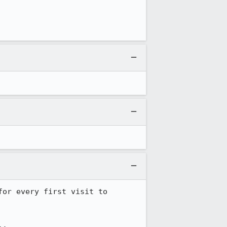
or every first visit to 
.
