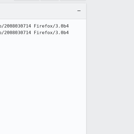
/2008030714 Firefox/3.0b4

/2008030714 Firefox/3.0b4
