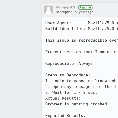
Venugopal S
Reporter
•
Description
18 years ago
User-Agent:       Mozilla/5.0 
Build Identifier: Mozilla/5.0 
This issue is reproducible even
Present version that I am using
Reproducible: Always

Steps to Reproduce:

1. Login to yahoo mail(new enha
2. Open any message from the in
3. Wait for 1 / 2 sec.

Actual Results:  

Browser is getting crashed.

Expected Results:  
