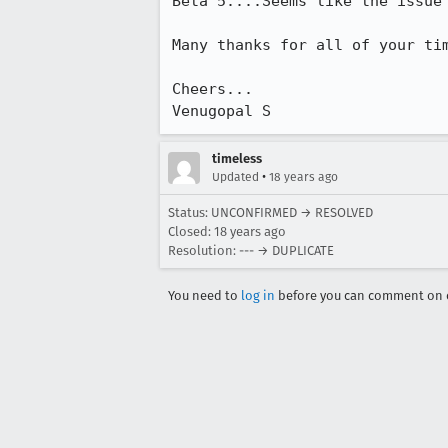
Beta 5....Seems like the issue 
Many thanks for all of your tim
Cheers...

Venugopal S
timeless
•
Updated
18 years ago
Status: UNCONFIRMED → RESOLVED
Closed:
18 years ago
Resolution: --- → DUPLICATE
You need to
log in
before you can comment on o