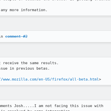
 any more information.
in 
comment #2
 receive the same results.

sue in previous betas.

//www.mozilla.com/en-US/firefox/all-beta.html
>
ments Josh.....I am not facing this issue with 
