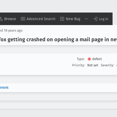
Browse
Advanced Search
New Bug
Log In
sed
18 years ago
ox getting crashed on opening a mail page in n
Type:
defect
Priority:
Not set
Severity:
19695