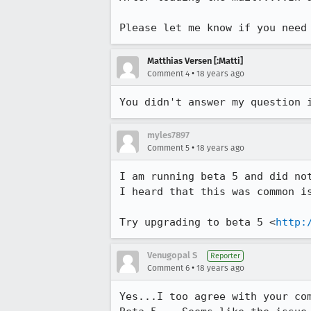
Please let me know if you need
Matthias Versen [:Matti]
•
Comment 4
18 years ago
You didn't answer my question 
myles7897
•
Comment 5
18 years ago
I am running beta 5 and did not
I heard that this was common is
Try upgrading to beta 5 <
http:
Venugopal S
Reporter
•
Comment 6
18 years ago
Yes...I too agree with your com