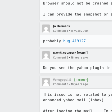
Browser should not be crashed a
I can provide the snapshot or 
Jo Hermans
•
Comment 1
18 years ago
probably 
bug 419127
Matthias Versen [:Matti]
•
Comment 2
18 years ago
Venugopal S
Reporter
•
Comment 3
18 years ago
This issue is not related to y
enhanced yahoo mail (inbox).

After loading the mail.....In a