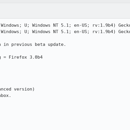
(Windows; U; Windows NT 5.1; en-US; rv:1.9b4) Gecko
(Windows; U; Windows NT 5.1; en-US; rv:1.9b4) Gecko
 in previous beta update.

 = Firefox 3.0b4

nced version)

box.
