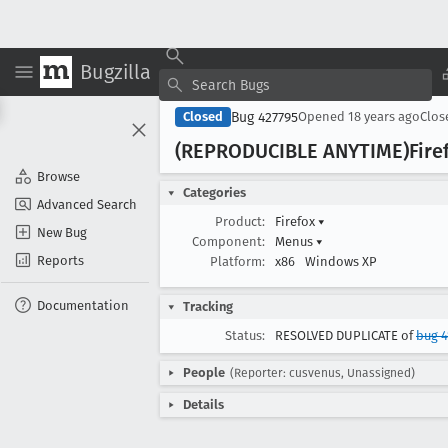
Bugzilla
Bug 427795
Closed
Opened
18 years ago
Clo
(REPRODUCIBLE ANYTIME)Firef
Browse
Categories
Advanced Search
Product:
Firefox
▾
New Bug
Component:
Menus
▾
Reports
Platform:
x86
Windows XP
Documentation
Tracking
Status:
RESOLVED DUPLICATE of
bug 4
People
(Reporter: cusvenus, Unassigned)
Details