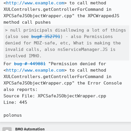
<
http://www.example.com
> to call method 
XULControllers.getControllerForCommand in 
XPCSafeJSObjectWrapper.cpp" the XPCWrappedJS 
> null prinicipals disallowing a lot of things 
(also see 
bug# 352791
) - also Permissions 
denied for MOZ-safe, etc, What is making the 
invalid calls, also nsServiceManager.JS is 
involved IMHO.
For 
bug # 449081
 "Permission denied for 
<
http://www.example.com
> to call method 
XULControllers.getControllerForCommand in 
XPCSafeJSObjectWrapper.cpp" the Error Console 
also reports:

Source File: XPCSafeJSObjectWrapper.cpp

Line: 445

BMO Automation