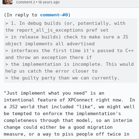
•
Comment 2
18 years ago
(In reply to 
comment #0
> 1. In debug builds (or, potentially, with 
the report_all_js_exceptions pref set

> in release builds) check to make sure a JS 
object implements all advertised

> interfaces the first time it's passed to C++ 
and throw an exception there if

> the implementation is incomplete. This would 
help us catch the error closer to

> the guilty party than we can currently.
"Just implement what you need" is an 
intentional feature of XPConnect right now.  In 
a JS2 world that included "like", we might well 
be tempted to enforce the implementation's 
completeness through that model, so an interim 
change could either be a good migration 
measure, or a way to piss people off twice in 