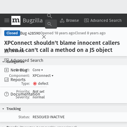
Bugzilla
Copy Summary
▾
View ▾
Browse
Advanced Search
Bug 428590
Closed
Opened
18 years ago
Closed
8 years ago
XPConnect shouldn't blame innocent callers
when it can't call a method on a JS object
Browse
Advanced Search
Categories
New Bug
Product:
Core
▾
Component:
XPConnect
▾
Reports
Type:
defect
Priority:
Not set
Documentation
Severity:
normal
Tracking
Status:
RESOLVED INACTIVE