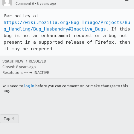
•
Comment 6
8 years ago
Per policy at 
https://wiki.mozilla.org/Bug_Triage/Projects/Bu
g_Handling/Bug_Husbandry#Inactive_Bugs
. If this 
bug is not an enhancement request or a bug not 
present in a supported release of Firefox, then 
it may be reopened.
Status: NEW → RESOLVED
Closed:
8 years ago
Resolution: --- → INACTIVE
You need to
log in
before you can comment on or make changes to this
bug.
Top ↑