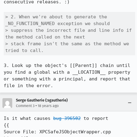
consecutive releases. :)

> 2. When we're about to generate the 
_NO_FUNCTION_NAMED exception we should

> suppress the incorrect file and line info if 
the method called on the next

> stack frame isn't the same as the method we 
tried to call.
3. Look up the object's [[Parent]] chain until 
you find a global with a __LOCATION__ property 
or something with a principal, and report that 
file in the error.
Serge Gautherie (:sgautherie)
•
Comment 3
18 years ago
Is it what causes 
bug 396502
 to report

{{

Source File: XPCSafeJSObjectWrapper.cpp
