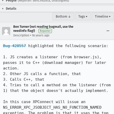
People
(Reporter: bent.mozilla, Unassigned)
Details
Bottom ↓
Tags ▾
Timeline ▾
Ben Turner (not reading bugmail, use the
needinfo flag!)
Reporter
•
Description
18 years ago
Bug 428557
 highlighted the following scenario:

1. JS creates a listener (from browser.js), 
passes it to C++ (download manager) for later 
action.

2. Other JS calls a function, that

3. Calls C++, that

4. Tries to call a method on the listener (from 
1) that the object doesn't actually implement.

In this case XPConnect will issue an 
NS_ERROR_XPC_JSOBJECT_HAS_NO_FUNCTION_NAMED 
exception. The problem is that it uses the top 