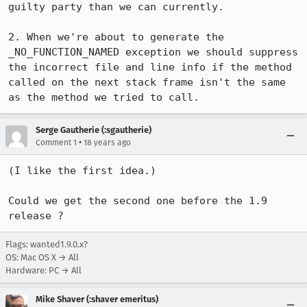
guilty party than we can currently.

2. When we're about to generate the 
_NO_FUNCTION_NAMED exception we should suppress 
the incorrect file and line info if the method 
called on the next stack frame isn't the same 
as the method we tried to call.
Serge Gautherie (:sgautherie)
•
Comment 1
18 years ago
(I like the first idea.)

Could we get the second one before the 1.9 
release ?
Flags: wanted1.9.0.x?
OS: Mac OS X → All
Hardware: PC → All
Mike Shaver (:shaver emeritus)