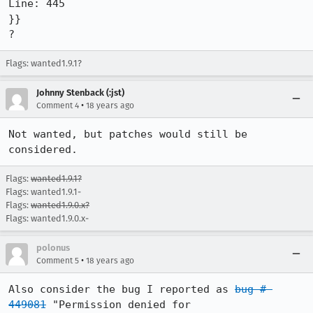
Line: 445

}}

?
Flags: wanted1.9.1?
Johnny Stenback (:jst)
•
Comment 4
18 years ago
Not wanted, but patches would still be 
considered.
Flags:
wanted1.9.1?
Flags: wanted1.9.1-
Flags:
wanted1.9.0.x?
Flags: wanted1.9.0.x-
polonus
•
Comment 5
18 years ago
Also consider the bug I reported as 
bug # 
449081
 "Permission denied for 