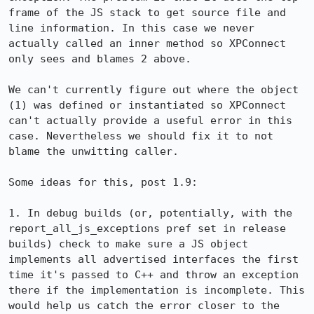
frame of the JS stack to get source file and 
line information. In this case we never 
actually called an inner method so XPConnect 
only sees and blames 2 above.

We can't currently figure out where the object 
(1) was defined or instantiated so XPConnect 
can't actually provide a useful error in this 
case. Nevertheless we should fix it to not 
blame the unwitting caller.

Some ideas for this, post 1.9:

1. In debug builds (or, potentially, with the 
report_all_js_exceptions pref set in release 
builds) check to make sure a JS object 
implements all advertised interfaces the first 
time it's passed to C++ and throw an exception 
there if the implementation is incomplete. This 
would help us catch the error closer to the 