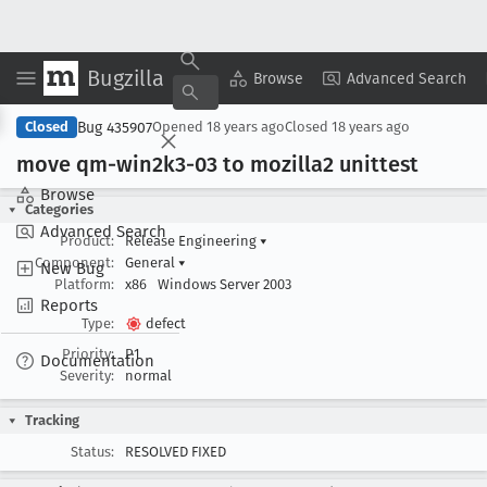
Bugzilla
Copy Summary
▾
View ▾
Browse
Advanced Search
Bug 435907
Closed
Opened
18 years ago
Closed
18 years ago
move qm-win2k3-03 to mozilla2 unittest
Browse
Categories
Advanced Search
Product:
Release Engineering
▾
Component:
General
▾
New Bug
Platform:
x86
Windows Server 2003
Reports
Type:
defect
Priority:
P1
Documentation
Severity:
normal
Tracking
Status:
RESOLVED FIXED