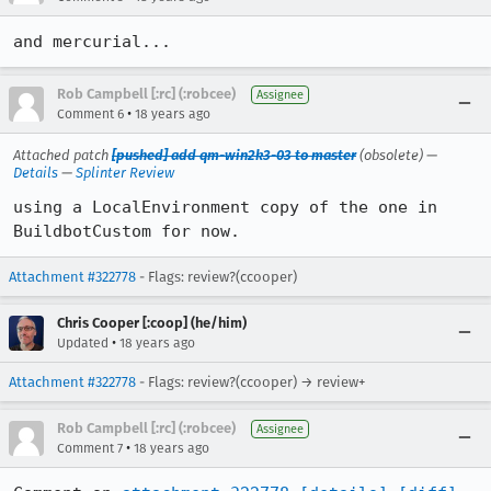
and mercurial...
Rob Campbell [:rc] (:robcee)
Assignee
•
Comment 6
18 years ago
Attached patch
[pushed] add qm-win2k3-03 to master
(obsolete) —
Details
—
Splinter Review
using a LocalEnvironment copy of the one in 
BuildbotCustom for now.
Attachment #322778
- Flags: review?(ccooper)
Chris Cooper [:coop] (he/him)
•
Updated
18 years ago
Attachment #322778
- Flags: review?(ccooper) → review+
Rob Campbell [:rc] (:robcee)
Assignee
•
Comment 7
18 years ago