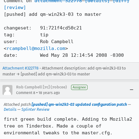
Comment on 
attachment 322778
[details]
[diff]
[review]
[pushed] add qm-win2k3-03 to master

changeset:   91:721f4cd50c21

tag:         tip

user:        Rob Campbell 
<
rcampbell@mozilla.com
>

date:        Wed May 28 12:14:54 2008 -0300
Attachment #322778
- Attachment description: add qm-win2k3-03 to
master → [pushed] add qm-win2k3-03 to master
Rob Campbell [:rc] (:robcee)
Assignee
•
Comment 8
18 years ago
Attached patch
[pushed] qm-win2k3-03 updated configuration patch
—
Details
—
Splinter Review
first green build complete. Adding to Mozilla2 
tree on Tinderbox. Made a couple of 
environmental tweaks to the master.cfg.