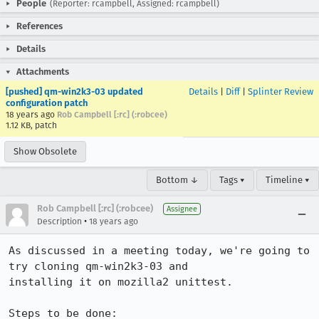
People
(Reporter: rcampbell, Assigned: rcampbell)
References
Details
Attachments
[pushed] qm-win2k3-03 updated
Details
|
Diff
|
Splinter Review
configuration patch
18 years ago
Rob Campbell [:rc] (:robcee)
1.12 KB, patch
Show Obsolete
Bottom ↓
Tags ▾
Timeline ▾
Rob Campbell [:rc] (:robcee)
Assignee
•
Description
18 years ago
As discussed in a meeting today, we're going to 
try cloning qm-win2k3-03 and

installing it on mozilla2 unittest.

Steps to be done:
