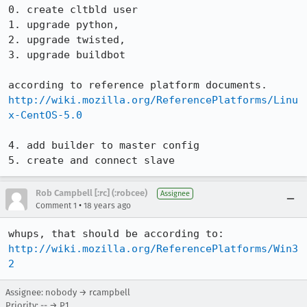
0. create cltbld user

1. upgrade python,

2. upgrade twisted,

3. upgrade buildbot

http://wiki.mozilla.org/ReferencePlatforms/Linu
x-CentOS-5.0
4. add builder to master config

5. create and connect slave
Rob Campbell [:rc] (:robcee)
Assignee
•
Comment 1
18 years ago
http://wiki.mozilla.org/ReferencePlatforms/Win3
2
Assignee: nobody → rcampbell
Priority: -- → P1