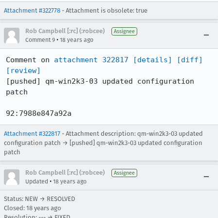
Attachment #322778
- Attachment is obsolete: true
Rob Campbell [:rc] (:robcee)
Assignee
•
Comment 9
18 years ago
Comment on 
attachment 322817
[details]
[diff]
[review]
[pushed] qm-win2k3-03 updated configuration 
patch

92:7988e847a92a
Attachment #322817
- Attachment description: qm-win2k3-03 updated
configuration patch → [pushed] qm-win2k3-03 updated configuration
patch
Rob Campbell [:rc] (:robcee)
Assignee
•
Updated
18 years ago
Status: NEW → RESOLVED
Closed:
18 years ago
Resolution: --- → FIXED