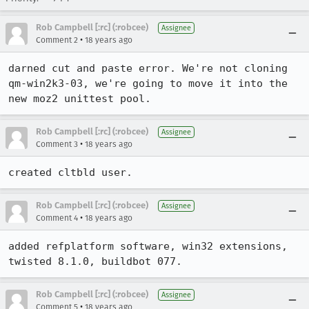
Rob Campbell [:rc] (:robcee)
Assignee
•
Comment 2
18 years ago
darned cut and paste error. We're not cloning 
qm-win2k3-03, we're going to move it into the 
new moz2 unittest pool.
Rob Campbell [:rc] (:robcee)
Assignee
•
Comment 3
18 years ago
created cltbld user.
Rob Campbell [:rc] (:robcee)
Assignee
•
Comment 4
18 years ago
added refplatform software, win32 extensions, 
twisted 8.1.0, buildbot 077.
Rob Campbell [:rc] (:robcee)
Assignee
•
Comment 5
18 years ago