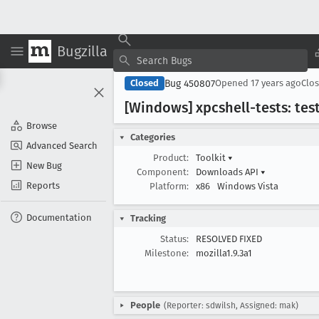
Bugzilla
Bug 450807
Closed
Opened
17 years ago
Clo
[Windows] xpcshell-tests: tes
Browse
Categories
Advanced Search
Product:
Toolkit
▾
New Bug
Component:
Downloads API
▾
Reports
Platform:
x86
Windows Vista
Documentation
Tracking
Status:
RESOLVED FIXED
Milestone:
mozilla1.9.3a1
People
(Reporter: sdwilsh, Assigned: mak)