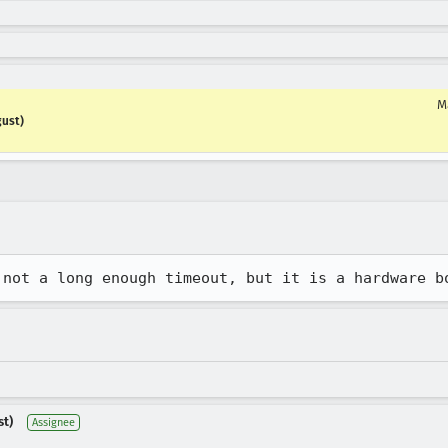
M
gust)
 not a long enough timeout, but it is a hardware b
st)
Assignee