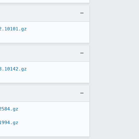
2.10101.gz
8.10142.gz
2584.gz
1994.gz