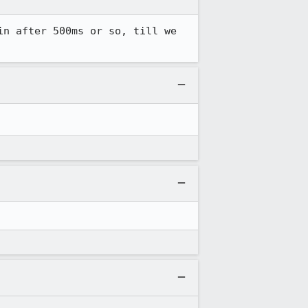
n after 500ms or so, till we 