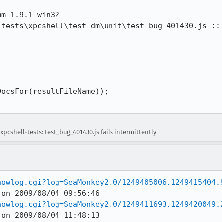
mm-1.9.1-win32-
_tests\xpcshell\test_dm\unit\test_bug_401430.js :: 
ocsFor(resultFileName));

pcshell-tests: test_bug_401430.js fails intermittently
howlog.cgi?log=SeaMonkey2.0/1249405006.1249415404.
howlog.cgi?log=SeaMonkey2.0/1249411693.1249420049.
 on 2009/08/04 11:48:13