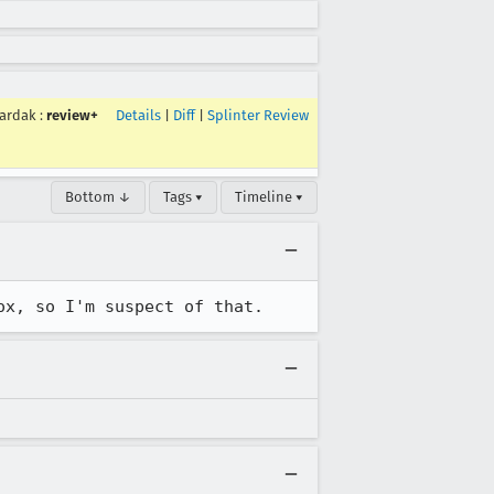
ardak
:
review+
Details
|
Diff
|
Splinter Review
Bottom ↓
Tags ▾
Timeline ▾
ox, so I'm suspect of that.