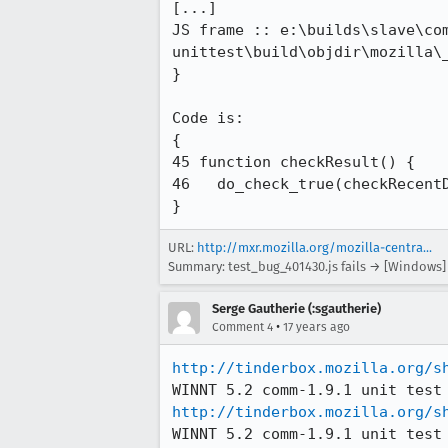
[...]

JS frame :: e:\builds\slave\co
unittest\build\objdir\mozilla\
}

Code is:

{

45 function checkResult() {

46   do_check_true(checkRecentD
}
URL:
http://mxr.mozilla.org/mozilla-centra...
Summary: test_bug_401430.js fails → [Windows] x
Serge Gautherie (:sgautherie)
•
Comment 4
17 years ago
http://tinderbox.mozilla.org/s
http://tinderbox.mozilla.org/s
WINNT 5.2 comm-1.9.1 unit test