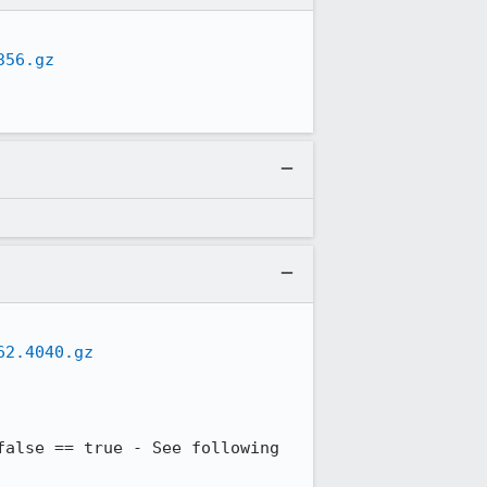
356.gz
62.4040.gz
alse == true - See following 