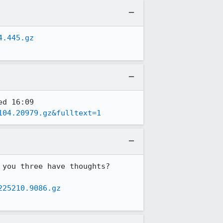
4.445.gz
104.20979.gz&fulltext=1
you three have thoughts?

225210.9086.gz