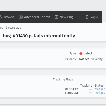
Browse
Advanced Search
New Bug
Log In
sed
16 years ago
t
_bug
_401430
.js fails intermittently
Type:
defect
Priority:
Not set
Severity:
Tracking Flags:
Tracking
Status
status1.9.2
---
.13-fixed
status1.9.1
---
.16-fixed