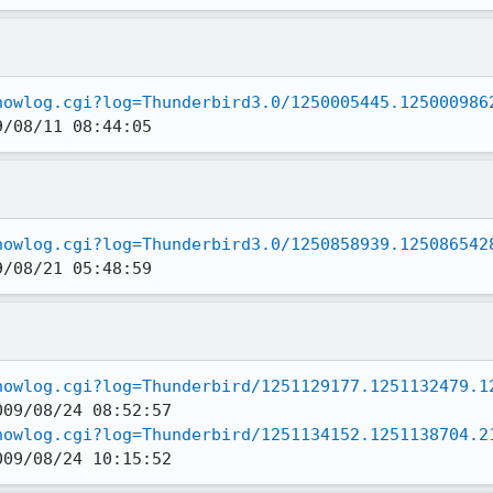
howlog.cgi?log=Thunderbird3.0/1250005445.125000986
9/08/11 08:44:05
howlog.cgi?log=Thunderbird3.0/1250858939.125086542
9/08/21 05:48:59
howlog.cgi?log=Thunderbird/1251129177.1251132479.1
howlog.cgi?log=Thunderbird/1251134152.1251138704.2
009/08/24 10:15:52