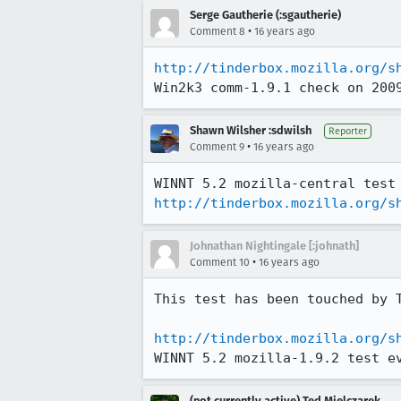
Serge Gautherie (:sgautherie)
•
Comment 8
16 years ago
http://tinderbox.mozilla.org/s
Win2k3 comm-1.9.1 check on 200
Shawn Wilsher :sdwilsh
Reporter
•
Comment 9
16 years ago
http://tinderbox.mozilla.org/s
Johnathan Nightingale [:johnath]
•
Comment 10
16 years ago
This test has been touched by 
http://tinderbox.mozilla.org/s
WINNT 5.2 mozilla-1.9.2 test e
(not currently active) Ted Mielczarek