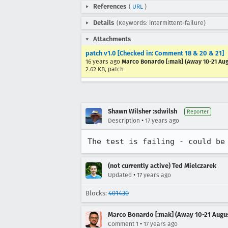
References
(
URL
)
Details
(Keywords: intermittent-failure)
Attachments
patch v1.0 [Checked in: Comment 18 & 20 & 21]
16 years ago
Marco Bonardo [:mak] (Away 10-21 Au
2.62 KB, patch
Shawn Wilsher :sdwilsh
Reporter
•
Description
17 years ago
The test is failing - could be
(not currently active) Ted Mielczarek
•
Updated
17 years ago
Blocks:
401430
Marco Bonardo [:mak] (Away 10-21 Augu
•
Comment 1
17 years ago