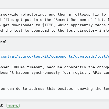
tree-wide refactoring, and then a followup fix to t
d files get put into the "Recent Documents" list. M
o get downloaded to $TEMP, which apparently means t
ed the test to download to the test directory inst
.com]
-central/source/toolkit/components/downloads/test/
hosen 1000ms timeout, because apparently the change
doesn't happen synchronously (our registry APIs can
 we can do to address this besides removing the tes
st)
Assignee