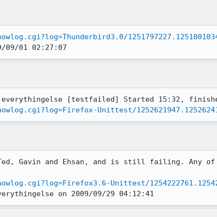
howlog.cgi?log=Thunderbird3.0/1251797227.125180103
9/09/01 02:27:07
howlog.cgi?log=Firefox-Unittest/1252621947.1252624
Ted, Gavin and Ehsan, and is still failing. Any of 
howlog.cgi?log=Firefox3.6-Unittest/1254222761.1254
verythingelse on 2009/09/29 04:12:41