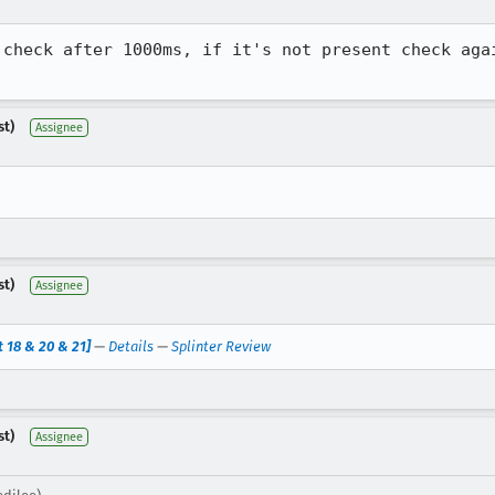
 check after 1000ms, if it's not present check agai
st)
Assignee
st)
Assignee
 18 & 20 & 21]
—
Details
—
Splinter Review
st)
Assignee