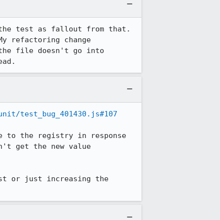
he test as fallout from that. 
y refactoring change 
he file doesn't go into 
ead.
unit/test_bug_401430.js#107
 to the registry in response 
't get the new value 
t or just increasing the 