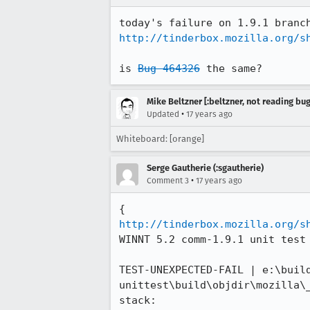
http://tinderbox.mozilla.org/s
is 
Bug 464326
 the same?
Mike Beltzner [:beltzner, not reading bu
•
Updated
17 years ago
Whiteboard: [orange]
Serge Gautherie (:sgautherie)
•
Comment 3
17 years ago
http://tinderbox.mozilla.org/s
WINNT 5.2 comm-1.9.1 unit test 
TEST-UNEXPECTED-FAIL | e:\buil
unittest\build\objdir\mozilla\
stack:
