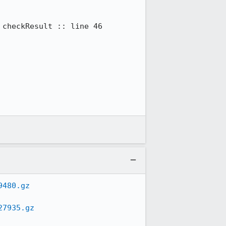
checkResult :: line 46

9480.gz
27935.gz