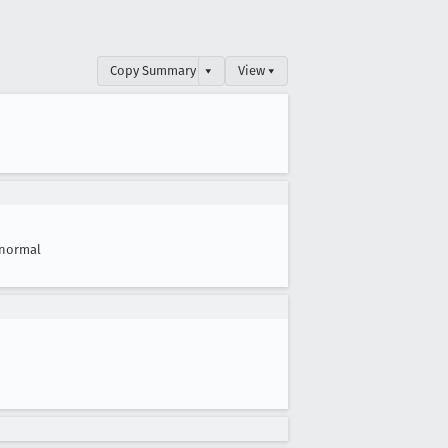
Copy Summary
▾
View ▾
normal