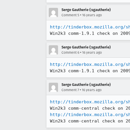
Serge Gautherie (:sgautherie)
•
Comment 5
16 years ago
http://tinderbox.mozilla.org/s
Win2k3 comm-1.9.1 check on 200
Serge Gautherie (:sgautherie)
•
Comment 6
16 years ago
http://tinderbox.mozilla.org/s
Win2k3 comm-1.9.1 check on 200
Serge Gautherie (:sgautherie)
•
Comment 7
16 years ago
http://tinderbox.mozilla.org/s
http://tinderbox.mozilla.org/s
Win2k3 comm-central check on 2