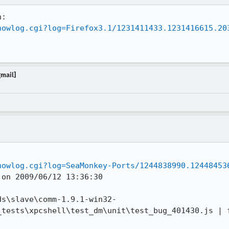
howlog.cgi?log=Firefox3.1/1231411433.1231416615.20
gmail]
howlog.cgi?log=SeaMonkey-Ports/1244838990.12448453
on 2009/06/12 13:36:30

ds\slave\comm-1.9.1-win32-
_tests\xpcshell\test_dm\unit\test_bug_401430.js | f