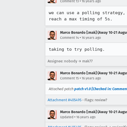
•
Comment 13
16 years ago
we can use a polling strategy,
reach a max timing of 5s.
Marco Bonardo [:mak] (Away 10-21 Augu
•
Comment 14
16 years ago
taking to try polling.
Assignee: nobody → mak77
Marco Bonardo [:mak] (Away 10-21 Augu
•
Comment 15
16 years ago
Attached patch
patch v1.0 [Checked in: Comment
Attachment #405495
- Flags: review?
Marco Bonardo [:mak] (Away 10-21 Augu
•
Updated
16 years ago