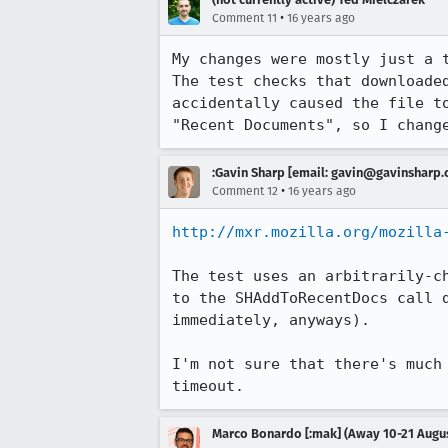
•
Comment 11
16 years ago
My changes were mostly just a 
The test checks that downloade
accidentally caused the file t
"Recent Documents", so I chang
:Gavin Sharp [email: gavin@gavinsharp
•
Comment 12
16 years ago
http://mxr.mozilla.org/mozilla
The test uses an arbitrarily-c
to the SHAddToRecentDocs call 
immediately, anyways).

I'm not sure that there's much
timeout.
Marco Bonardo [:mak] (Away 10-21 Augu