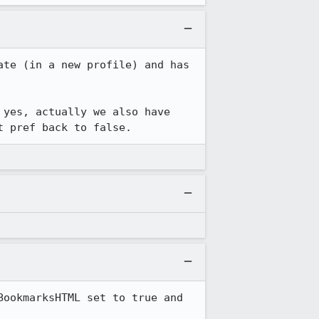
te (in a new profile) and has 
yes, actually we also have 
t pref back to false.
ookmarksHTML set to true and 