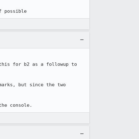
f possible
his for b2 as a followup to 
arks, but since the two 
the console.