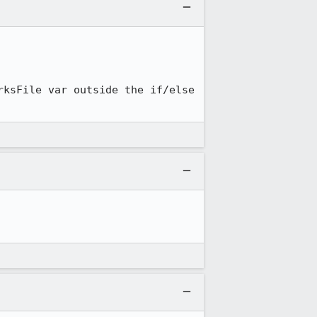
ksFile var outside the if/else 