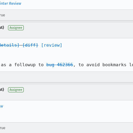
inter Review
rue
st)
Assignee
details]
[diff]
[review]
 as a followup to 
bug 462366
, to avoid bookmarks l
st)
Assignee
ew
true