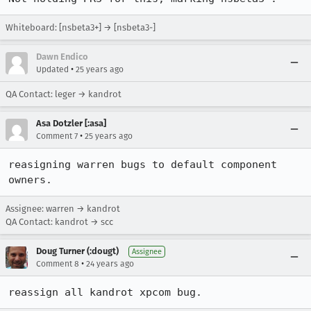
Whiteboard: [nsbeta3+] → [nsbeta3-]
Dawn Endico
•
Updated
25 years ago
QA Contact: leger → kandrot
Asa Dotzler [:asa]
•
Comment 7
25 years ago
reasigning warren bugs to default component 
owners.
Assignee: warren → kandrot
QA Contact: kandrot → scc
Doug Turner (:dougt)
Assignee
•
Comment 8
24 years ago
reassign all kandrot xpcom bug.