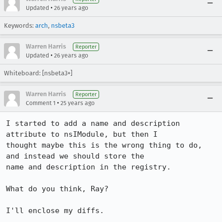
•
Updated
26 years ago
Keywords:
arch
,
nsbeta3
Warren Harris
Reporter
•
Updated
26 years ago
Whiteboard: [nsbeta3+]
Warren Harris
Reporter
•
Comment 1
25 years ago
I started to add a name and description 
attribute to nsIModule, but then I 

thought maybe this is the wrong thing to do, 
and instead we should store the 

name and description in the registry. 

What do you think, Ray?

I'll enclose my diffs.