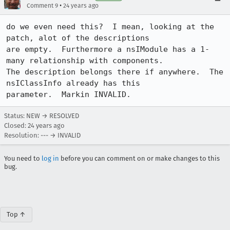
•
Comment 9
24 years ago
do we even need this?  I mean, looking at the 
patch, alot of the descriptions

are empty.  Furthermore a nsIModule has a 1-
many relationship with components. 

The description belongs there if anywhere.  The 
nsIClassInfo already has this

parameter.  Markin INVALID.
Status: NEW → RESOLVED
Closed:
24 years ago
Resolution: --- → INVALID
You need to
log in
before you can comment on or make changes to this
bug.
Top ↑