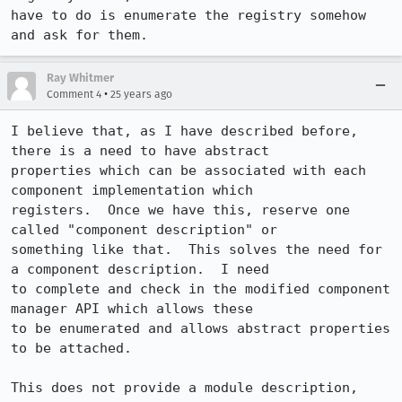
have to do is enumerate the registry somehow 
and ask for them.
Ray Whitmer
•
Comment 4
25 years ago
I believe that, as I have described before, 
there is a need to have abstract 

properties which can be associated with each 
component implementation which 

registers.  Once we have this, reserve one 
called "component description" or 

something like that.  This solves the need for 
a component description.  I need 

to complete and check in the modified component 
manager API which allows these 

to be enumerated and allows abstract properties 
to be attached.

This does not provide a module description, 