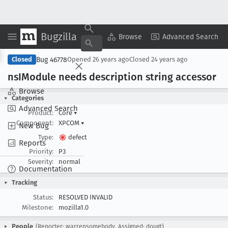
Bugzilla
Copy Summary
▾
View ▾
Browse
Advanced Search
Bug 46778
Closed
Opened
26 years ago
Closed
24 years ago
ns
IModule needs description string accessor
Browse
Categories
Advanced Search
Product:
Core
▾
Component:
XPCOM
▾
New Bug
Type:
defect
Reports
Priority:
P3
Severity:
normal
Documentation
Tracking
Status:
RESOLVED INVALID
Milestone:
mozilla1.0
People
(Reporter: warrensomebody, Assigned: dougt)