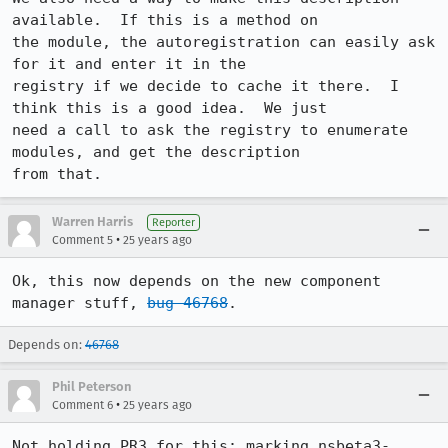
available.  If this is a method on 

the module, the autoregistration can easily ask 
for it and enter it in the 

registry if we decide to cache it there.  I 
think this is a good idea.  We just 

need a call to ask the registry to enumerate 
modules, and get the description 

from that.
Warren Harris
Reporter
•
Comment 5
25 years ago
Ok, this now depends on the new component 
manager stuff, 
bug 46768
.
Depends on:
46768
Phil Peterson
•
Comment 6
25 years ago