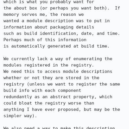
which is what you probably want for 

the about box (or perhaps you want both).  If 
memory serves me, the reason we 

wanted a module description was to put in 
information about packaging details 

such as build identification, date, and time.  
Perhaps much of this information 

is automatically generated at build time.

We currently lack a way of enumerating the 
modules registered in the registry.  

We need this to access module descriptions 
whether or not they are stored in the 

registry (unless we want to register the same 
build info with each component 

redundantly as an abstract property, which 
could bloat the registry worse than 

anything I have ever proposed, but may be the 
simpler way).

We also need a way to make this description 