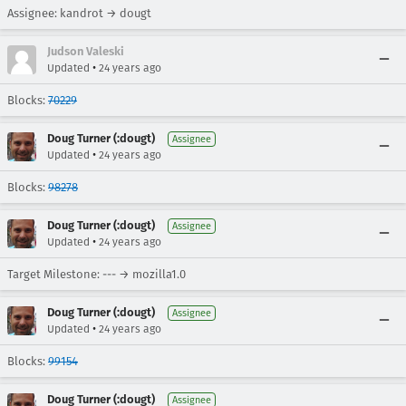
Assignee: kandrot → dougt
Judson Valeski
•
Updated
24 years ago
Blocks:
70229
Doug Turner (:dougt)
Assignee
•
Updated
24 years ago
Blocks:
98278
Doug Turner (:dougt)
Assignee
•
Updated
24 years ago
Target Milestone: --- → mozilla1.0
Doug Turner (:dougt)
Assignee
•
Updated
24 years ago
Blocks:
99154
Doug Turner (:dougt)
Assignee