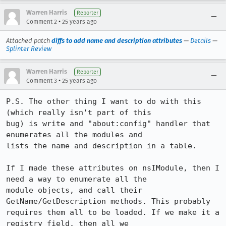
Warren Harris
Reporter
•
Comment 2
25 years ago
Attached patch
diffs to add name and description attributes
—
Details
—
Splinter Review
Warren Harris
Reporter
•
Comment 3
25 years ago
P.S. The other thing I want to do with this 
(which really isn't part of this 

bug) is write and "about:config" handler that 
enumerates all the modules and 

lists the name and description in a table. 

If I made these attributes on nsIModule, then I 
need a way to enumerate all the 

module objects, and call their 
GetName/GetDescription methods. This probably 

requires them all to be loaded. If we make it a 
registry field, then all we 
