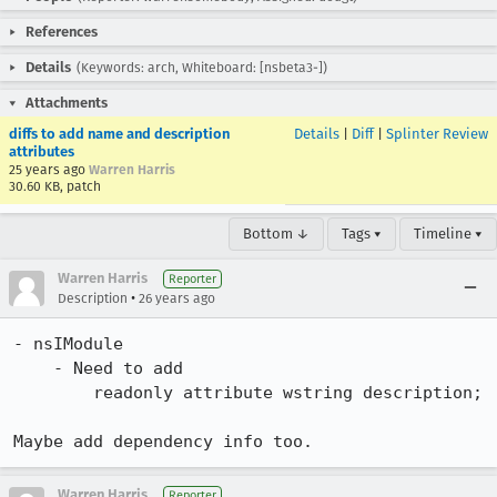
References
Details
(Keywords: arch, Whiteboard: [nsbeta3-])
Attachments
diffs to add name and description
Details
|
Diff
|
Splinter Review
attributes
25 years ago
Warren Harris
30.60 KB, patch
Bottom ↓
Tags ▾
Timeline ▾
Warren Harris
Reporter
•
Description
26 years ago
- nsIModule

    - Need to add

        readonly attribute wstring description;

Maybe add dependency info too.
Warren Harris
Reporter