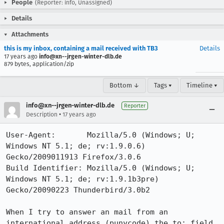
People
(Reporter: info, Unassigned)
Details
Attachments
this is my inbox, containing a mail received with TB3
Details
17 years ago
info@xn--jrgen-winter-dlb.de
879 bytes, application/zip
Bottom ↓
Tags ▾
Timeline ▾
info@xn--jrgen-winter-dlb.de
Reporter
•
Description
17 years ago
User-Agent:       Mozilla/5.0 (Windows; U; 
Windows NT 5.1; de; rv:1.9.0.6) 
Gecko/2009011913 Firefox/3.0.6

Build Identifier: Mozilla/5.0 (Windows; U; 
Windows NT 5.1; de; rv:1.9.1b3pre) 
Gecko/20090223 Thunderbird/3.0b2

When I try to answer an mail from an 
international address (punycode) the to: field 