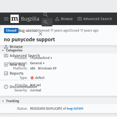
Bugzilla
Copy Summary
▾
View ▾
Browse
Advanced Search
Bug 480560
Closed
Opened
17 years ago
Closed
17 years ago
no punycode support
Browse
Categories
Advanced Search
Product:
Thunderbird
▾
Component:
General
▾
New Bug
Platform:
x86
Windows XP
Reports
Type:
defect
Priority:
Not set
Documentation
Severity:
normal
Tracking
Status:
RESOLVED DUPLICATE of
bug 127399