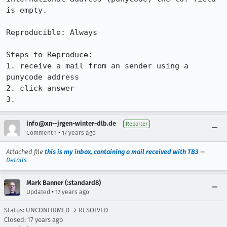
is empty.

Reproducible: Always

Steps to Reproduce:

1. receive a mail from an sender using a 
punycode address

2. click answer

3.
info@xn--jrgen-winter-dlb.de
Reporter
•
Comment 1
17 years ago
Attached file
this is my inbox, containing a mail received with TB3
—
Details
Mark Banner (:standard8)
•
Updated
17 years ago
Status: UNCONFIRMED → RESOLVED
Closed:
17 years ago