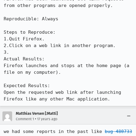
from other programs are opened properly.

Reproducible: Always

Steps to Reproduce:

1.Quit Firefox.

2.Click on a web link in another program.

3.

Actual Results:  

Firefox launches and stops at the home page (a 
file on my computer).

Expected Results:  

Open the requested web link after launching 
Firefox like any other Mac application.
Matthias Versen [:Matti]
•
Comment 1
17 years ago
we had some reports in the past like 
bug 480733