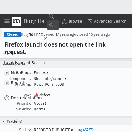
Bugzilla
Copy Summary
▾
View ▾
Browse
Advanced Search
Bug 501115
Closed
Opened
17 years ago
Closed
16 years ago
Firefox launch does not open the link
request
.
Browse
Advanced Search
Categories
New Bug
Product:
Firefox
▾
Component:
Shell Integration
▾
Reports
Platform:
PowerPC
macOS
Type:
defect
Documentation
Priority:
Not set
Severity:
normal
Tracking
Status:
RESOLVED DUPLICATE of
bug 457572