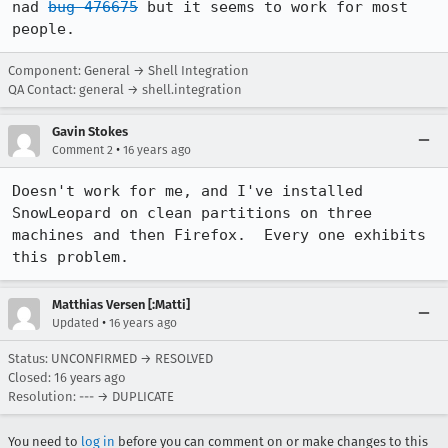
nad 
bug 476675
 but it seems to work for most 
people.
Component: General → Shell Integration
QA Contact: general → shell.integration
Gavin Stokes
•
Comment 2
16 years ago
Doesn't work for me, and I've installed 
SnowLeopard on clean partitions on three 
machines and then Firefox.  Every one exhibits 
this problem.
Matthias Versen [:Matti]
•
Updated
16 years ago
Status: UNCONFIRMED → RESOLVED
Closed:
16 years ago
Resolution: --- → DUPLICATE
You need to
log in
before you can comment on or make changes to this