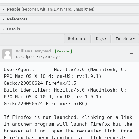
People
(Reporter: William.L.Maynard, Unassigned)
References
Details
Bottom ↓
Tags ▾
Timeline ▾
William L. Maynard
Reporter
•
Description
17 years ago
User-Agent:       Mozilla/5.0 (Macintosh; U; 
PPC Mac OS X 10.4; en-US; rv:1.9.1) 
Gecko/20090624 Firefox/3.5

Build Identifier: Mozilla/5.0 (Macintosh; U; 
PPC Mac OS X 10.4; en-US; rv:1.9.1) 
Gecko/20090624 Firefox/3.5(RC)

If Firefox is not launched, clinking on a link 
in another program will launch Firefox but the 
browser will not open the requested link. Once 
Firefox has been launched, all link requests 