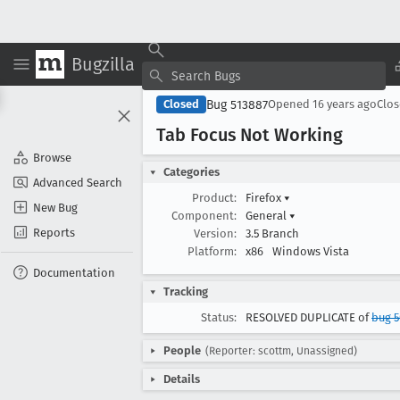
Bugzilla
Bug 513887
Closed
Opened
16 years ago
Clo
Tab Focus Not Working
Browse
Categories
Advanced Search
Product:
Firefox
▾
New Bug
Component:
General
▾
Reports
Version:
3.5 Branch
Platform:
x86
Windows Vista
Documentation
Tracking
Status:
RESOLVED DUPLICATE of
bug 5
People
(Reporter: scottm, Unassigned)
Details