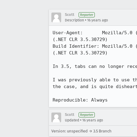
Scott
Reporter
•
Description
16 years ago
User-Agent:       Mozilla/5.0 
(.NET CLR 3.5.30729)

Build Identifier: Mozilla/5.0 
(.NET CLR 3.5.30729)

In 3.5, tabs can no longer rece
I was previously able to use t
the case, and is quite disheart
Reproducible: Always
Scott
Reporter
•
Updated
16 years ago
Version: unspecified → 3.5 Branch