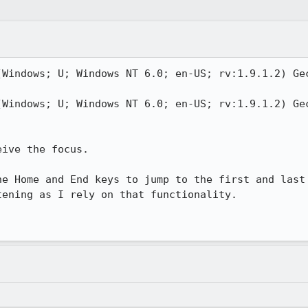
(Windows; U; Windows NT 6.0; en-US; rv:1.9.1.2) Gec
(Windows; U; Windows NT 6.0; en-US; rv:1.9.1.2) Gec
ive the focus.

he Home and End keys to jump to the first and last 
ening as I rely on that functionality.
