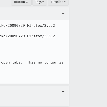
Bottom ↓
Tags ▾
Timeline ▾
ko/20090729 Firefox/3.5.2 
ko/20090729 Firefox/3.5.2 
open tabs.  This no longer is 