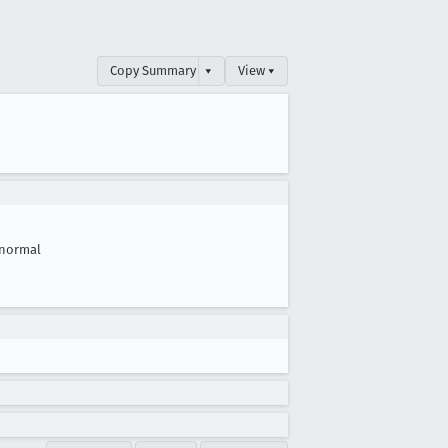
Copy Summary
▾
View ▾
normal