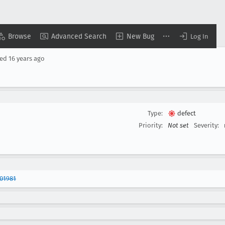
Browse
Advanced Search
New Bug
Log In
sed
16 years ago
Type:
defect
Priority:
Not set
Severity:
01981