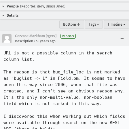
People
(Reporter: gerv, Unassigned)
Details
Bottom ↓
Tags ▾
Timeline ▾
Gervase Markham [:gerv]
Reporter
•
Description
16 years ago
URL is not a possible column in the search 
column list.

The reason is that bug_file_loc is not marked 
as "buglist => 1" in Field.pm. It seems to have 
been this way since 2006, when that file was 
created, and I can't see an obvious reason why. 
It's the only non-multi-value, non-boolean 
field which is not marked in this way.

I discovered this when working out which fields 
were available through search on the new REST 