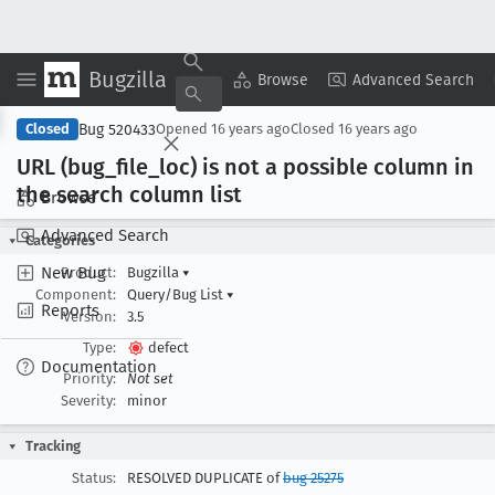
Bugzilla
Copy Summary
▾
View ▾
Browse
Advanced Search
Bug 520433
Closed
Opened
16 years ago
Closed
16 years ago
URL (bug
_file
_loc) is not a possible column in
the search column list
Browse
Advanced Search
Categories
New Bug
Product:
Bugzilla
▾
Component:
Query/Bug List
▾
Reports
Version:
3.5
Type:
defect
Documentation
Priority:
Not set
Severity:
minor
Tracking
Status:
RESOLVED DUPLICATE of
bug 25275