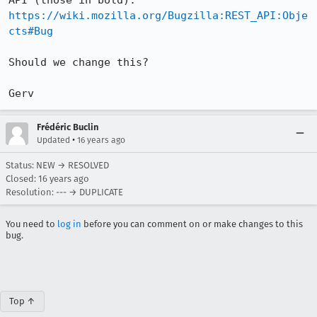
https://wiki.mozilla.org/Bugzilla:REST_API:Obje
cts#Bug
Should we change this?

Gerv
Frédéric Buclin
•
Updated
16 years ago
Status: NEW → RESOLVED
Closed:
16 years ago
Resolution: --- → DUPLICATE
You need to
log in
before you can comment on or make changes to this
bug.
Top ↑