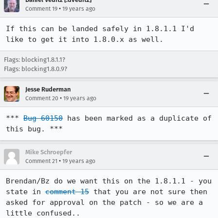
•
Comment 19
19 years ago
If this can be landed safely in 1.8.1.1 I'd 
like to get it into 1.8.0.x as well.
Flags: blocking1.8.1.1?
Flags: blocking1.8.0.9?
Jesse Ruderman
•
Comment 20
19 years ago
*** 
Bug 60150
 has been marked as a duplicate of 
this bug. ***
Mike Schroepfer
•
Comment 21
19 years ago
Brendan/Bz do we want this on the 1.8.1.1 - you 
state in 
comment 15
 that you are not sure then 
asked for approval on the patch - so we are a 
little confused..