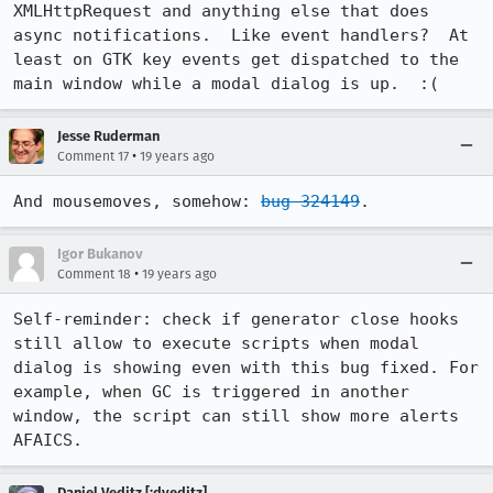
XMLHttpRequest and anything else that does 
async notifications.  Like event handlers?  At 
least on GTK key events get dispatched to the 
main window while a modal dialog is up.  :(
Jesse Ruderman
•
Comment 17
19 years ago
And mousemoves, somehow: 
bug 324149
.
Igor Bukanov
•
Comment 18
19 years ago
Self-reminder: check if generator close hooks 
still allow to execute scripts when modal 
dialog is showing even with this bug fixed. For 
example, when GC is triggered in another 
window, the script can still show more alerts 
AFAICS. 
Daniel Veditz [:dveditz]