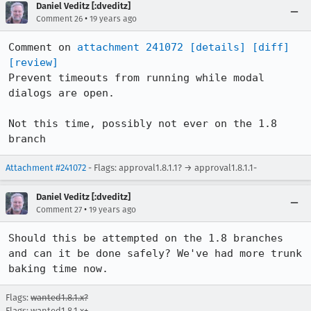
Daniel Veditz [:dveditz]
•
Comment 26
19 years ago
Comment on 
attachment 241072
[details]
[diff]
[review]
Prevent timeouts from running while modal 
dialogs are open.

Not this time, possibly not ever on the 1.8 
branch
Attachment #241072
- Flags: approval1.8.1.1? → approval1.8.1.1-
Daniel Veditz [:dveditz]
•
Comment 27
19 years ago
Should this be attempted on the 1.8 branches 
and can it be done safely? We've had more trunk 
baking time now.
Flags:
wanted1.8.1.x?
Flags: wanted1.8.1.x+