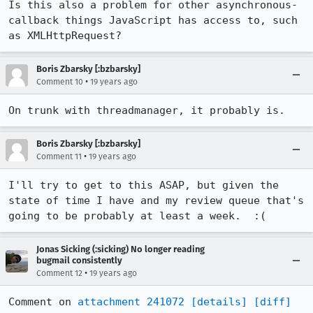
Is this also a problem for other asynchronous-
callback things JavaScript has access to, such 
as XMLHttpRequest?
Boris Zbarsky [:bzbarsky]
•
Comment 10
19 years ago
On trunk with threadmanager, it probably is.
Boris Zbarsky [:bzbarsky]
•
Comment 11
19 years ago
I'll try to get to this ASAP, but given the 
state of time I have and my review queue that's 
going to be probably at least a week.  :(
Jonas Sicking (:sicking) No longer reading
bugmail consistently
•
Comment 12
19 years ago
Comment on 
attachment 241072
[details]
[diff]