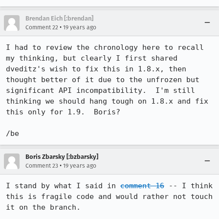
Brendan Eich [:brendan]
•
Comment 22
19 years ago
I had to review the chronology here to recall 
my thinking, but clearly I first shared 
dveditz's wish to fix this in 1.8.x, then 
thought better of it due to the unfrozen but 
significant API incompatibility.  I'm still 
thinking we should hang tough on 1.8.x and fix 
this only for 1.9.  Boris?

/be
Boris Zbarsky [:bzbarsky]
•
Comment 23
19 years ago
I stand by what I said in 
comment 16
 -- I think 
this is fragile code and would rather not touch 
it on the branch.
