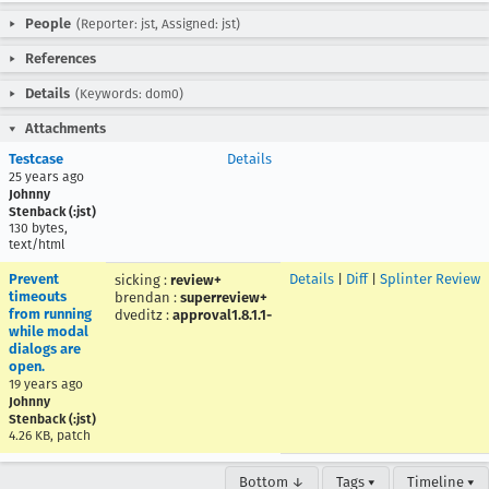
People
(Reporter: jst, Assigned: jst)
References
Details
(Keywords: dom0)
Attachments
Testcase
Details
25 years ago
Johnny
Stenback (:jst)
130 bytes,
text/html
Prevent
Details
|
Diff
|
Splinter Review
sicking
:
review+
timeouts
brendan
:
superreview+
from running
dveditz
:
approval1.8.1.1-
while modal
dialogs are
open.
19 years ago
Johnny
Stenback (:jst)
4.26 KB, patch
Bottom ↓
Tags ▾
Timeline ▾