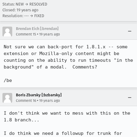
Status: NEW → RESOLVED
Closed:
19 years ago
Resolution: --- → FIXED
Brendan Eich [:brendan]
•
Comment 15
19 years ago
Not sure we can back-port for 1.8.1.x -- some 
extension or Mozilla-only content might be 
counting on the ability to run timeouts "in the 
background" of a modal.  Comments?

/be
Boris Zbarsky [:bzbarsky]
•
Comment 16
19 years ago
I don't think we want to mess with this on the 
1.8 branch...

I do think we need a followup for trunk for 