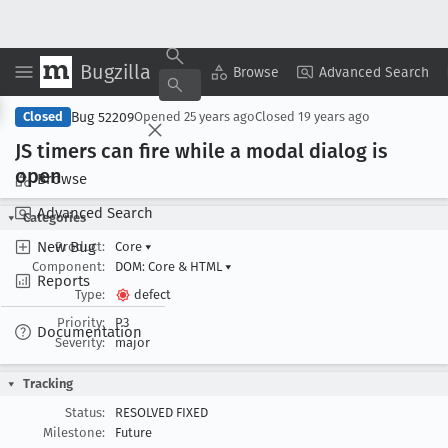
Bugzilla
Copy Summary
▾
View ▾
Browse
Advanced Search
Bug 52209
Closed
Opened
25 years ago
Closed
19 years ago
JS timers can fire while a modal dialog is
open
Browse
Advanced Search
Categories
New Bug
Product:
Core
▾
Component:
DOM: Core & HTML
▾
Reports
Type:
defect
Priority:
P3
Documentation
Severity:
major
Tracking
Status:
RESOLVED FIXED
Milestone:
Future