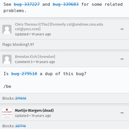
See 
bug 337227
 and 
bug 339683
 for some related 
problems.
Chris Thomas (CTho) [formerly cst@andrew.cmu.edu
cst@yecc.com]
•
Updated
19 years ago
Flags: blocking1.9?
Brendan Eich [:brendan]
•
Comment 5
19 years ago
Is 
bug 279518
 a dup of this bug?

/be
Blocks:
279518
Martijn Wargers (dead)
•
Updated
19 years ago
Blocks:
337716