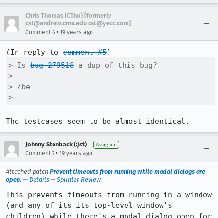
Chris Thomas (CTho) [formerly
cst@andrew.cmu.edu cst@yecc.com]
•
Comment 6
19 years ago
(In reply to 
comment #5
> Is 
bug 279518
 a dup of this bug?

> 

> /be

> 
The testcases seem to be almost identical.
Johnny Stenback (:jst)
Assignee
•
Comment 7
19 years ago
Attached patch
Prevent timeouts from running while modal dialogs are
open.
—
Details
—
Splinter Review
This prevents timeouts from running in a window 
(and any of its its top-level window's 
children) while there's a modal dialog open for 