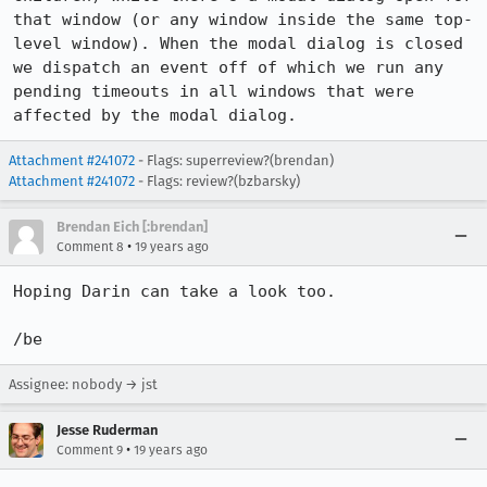
that window (or any window inside the same top-
level window). When the modal dialog is closed 
we dispatch an event off of which we run any 
pending timeouts in all windows that were 
affected by the modal dialog.
Attachment #241072
- Flags: superreview?(brendan)
Attachment #241072
- Flags: review?(bzbarsky)
Brendan Eich [:brendan]
•
Comment 8
19 years ago
Hoping Darin can take a look too.

/be
Assignee: nobody → jst
Jesse Ruderman
•
Comment 9
19 years ago