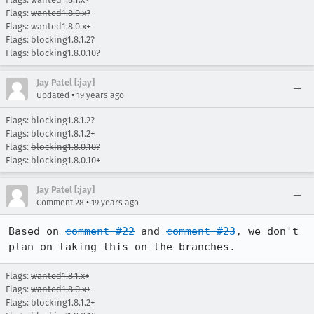
Flags:
wanted1.8.0.x?
Flags: wanted1.8.0.x+
Flags: blocking1.8.1.2?
Flags: blocking1.8.0.10?
Jay Patel [:jay]
•
Updated
19 years ago
Flags:
blocking1.8.1.2?
Flags: blocking1.8.1.2+
Flags:
blocking1.8.0.10?
Flags: blocking1.8.0.10+
Jay Patel [:jay]
•
Comment 28
19 years ago
Based on 
comment #22
 and 
comment #23
, we don't 
plan on taking this on the branches.  
Flags:
wanted1.8.1.x+
Flags:
wanted1.8.0.x+
Flags:
blocking1.8.1.2+