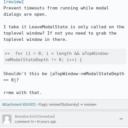
[review]
Prevent timeouts from running while modal 
dialogs are open.

I take it LeaveModalState is only called on the 
toplevel window? If not you need to grab the 
toplevel window in there.

>+  for (i = 0; i < length && aTopWindow-
>mModalStateDepth != 0; i++) {
Shouldn't this be |aTopWindow->mModalStateDepth 
== 0|?

r=me with that.
Attachment #241072
- Flags: review?(bzbarsky) → review+
Brendan Eich [:brendan]
•
Comment 13
19 years ago