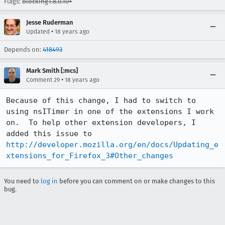
Flags:
blocking1.8.0.10+
Jesse Ruderman
•
Updated
18 years ago
Depends on:
418493
Mark Smith [:mcs]
•
Comment 29
18 years ago
Because of this change, I had to switch to 
using nsITimer in one of the extensions I work 
on.  To help other extension developers, I 
added this issue to 
http://developer.mozilla.org/en/docs/Updating_e
xtensions_for_Firefox_3#Other_changes
You need to
log in
before you can comment on or make changes to this
bug.