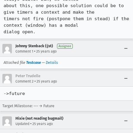
about this, one possible solution could be to 
give timers a context and make the

timers not fire (postpone them in stead) if the 
context (window) has a modal

dialog open.
Johnny Stenback (:jst)
Assignee
•
Comment 1
25 years ago
Attached file
Testcase
—
Details
Peter Trudelle
•
Comment 2
25 years ago
->future
Target Milestone: --- → Future
Hixie (not reading bugmail)
•
Updated
25 years ago