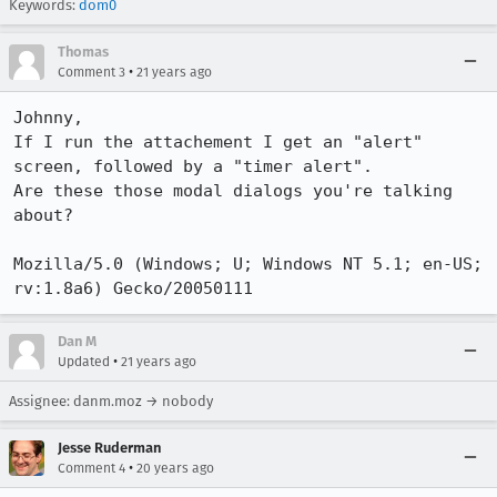
Keywords:
dom0
Thomas
•
Comment 3
21 years ago
Johnny,

If I run the attachement I get an "alert" 
screen, followed by a "timer alert".

Are these those modal dialogs you're talking 
about?

Mozilla/5.0 (Windows; U; Windows NT 5.1; en-US; 
Dan M
•
Updated
21 years ago
Assignee: danm.moz → nobody
Jesse Ruderman
•
Comment 4
20 years ago