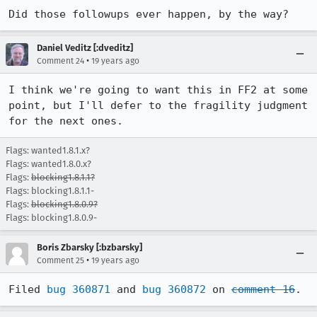
Did those followups ever happen, by the way?
Daniel Veditz [:dveditz]
•
Comment 24
19 years ago
I think we're going to want this in FF2 at some 
point, but I'll defer to the fragility judgment 
for the next ones.
Flags: wanted1.8.1.x?
Flags: wanted1.8.0.x?
Flags:
blocking1.8.1.1?
Flags: blocking1.8.1.1-
Flags:
blocking1.8.0.9?
Flags: blocking1.8.0.9-
Boris Zbarsky [:bzbarsky]
•
Comment 25
19 years ago
Filed 
bug 360871
 and 
bug 360872
 on 
comment 16
.