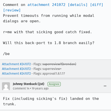
Comment on 
attachment 241072
[details]
[diff]
[review]
Prevent timeouts from running while modal 
dialogs are open.

r=me with that sicking good catch fixed.

Will this back-port to 1.8 branch easily?

/be
Attachment #241072
- Flags:
superreview?(brendan)
Attachment #241072
- Flags: superreview+
Attachment #241072
- Flags: approval1.8.1.1?
Johnny Stenback (:jst)
Assignee
•
Comment 14
19 years ago
Fix (including sicking's fix) landed on the 
trunk.