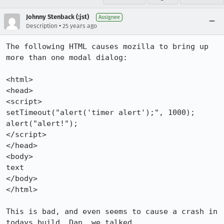
Johnny Stenback (:jst)
Assignee
•
Description
25 years ago
The following HTML causes mozilla to bring up 
more than one modal dialog:

<html>

<head>

<script>

setTimeout("alert('timer alert');", 1000);

alert("alert!");

</script>

</head>

<body>

text

</body>

</html>

This is bad, and even seems to cause a crash in 
todays build. Dan, we talked
