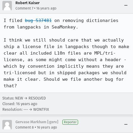
Robert Kaiser
•
Comment 7
16 years ago
I filed 
bug 537481
 on removing dictionaries 
from langpacks in SeaMonkey.

I think we still should care that we actually 
ship a license file in langpacks though to make 
clear all included L10n files are MPL/tri-
license, as some might come without a header - 
which by convention implicitly means they are 
tri-licensed but in shipped packages we should 
make it clear. Should we file another bug for 
that?
Status: NEW → RESOLVED
Closed:
16 years ago
Resolution: --- → WONTFIX
Gervase Markham [:gerv]
Reporter
•
Comment 8
16 years ago