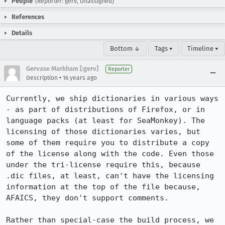
People
(Reporter: gerv, Unassigned)
References
Details
Bottom ↓
Tags ▾
Timeline ▾
Gervase Markham [:gerv]
Reporter
•
Description
16 years ago
Currently, we ship dictionaries in various ways 
- as part of distributions of Firefox, or in 
language packs (at least for SeaMonkey). The 
licensing of those dictionaries varies, but 
some of them require you to distribute a copy 
of the license along with the code. Even those 
under the tri-license require this, because 
.dic files, at least, can't have the licensing 
information at the top of the file because, 
AFAICS, they don't support comments.

Rather than special-case the build process, we 