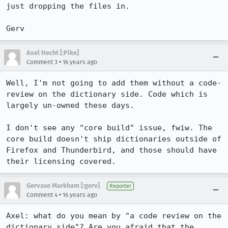
just dropping the files in.

Gerv
Axel Hecht [:Pike]
•
Comment 3
16 years ago
Well, I'm not going to add them without a code-
review on the dictionary side. Code which is 
largely un-owned these days.

I don't see any "core build" issue, fwiw. The 
core build doesn't ship dictionaries outside of 
Firefox and Thunderbird, and those should have 
their licensing covered.
Gervase Markham [:gerv]
Reporter
•
Comment 4
16 years ago
Axel: what do you mean by "a code review on the 
dictionary side"? Are you afraid that the 