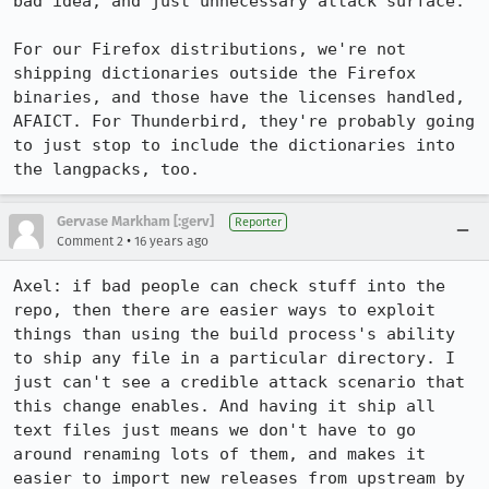
bad idea, and just unnecessary attack surface.

For our Firefox distributions, we're not 
shipping dictionaries outside the Firefox 
binaries, and those have the licenses handled, 
AFAICT. For Thunderbird, they're probably going 
to just stop to include the dictionaries into 
the langpacks, too.
Gervase Markham [:gerv]
Reporter
•
Comment 2
16 years ago
Axel: if bad people can check stuff into the 
repo, then there are easier ways to exploit 
things than using the build process's ability 
to ship any file in a particular directory. I 
just can't see a credible attack scenario that 
this change enables. And having it ship all 
text files just means we don't have to go 
around renaming lots of them, and makes it 
easier to import new releases from upstream by 