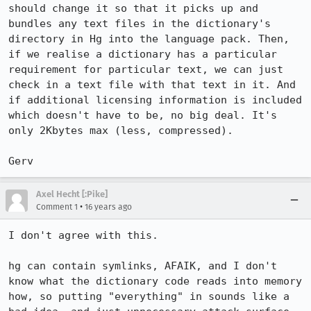
should change it so that it picks up and 
bundles any text files in the dictionary's 
directory in Hg into the language pack. Then, 
if we realise a dictionary has a particular 
requirement for particular text, we can just 
check in a text file with that text in it. And 
if additional licensing information is included 
which doesn't have to be, no big deal. It's 
only 2Kbytes max (less, compressed).

Gerv
Axel Hecht [:Pike]
•
Comment 1
16 years ago
I don't agree with this.

hg can contain symlinks, AFAIK, and I don't 
know what the dictionary code reads into memory 
how, so putting "everything" in sounds like a 