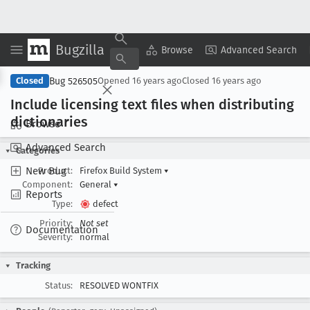
Bugzilla
Copy Summary
▾
View ▾
Browse
Advanced Search
Bug 526505
Closed
Opened
16 years ago
Closed
16 years ago
Include licensing text files when distributing
dictionaries
Browse
Advanced Search
Categories
New Bug
Product:
Firefox Build System
▾
Component:
General
▾
Reports
Type:
defect
Priority:
Not set
Documentation
Severity:
normal
Tracking
Status:
RESOLVED WONTFIX