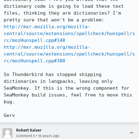
dictionary code is going to load these text 
files, thinking they are dictionaries? I'm 
http://mxr.mozilla.org/mozilla-
central/source/extensions/spellcheck/hunspell/s
rc/mozHunspell.cpp#148
http://mxr.mozilla.org/mozilla-
central/source/extensions/spellcheck/hunspell/s
rc/mozHunspell.cpp#388
So Thunderbird has stopped shipping 
dictionaries in langpacks, leaving only 
SeaMonkey. If this is the wrong component for 
SeaMonkey build issues, feel free to move this 
bug.

Gerv
Robert Kaiser
•
Comment 5
16 years ago