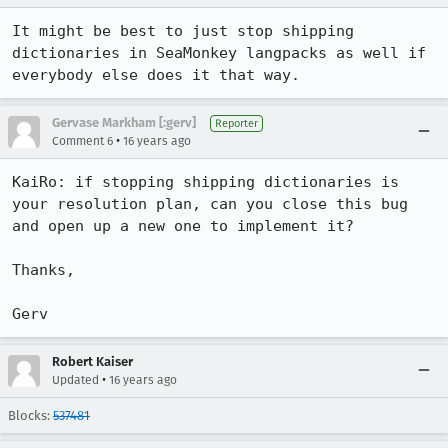
It might be best to just stop shipping 
dictionaries in SeaMonkey langpacks as well if 
everybody else does it that way.
Gervase Markham [:gerv]
Reporter
•
Comment 6
16 years ago
KaiRo: if stopping shipping dictionaries is 
your resolution plan, can you close this bug 
and open up a new one to implement it?

Thanks,

Gerv
Robert Kaiser
•
Updated
16 years ago
Blocks:
537481