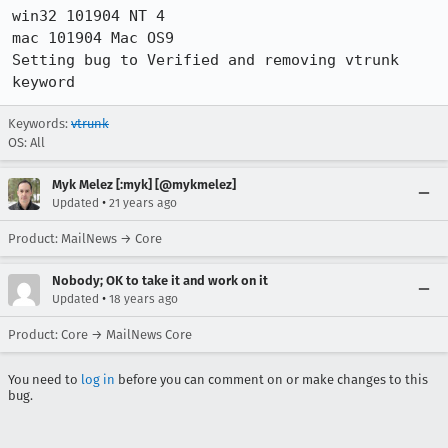
win32 101904 NT 4

mac 101904 Mac OS9

Setting bug to Verified and removing vtrunk 
keyword
Keywords:
vtrunk
OS: All
Myk Melez [:myk] [@mykmelez]
•
Updated
21 years ago
Product: MailNews → Core
Nobody; OK to take it and work on it
•
Updated
18 years ago
Product: Core → MailNews Core
You need to
log in
before you can comment on or make changes to this
bug.