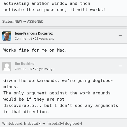
activating another window and then 

activate the compose one, it will works!
Status: NEW → ASSIGNED
Jean-Francois Ducarroz
•
Comment 4
25 years ago
Works fine for me on Mac.
Jim Roskind
•
Comment 5
25 years ago
Given the workarounds, we're going dogfood-
minus.

The only argument against the work-arounds 
would be if they are not

discoverable... but I don't see any arguments 
Whiteboard: [nsbeta3+] → [nsbeta3+][dogfood-]