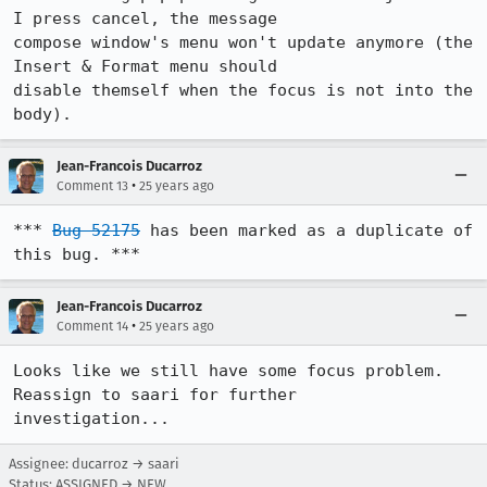
I press cancel, the message 

compose window's menu won't update anymore (the 
Insert & Format menu should 

disable themself when the focus is not into the 
body).
Jean-Francois Ducarroz
•
Comment 13
25 years ago
*** 
Bug 52175
 has been marked as a duplicate of 
this bug. ***
Jean-Francois Ducarroz
•
Comment 14
25 years ago
Looks like we still have some focus problem. 
Reassign to saari for further 

investigation...
Assignee: ducarroz → saari
Status: ASSIGNED → NEW