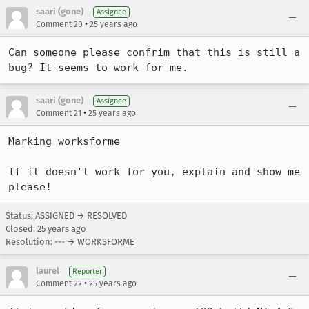
saari (gone)
Assignee
•
Comment 20
25 years ago
Can someone please confrim that this is still a 
saari (gone)
Assignee
•
Comment 21
25 years ago
Marking worksforme

If it doesn't work for you, explain and show me 
Status: ASSIGNED → RESOLVED
Closed:
25 years ago
Resolution: --- → WORKSFORME
laurel
Reporter
•
Comment 22
25 years ago