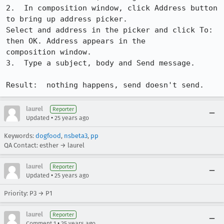
2.  In composition window, click Address button 
to bring up address picker.

Select and address in the picker and click To: 
then OK. Address appears in the

composition window.

3.  Type a subject, body and Send message.

Result:  nothing happens, send doesn't send.
laurel
Reporter
•
Updated
25 years ago
Keywords:
dogfood
,
nsbeta3
,
pp
QA Contact: esther → laurel
laurel
Reporter
•
Updated
25 years ago
Priority: P3 → P1
laurel
Reporter
•
Comment 1
25 years ago