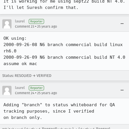
It is working for me using sept22 build NT 4.0.  
I'll let Suresh confirm that.
laurel
Reporter
•
Comment 23
25 years ago
OK using:

2000-09-26-08 N6 branch commercial build linux 
rh6.0

2000-09-26-09 N6 branch commercial build NT 4.0

assume ok mac
Status: RESOLVED → VERIFIED
laurel
Reporter
•
Comment 24
25 years ago
Adding "branch" to status whiteboard for QA 
tracking purposes, since I verified

on branch only.