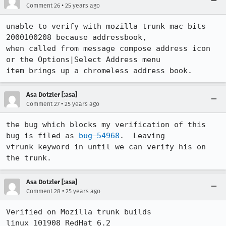
•
Comment 26
25 years ago
unable to verify with mozilla trunk mac bits 
2000100208 because addressbook,

when called from message compose address icon 
or the Options|Select Address menu

Asa Dotzler [:asa]
•
Comment 27
25 years ago
the bug which blocks my verification of this 
bug is filed as 
bug 54968
.  Leaving

vtrunk keyword in until we can verify his on 
Asa Dotzler [:asa]
•
Comment 28
25 years ago
Verified on Mozilla trunk builds

linux 101908 RedHat 6.2
