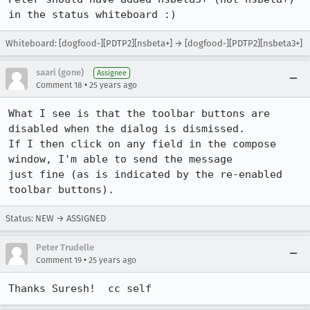
in the status whiteboard :)
Whiteboard: [dogfood-][PDTP2][nsbeta+] → [dogfood-][PDTP2][nsbeta3+]
saari (gone)
Assignee
•
Comment 18
25 years ago
What I see is that the toolbar buttons are 
disabled when the dialog is dismissed. 

If I then click on any field in the compose 
window, I'm able to send the message 

just fine (as is indicated by the re-enabled 
Status: NEW → ASSIGNED
Peter Trudelle
•
Comment 19
25 years ago
Thanks Suresh!  cc self