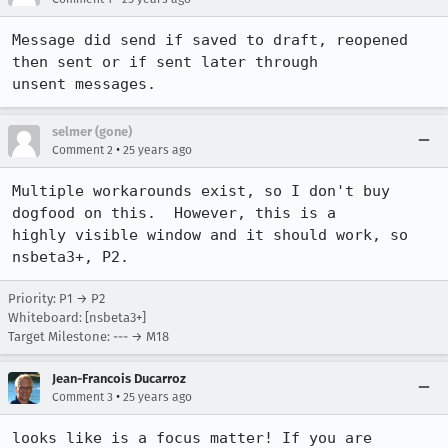
Message did send if saved to draft, reopened 
then sent or if sent later through

unsent messages.
selmer (gone)
•
Comment 2
25 years ago
Multiple workarounds exist, so I don't buy 
dogfood on this.  However, this is a 

highly visible window and it should work, so 
nsbeta3+, P2.
Priority: P1 → P2
Whiteboard: [nsbeta3+]
Target Milestone: --- → M18
Jean-Francois Ducarroz
•
Comment 3
25 years ago
looks like is a focus matter! If you are 