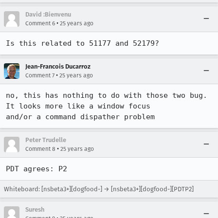
David :Bienvenu
•
Comment 6
25 years ago
Is this related to 51177 and 52179?
Jean-Francois Ducarroz
•
Comment 7
25 years ago
no, this has nothing to do with those two bug. 
It looks more like a window focus  

and/or a command dispather problem
Peter Trudelle
•
Comment 8
25 years ago
PDT agrees: P2
Whiteboard: [nsbeta3+][dogfood-] → [nsbeta3+][dogfood-][PDTP2]
Suresh