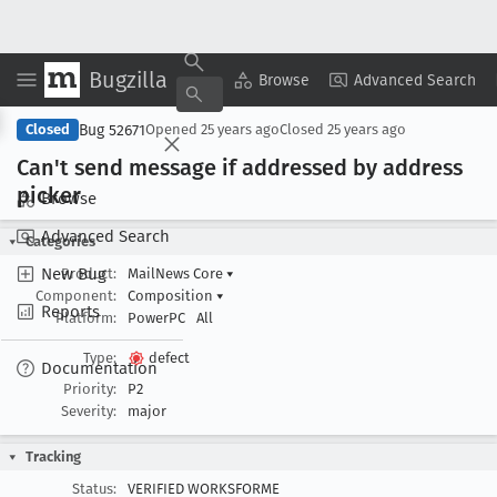
Bugzilla
Copy Summary
▾
View ▾
Browse
Advanced Search
Bug 52671
Closed
Opened
25 years ago
Closed
25 years ago
Can't send message if addressed by address
picker
Browse
Advanced Search
Categories
New Bug
Product:
MailNews Core
▾
Component:
Composition
▾
Reports
Platform:
PowerPC
All
Type:
defect
Documentation
Priority:
P2
Severity:
major
Tracking
Status:
VERIFIED WORKSFORME