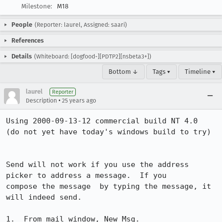
Milestone:
M18
People
(Reporter: laurel, Assigned: saari)
References
Details
(Whiteboard: [dogfood-][PDTP2][nsbeta3+])
Bottom ↓
Tags ▾
Timeline ▾
laurel
Reporter
•
Description
25 years ago
Using 2000-09-13-12 commercial build NT 4.0

(do not yet have today's windows build to try)

Send will not work if you use the address 
picker to address a message.  If you

compose the message  by typing the message, it 
will indeed send.

1.  From mail window, New Msg.
