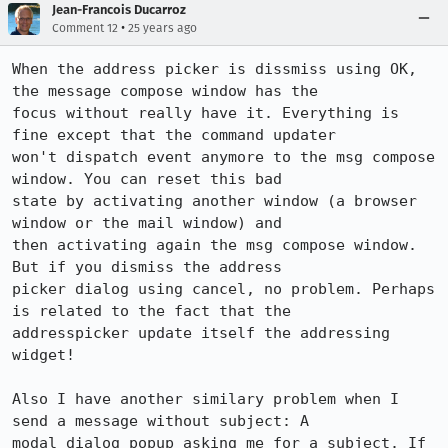
Jean-Francois Ducarroz
•
Comment 12
25 years ago
When the address picker is dissmiss using OK, 
the message compose window has the 

focus without really have it. Everything is 
fine except that the command updater  

won't dispatch event anymore to the msg compose 
window. You can reset this bad 

state by activating another window (a browser 
window or the mail window) and 

then activating again the msg compose window. 
But if you dismiss the address 

picker dialog using cancel, no problem. Perhaps 
is related to the fact that the 

addresspicker update itself the addressing 
widget!

Also I have another similary problem when I 
send a message without subject: A 

modal dialog popup asking me for a subject. If 