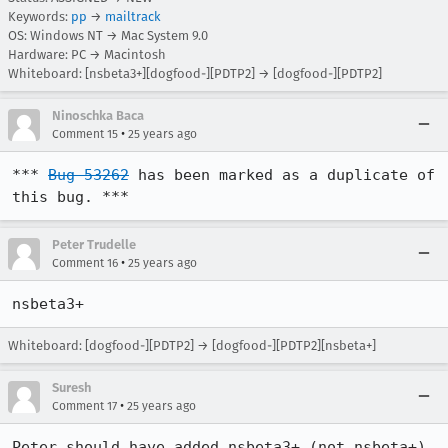
Keywords:
pp
→
mailtrack
OS: Windows NT → Mac System 9.0
Hardware: PC → Macintosh
Whiteboard: [nsbeta3+][dogfood-][PDTP2] → [dogfood-][PDTP2]
Ninoschka Baca
•
Comment 15
25 years ago
*** 
Bug 53262
 has been marked as a duplicate of 
this bug. ***
Peter Trudelle
•
Comment 16
25 years ago
Whiteboard: [dogfood-][PDTP2] → [dogfood-][PDTP2][nsbeta+]
Suresh
•
Comment 17
25 years ago
Peter should have added nsbeta3+ (not nsbeta+) 