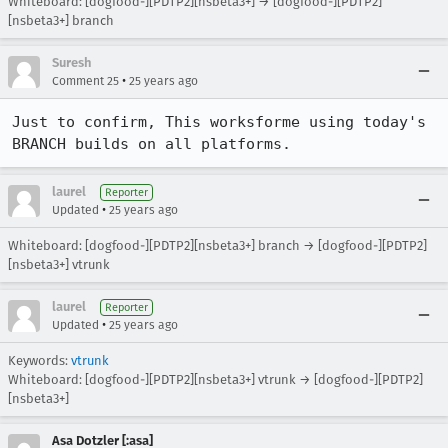
Whiteboard: [dogfood-][PDTP2][nsbeta3+] → [dogfood-][PDTP2]
[nsbeta3+] branch
Suresh
•
Comment 25
25 years ago
Just to confirm, This worksforme using today's 
BRANCH builds on all platforms. 
laurel
Reporter
•
Updated
25 years ago
Whiteboard: [dogfood-][PDTP2][nsbeta3+] branch → [dogfood-][PDTP2]
[nsbeta3+] vtrunk
laurel
Reporter
•
Updated
25 years ago
Keywords:
vtrunk
Whiteboard: [dogfood-][PDTP2][nsbeta3+] vtrunk → [dogfood-][PDTP2]
[nsbeta3+]
Asa Dotzler [:asa]