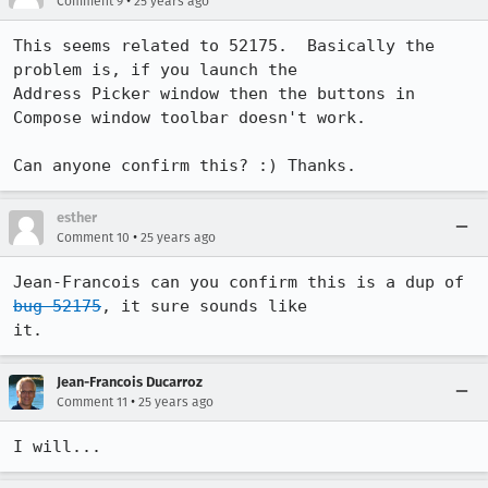
•
Comment 9
25 years ago
This seems related to 52175.  Basically the 
problem is, if you launch the 

Address Picker window then the buttons in 
Compose window toolbar doesn't work.

Can anyone confirm this? :) Thanks.
esther
•
Comment 10
25 years ago
Jean-Francois can you confirm this is a dup of 
bug 52175
, it sure sounds like 

it.
Jean-Francois Ducarroz
•
Comment 11
25 years ago
I will...