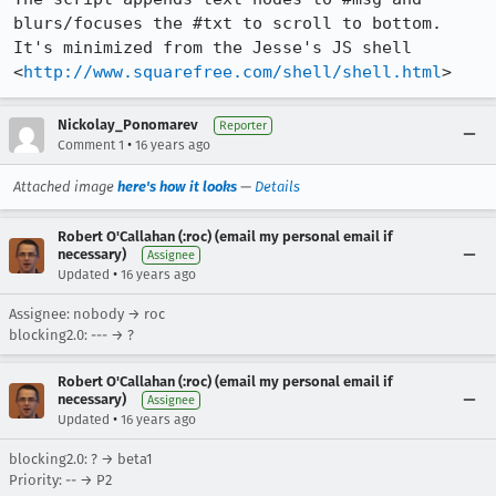
blurs/focuses the #txt to scroll to bottom. 
It's minimized from the Jesse's JS shell 
<
http://www.squarefree.com/shell/shell.html
>
Nickolay_Ponomarev
Reporter
•
Comment 1
16 years ago
Attached image
here's how it looks
—
Details
Robert O'Callahan (:roc) (email my personal email if
necessary)
Assignee
•
Updated
16 years ago
Assignee: nobody → roc
blocking2.0: --- → ?
Robert O'Callahan (:roc) (email my personal email if
necessary)
Assignee
•
Updated
16 years ago
blocking2.0: ? → beta1
Priority: -- → P2