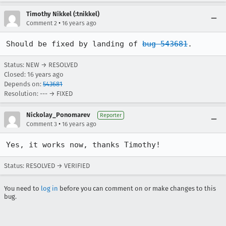
Timothy Nikkel (:tnikkel)
•
Comment 2
16 years ago
Should be fixed by landing of 
bug 543681
.
Status: NEW → RESOLVED
Closed:
16 years ago
Depends on:
543681
Resolution: --- → FIXED
Nickolay_Ponomarev
Reporter
•
Comment 3
16 years ago
Yes, it works now, thanks Timothy!
Status: RESOLVED → VERIFIED
You need to
log in
before you can comment on or make changes to this
bug.