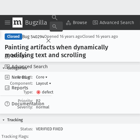
Bugzilla
Copy Summary
▾
View ▾
Browse
Advanced Search
Bug 540294
Closed
Opened
16 years ago
Closed
16 years ago
Painting artifacts when dynamically
modifying text and scrolling
Browse
Advanced Search
Categories
New Bug
Product:
Core
▾
Component:
Layout
▾
Reports
Type:
defect
Priority:
P2
Documentation
Severity:
normal
Tracking
Status:
VERIFIED FIXED
Tracking Flags: