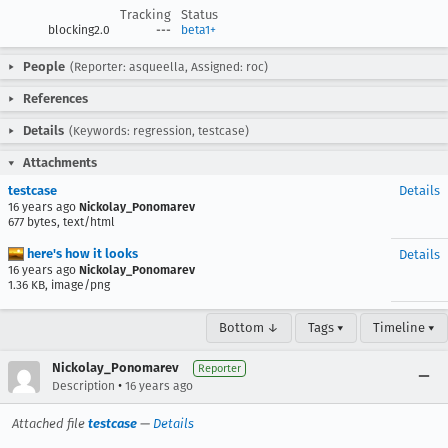
Tracking
Status
blocking2.0
---
beta1+
People
(Reporter: asqueella, Assigned: roc)
References
Details
(Keywords: regression, testcase)
Attachments
testcase
Details
16 years ago
Nickolay_Ponomarev
677 bytes, text/html
here's how it looks
Details
16 years ago
Nickolay_Ponomarev
1.36 KB, image/png
Bottom ↓
Tags ▾
Timeline ▾
Nickolay_Ponomarev
Reporter
•
Description
16 years ago
Attached file
testcase
—
Details