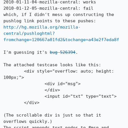
2010-01-11-04-mozilla-central: works

2010-01-12-05-mozilla-central: fail

which, if I didn't mess up constructing the 
pushlog link points to these pushes: 
http://hg.mozilla.org/mozilla-
central/pushloghtml?
fromchange=120667a01fd2&tochange=a43e2f7eda8f
I'm guessing it's 
bug 526394
.

The attached testcase looks like this:

	<div style="overflow: auto; height: 
100px;">

		<div id="msg">

		</div>

		<input id="txt" type="text">

	</div>

(The scrollable div is just so that it 
overflows quickly.)

The script appends text nodes to #msg and 