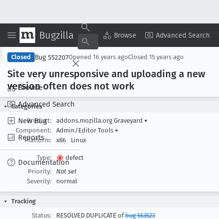
Bugzilla
Copy Summary
▾
View ▾
Browse
Advanced Search
Bug 552207
Closed
Opened
16 years ago
Closed
15 years ago
Site very unresponsive and uploading a new
version often does not work
Browse
Advanced Search
Categories
New Bug
Product:
addons.mozilla.org Graveyard
▾
Component:
Admin/Editor Tools
▾
Reports
Platform:
x86
Linux
Type:
defect
Documentation
Priority:
Not set
Severity:
normal
Tracking
Status:
RESOLVED DUPLICATE of
bug 553523