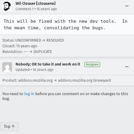
Wil Clouser [:clouserw]
•
Comment 1
15 years ago
This will be fixed with the new dev tools.  In 
the mean time, consolidating the bugs.
Status: UNCONFIRMED → RESOLVED
Closed:
15 years ago
Resolution: --- → DUPLICATE
Nobody; OK to take it and work on it
Assignee
•
Updated
10 years ago
Product: addons.mozilla.org → addons.mozilla.org Graveyard
You need to
log in
before you can comment on or make changes to this
bug.
Top ↑