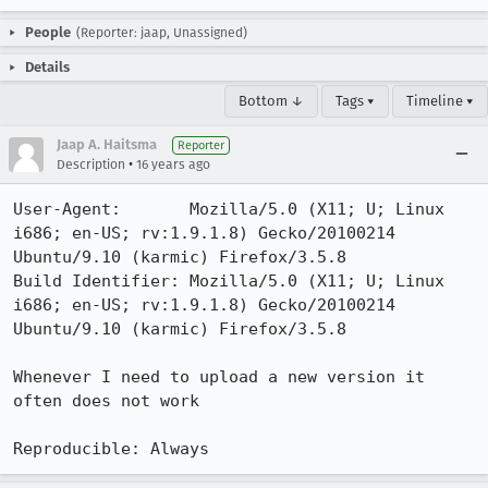
People
(Reporter: jaap, Unassigned)
Details
Bottom ↓
Tags ▾
Timeline ▾
Jaap A. Haitsma
Reporter
•
Description
16 years ago
User-Agent:       Mozilla/5.0 (X11; U; Linux 
i686; en-US; rv:1.9.1.8) Gecko/20100214 
Ubuntu/9.10 (karmic) Firefox/3.5.8

Build Identifier: Mozilla/5.0 (X11; U; Linux 
i686; en-US; rv:1.9.1.8) Gecko/20100214 
Ubuntu/9.10 (karmic) Firefox/3.5.8

Whenever I need to upload a new version it 
often does not work

Reproducible: Always